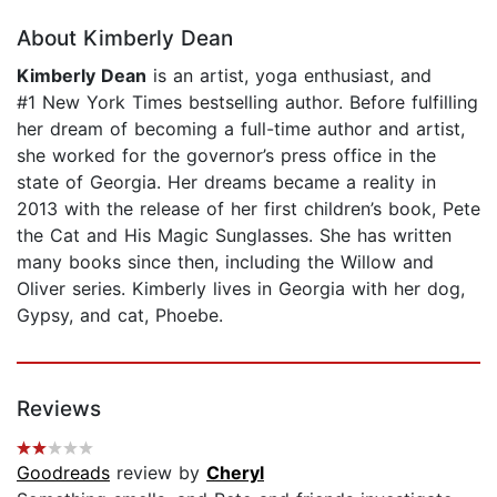
About Kimberly Dean
Kimberly Dean
is an artist, yoga enthusiast, and
#1 New York Times bestselling author. Before fulfilling
her dream of becoming a full-time author and artist,
she worked for the governor’s press office in the
state of Georgia. Her dreams became a reality in
2013 with the release of her first children’s book, Pete
the Cat and His Magic Sunglasses. She has written
many books since then, including the Willow and
Oliver series. Kimberly lives in Georgia with her dog,
Gypsy, and cat, Phoebe.
Reviews
Goodreads
review by
Cheryl