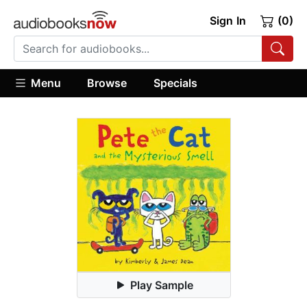
Sign In
(0)
Menu
Browse
Specials
Play Sample