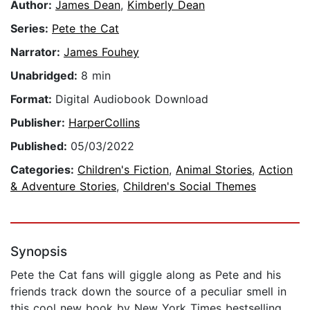
Author:
James Dean
,
Kimberly Dean
Series:
Pete the Cat
Narrator:
James Fouhey
Unabridged:
8 min
Format:
Digital Audiobook Download
Publisher:
HarperCollins
Published:
05/03/2022
Categories:
Children's Fiction
,
Animal Stories
,
Action
& Adventure Stories
,
Children's Social Themes
Synopsis
Pete the Cat fans will giggle along as Pete and his
friends track down the source of a peculiar smell in
this cool new book by New York Times bestselling