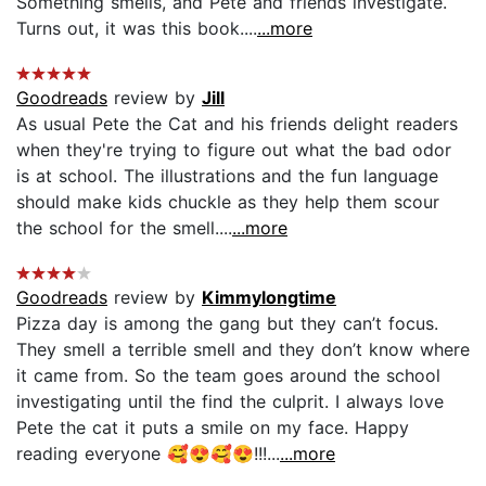
Something smells, and Pete and friends investigate.
Turns out, it was this book....
...more
Goodreads
review by
Jill
As usual Pete the Cat and his friends delight readers
when they're trying to figure out what the bad odor
is at school. The illustrations and the fun language
should make kids chuckle as they help them scour
the school for the smell....
...more
Goodreads
review by
Kimmylongtime
Pizza day is among the gang but they can’t focus.
They smell a terrible smell and they don’t know where
it came from. So the team goes around the school
investigating until the find the culprit. I always love
Pete the cat it puts a smile on my face. Happy
reading everyone 🥰😍🥰😍!!!...
...more