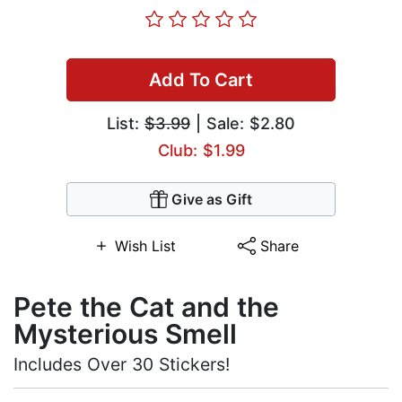
Add To Cart
List:
$3.99
| Sale: $2.80
Club: $1.99
Give as Gift
Wish List
Share
Pete the Cat and the
Mysterious Smell
Includes Over 30 Stickers!