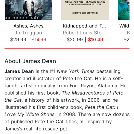
Ashes, Ashes
Kidnapped and Treasure Island
Jo Treggiari
Robert Louis Stevenson
Br
$29.99
|
$14.99
$20.99
|
$10.49
$20
Page 1 of 5
About James Dean
James Dean
is the #1
New York Times
bestselling
creator and illustrator of Pete the Cat. He is a self-
taught artist originally from Fort Payne, Alabama. He
published his first book,
The Misadventures of Pete
the Cat
, a history of his artwork, in 2006, and he
illustrated his first children’s book,
Pete the Cat: I
Love My White Shoes
, in 2008. There are now dozens
of published Pete the Cat titles, all inspired by
James’s real-life rescue pet.