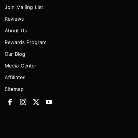
Join Mailing List
Reviews
About Us
Rewards Program
Our Blog
Media Center
Affiliates
Sitemap