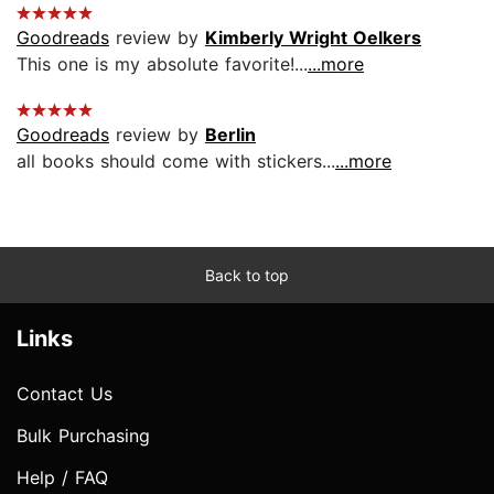
Goodreads
review by
Kimberly Wright Oelkers
This one is my absolute favorite!...
...more
Goodreads
review by
Berlin
all books should come with stickers...
...more
Back to top
Links
Contact Us
Bulk Purchasing
Help / FAQ