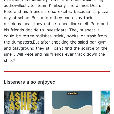
author-illustrator team Kimberly and James Dean.
Pete and his friends are so excited because it’s pizza
day at school!But before they can enjoy their
delicious meal, they notice a peculiar smell. Pete and
his friends decide to investigate. They suspect it
could be rotten radishes, stinky socks, or trash from
the dumpsters.But after checking the salad bar, gym,
and playground they still can’t find the source of the
smell. Will Pete and his friends ever track down the
stink?
Listeners also enjoyed