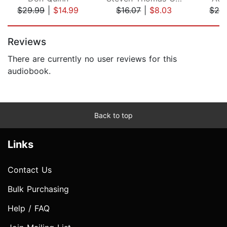
$29.99
|
$14.99
$16.07
|
$8.03
$29
Page 1 of 5
Reviews
There are currently no user reviews for this
audiobook.
Back to top
Links
Contact Us
Bulk Purchasing
Help / FAQ