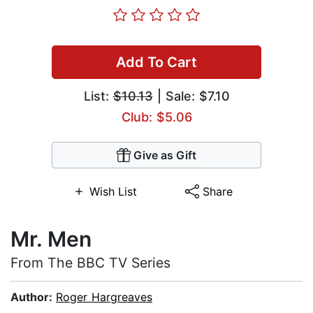
Add To Cart
List:
$10.13
| Sale: $7.10
Club: $5.06
Give as Gift
Wish List
Share
Mr. Men
From The BBC TV Series
Author:
Roger Hargreaves