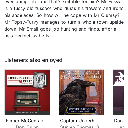
ever bump into one that's suitable for him? Mr Fussy
is a fussy old fusspot who dusts his flowers and irons
his shoelaces! So how will he cope with Mr Clumsy?
Mr Topsy-Turvy manages to turn a whole town upside
down! Mr Small goes job hunting and finds, after all,
he's perfect as he is.
Listeners also enjoyed
Fibber McGee and Molly
Captain Underhill Uncovers the Truth
Don Quinn
Steven Thomas Oney
Adr