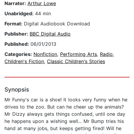
Narrator:
Arthur Lowe
Unabridged:
44 min
Format:
Digital Audiobook Download
Publisher:
BBC Digital Audio
Published:
06/01/2013
Categories:
Nonfiction
,
Performing Arts
,
Radio
,
Children's Fiction
,
Classic Children's Stories
Synopsis
Mr Funny's car is a shoe! It looks very funny when he
drives to the zoo. But can he cheer up the animals?
Mr Dizzy always gets things confused, until one day
he happens upon a wishing well... Mr Bump tries his
hand at many jobs, but keeps getting fired! Will he