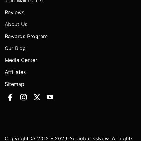
Join Mailing List
Reviews
About Us
Rewards Program
Our Blog
Media Center
Affiliates
Sitemap
Copyright © 2012 - 2026 AudiobooksNow. All rights