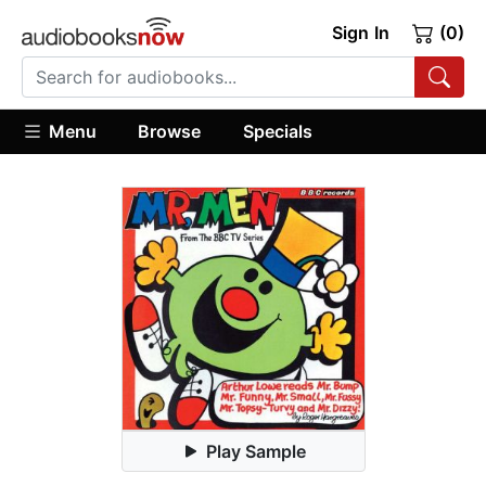
Sign In
(0)
Menu
Browse
Specials
Play Sample