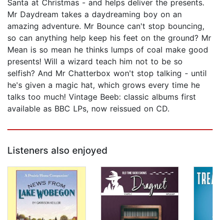
Santa at Christmas - and helps deliver the presents.
Mr Daydream takes a daydreaming boy on an
amazing adventure. Mr Bounce can't stop bouncing,
so can anything help keep his feet on the ground? Mr
Mean is so mean he thinks lumps of coal make good
presents! Will a wizard teach him not to be so
selfish? And Mr Chatterbox won't stop talking - until
he's given a magic hat, which grows every time he
talks too much! Vintage Beeb: classic albums first
available as BBC LPs, now reissued on CD.
Listeners also enjoyed