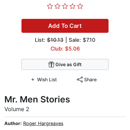
Add To Cart
List:
$10.13
| Sale: $7.10
Club: $5.06
Give as Gift
Wish List
Share
Mr. Men Stories
Volume 2
Author:
Roger Hargreaves