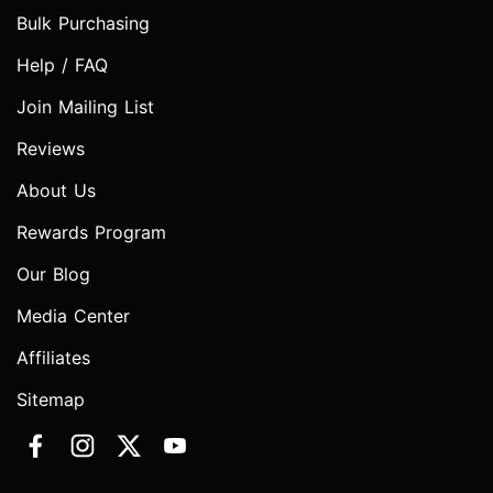
Bulk Purchasing
Help / FAQ
Join Mailing List
Reviews
About Us
Rewards Program
Our Blog
Media Center
Affiliates
Sitemap