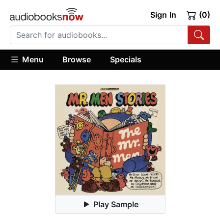
Sign In
(0)
Menu
Browse
Specials
Play Sample