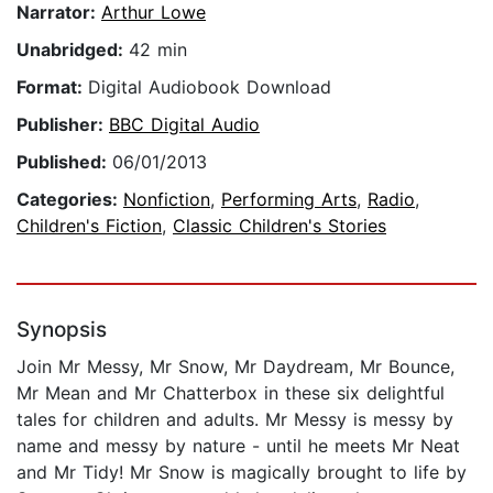
Narrator:
Arthur Lowe
Unabridged:
42 min
Format:
Digital Audiobook Download
Publisher:
BBC Digital Audio
Published:
06/01/2013
Categories:
Nonfiction
,
Performing Arts
,
Radio
,
Children's Fiction
,
Classic Children's Stories
Synopsis
Join Mr Messy, Mr Snow, Mr Daydream, Mr Bounce,
Mr Mean and Mr Chatterbox in these six delightful
tales for children and adults. Mr Messy is messy by
name and messy by nature - until he meets Mr Neat
and Mr Tidy! Mr Snow is magically brought to life by