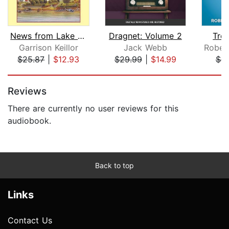
News from Lake Wobegon
Dragnet: Volume 2
Trea
Garrison Keillor
Jack Webb
$25.87
|
$12.93
$29.99
|
$14.99
$8
Page 1 of 5
Reviews
There are currently no user reviews for this
audiobook.
Back to top
Links
Contact Us