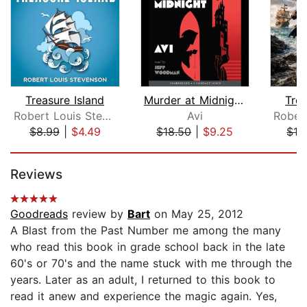
Treasure Island
Murder at Midnight (Midnight Magic #2...
Trea
Robert Louis Stevenson
Avi
$8.99
|
$4.49
$18.50
|
$9.25
$19
Page 1 of 5
Reviews
Goodreads
review by
Bart
on May 25, 2012
A Blast from the Past Number me among the many
who read this book in grade school back in the late
60's or 70's and the name stuck with me through the
years. Later as an adult, I returned to this book to
read it anew and experience the magic again. Yes,