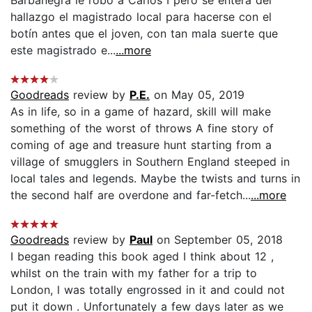
hallazgo el magistrado local para hacerse con el
botín antes que el joven, con tan mala suerte que
este magistrado e...
...more
Goodreads
review by
P.E.
on May 05, 2019
As in life, so in a game of hazard, skill will make
something of the worst of throws A fine story of
coming of age and treasure hunt starting from a
village of smugglers in Southern England steeped in
local tales and legends. Maybe the twists and turns in
the second half are overdone and far-fetch...
...more
Goodreads
review by
Paul
on September 05, 2018
I began reading this book aged I think about 12 ,
whilst on the train with my father for a trip to
London, l was totally engrossed in it and could not
put it down . Unfortunately a few days later as we