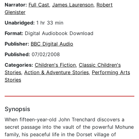
Narrator:
Full Cast
,
James Laurenson
,
Robert
Glenister
Unabridged:
1 hr 33 min
Format:
Digital Audiobook Download
Publisher:
BBC Digital Audio
Published:
07/02/2008
Categories:
Children's Fiction
,
Classic Children's
Stories
,
Action & Adventure Stories
,
Performing Arts
Stories
Synopsis
When fifteen-year-old John Trenchard discovers a
secret passage into the vault of the powerful Mohune
family, his peaceful life in the Dorset village of