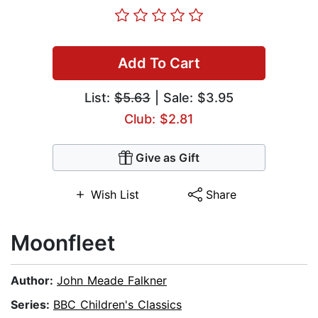
Add To Cart
List:
$5.63
| Sale: $3.95
Club: $2.81
Give as Gift
Wish List
Share
Moonfleet
Author:
John Meade Falkner
Series:
BBC Children's Classics