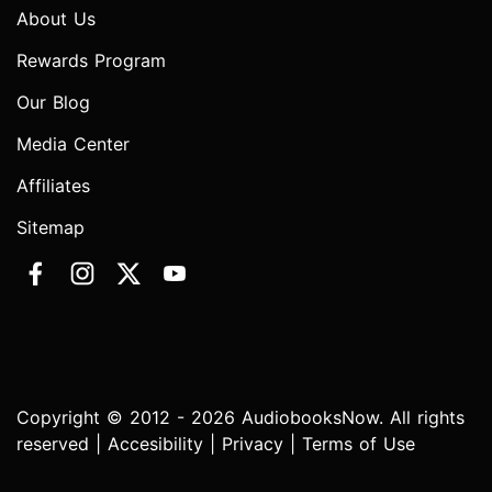
About Us
Rewards Program
Our Blog
Media Center
Affiliates
Sitemap
Copyright © 2012 - 2026 AudiobooksNow. All rights
reserved |
Accesibility
|
Privacy
|
Terms of Use