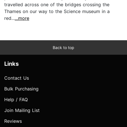
travelled across one of the bridges crossing the
Thames on our way to the Science museum in a
red...
...more
Back to top
Links
Contact Us
Bulk Purchasing
Help / FAQ
Join Mailing List
Reviews