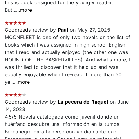
this is book designed for the younger reader.
But...
...more
Goodreads
review by
Paul
on May 27, 2025
MOONFLEET is one of only two novels on the list of
books which I was assigned in high school English
that I read and actually enjoyed (the other one was
HOUND OF THE BASKERVILLES). And what's more, I
was thrilled to discover that it held up and was
equally enjoyable when I re-read it more than 50
ye...
...more
Goodreads
review by
La pecera de Raquel
on June
14, 2023
4.5/5 Novela catalogada como juvenil donde un
huérfano descubre una información en la tumba
Barbanegra para hacerse con un diamante que
Barbanegra le robó a Carlos I pero se entera del