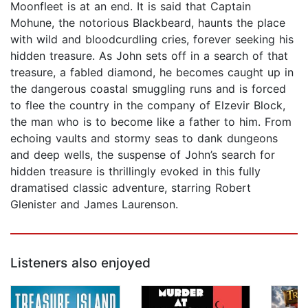
Moonfleet is at an end. It is said that Captain
Mohune, the notorious Blackbeard, haunts the place
with wild and bloodcurdling cries, forever seeking his
hidden treasure. As John sets off in a search of that
treasure, a fabled diamond, he becomes caught up in
the dangerous coastal smuggling runs and is forced
to flee the country in the company of Elzevir Block,
the man who is to become like a father to him. From
echoing vaults and stormy seas to dank dungeons
and deep wells, the suspense of John’s search for
hidden treasure is thrillingly evoked in this fully
dramatised classic adventure, starring Robert
Glenister and James Laurenson.
Listeners also enjoyed