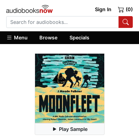
Sign In
(0)
Menu
Browse
Specials
Play Sample