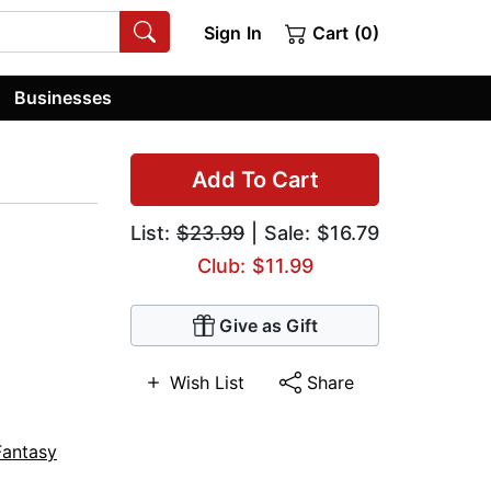
Sign In
Cart (0)
Businesses
Add To Cart
List:
$23.99
| Sale: $16.79
Club: $11.99
Give as Gift
Wish List
Share
Fantasy