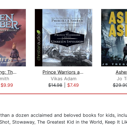
Ember Rising: The Green Ember Book II...
Prince Warriors and the Unseen Invasi...
Ashe
Smith
Vikas Adam
Jo T
|
$9.99
$14.98
|
$7.49
$29.9
 than a dozen acclaimed and beloved books for kids, inc
 Shot, Stowaway, The Greatest Kid in the World, Keep It L