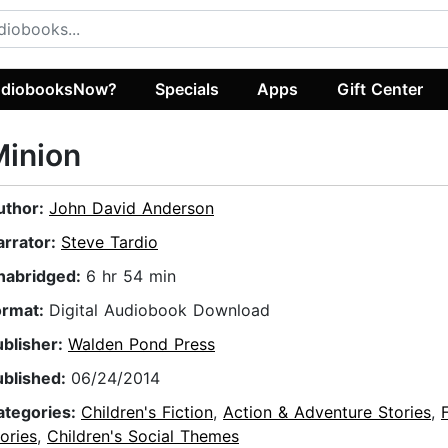
diobooksNow?
Specials
Apps
Gift Center
Minion
uthor:
John David Anderson
arrator:
Steve Tardio
nabridged:
6 hr 54 min
ormat:
Digital Audiobook Download
ublisher:
Walden Pond Press
ublished:
06/24/2014
ategories:
Children's Fiction
,
Action & Adventure Stories
,
ories
,
Children's Social Themes