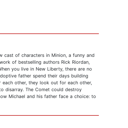
w cast of characters in Minion, a funny and
ork of bestselling authors Rick Riordan,
When you live in New Liberty, there are no
doptive father spend their days building
 each other, they look out for each other,
nto disarray. The Comet could destroy
now Michael and his father face a choice: to