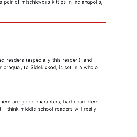
pair of mischievous kitties in Indianapolis,
 readers (especially this reader!), and
r prequel, to Sidekicked, is set in a whole
 There are good characters, bad characters
I think middle school readers will really