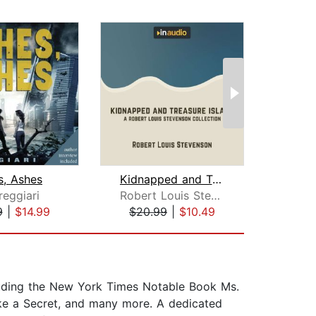
s, Ashes
Kidnapped and Treasure Island
reggiari
Robert Louis Stevenson
9
|
$14.99
$20.99
|
$10.49
$3
luding the New York Times Notable Book Ms.
ike a Secret, and many more. A dedicated