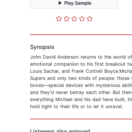
Play Sample
Synopsis
John David Anderson returns to the world of
emotional companion to his first breakout t
Louis Sachar, and Frank Cottrell Boyce.Micha
Supers and only two kinds of people: those 
boxes—special devices with mysterious abilit
and they'd never betray each other. But the
everything Michael and his dad have built, t
hold tight to their life or to let it unravel.
Listeners also enjoyed