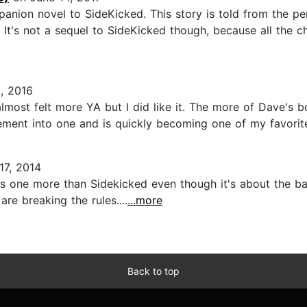
panion novel to SideKicked. This story is told from the pe
It's not a sequel to SideKicked though, because all the ch
, 2016
lmost felt more YA but I did like it. The more of Dave's b
ent into one and is quickly becoming one of my favorite 
7, 2014
this one more than Sidekicked even though it's about the b
re breaking the rules....
...more
Back to top