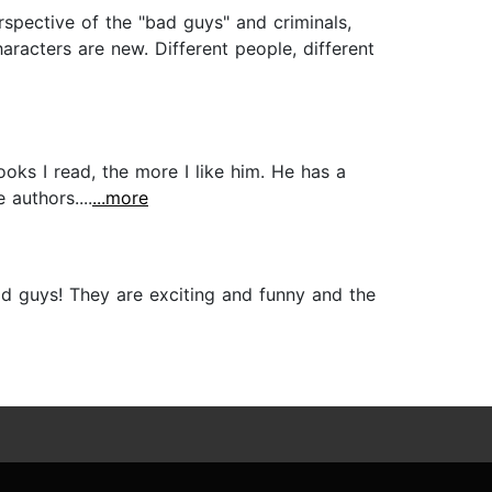
rspective of the "bad guys" and criminals,
aracters are new. Different people, different
ooks I read, the more I like him. He has a
authors....
...more
ad guys! They are exciting and funny and the