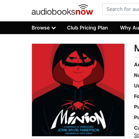
Browse
Club Pricing Plan
Why Au
A
N
U
F
P
P
C
St