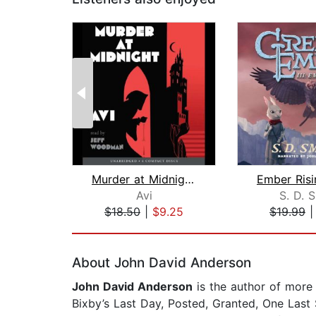
Murder at Midnight (Midnight Magic #2...
Avi
S. D. 
$18.50
|
$9.25
$19.99
Page 1 of 2
About John David Anderson
John David Anderson
is the author of more
Bixby’s Last Day, Posted, Granted, One Last