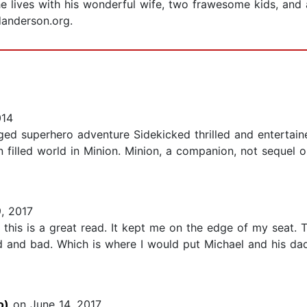
 lives with his wonderful wife, two frawesome kids, and a 
danderson.org.
014
ed superhero adventure Sidekicked thrilled and entertained
n filled world in Minion. Minion, a companion, not sequel o
, 2017
ut this is a great read. It kept me on the edge of my seat.
and bad. Which is where I would put Michael and his dad. 
o)
on June 14, 2017