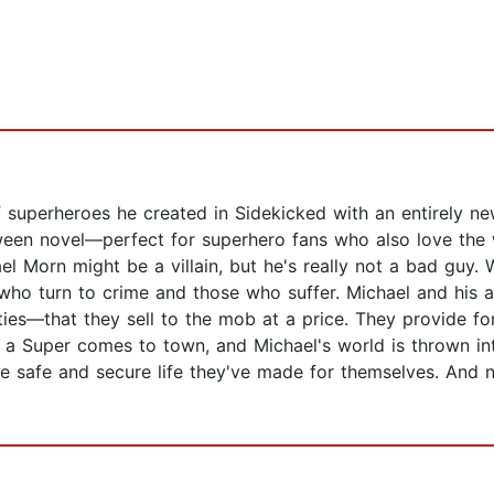
 superheroes he created in Sidekicked with an entirely ne
ween novel—perfect for superhero fans who also love the w
el Morn might be a villain, but he's really not a bad guy. 
who turn to crime and those who suffer. Michael and his a
ies—that they sell to the mob at a price. They provide for
n a Super comes to town, and Michael's world is thrown i
he safe and secure life they've made for themselves. And 