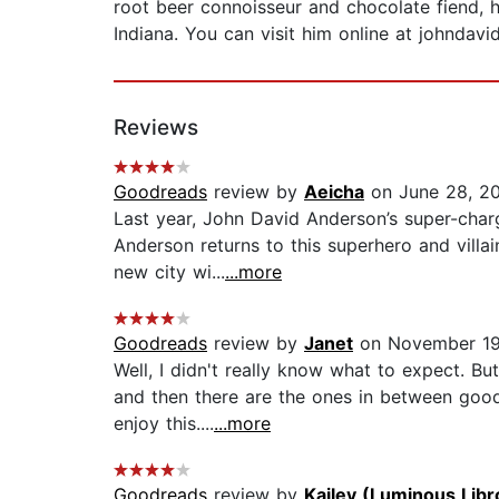
root beer connoisseur and chocolate fiend, he
Indiana. You can visit him online at johndavi
Reviews
Goodreads
review by
Aeicha
on June 28, 2
Last year, John David Anderson’s super-charg
Anderson returns to this superhero and villai
new city wi...
...more
Goodreads
review by
Janet
on November 19
Well, I didn't really know what to expect. B
and then there are the ones in between good 
enjoy this....
...more
Goodreads
review by
Kailey (Luminous Libr