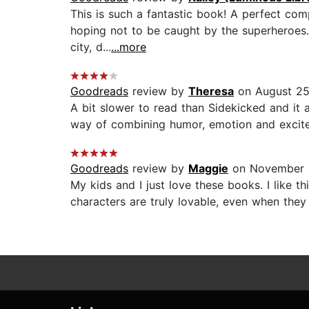
This is such a fantastic book! A perfect com
hoping not to be caught by the superheroes. 
city, d...
...more
Goodreads
review by
Theresa
on August 25
A bit slower to read than Sidekicked and it a
way of combining humor, emotion and excitem
Goodreads
review by
Maggie
on November 1
My kids and I just love these books. I like 
characters are truly lovable, even when they a