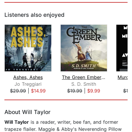
Listeners also enjoyed
Ashes, Ashes
The Green Ember: The Green Ember Book...
Jo Treggiari
S. D. Smith
$29.99
|
$14.99
$19.99
|
$9.99
$18
Page 1 of 5
About Will Taylor
Will Taylor
is a reader, writer, bee fan, and former
trapeze flailer. Maggie & Abby's Neverending Pillow