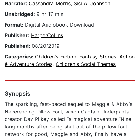
Narrator:
Cassandra Morris
,
Sisi A. Johnson
Unabridged:
9 hr 17 min
Format:
Digital Audiobook Download
Publisher:
HarperCollins
Published:
08/20/2019
Categories:
Children's Fiction
,
Fantasy Stories
,
Action
& Adventure Stories
,
Children's Social Themes
Synopsis
The sparkling, fast-paced sequel to Maggie & Abby’s
Neverending Pillow Fort, which Captain Underpants
creator Dav Pilkey called “a magical adventure!”Nine
long months after being shut out of the pillow fort
network for good, Maggie and Abby finally have a