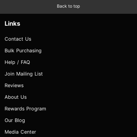
Back to top
Links
Contact Us
Bulk Purchasing
Help / FAQ
Join Mailing List
Reviews
About Us
Rewards Program
Our Blog
Media Center