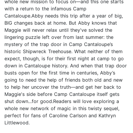
whole new mission to focus on—and this one starts
with a return to the infamous Camp
Cantaloupe.Abby needs this trip after a year of big,
BIG changes back at home. But Abby knows that
Maggie will never relax until they've solved the
lingering puzzle left over from last summer: the
mystery of the trap door in Camp Cantaloupe’s
historic Shipwreck Treehouse. What neither of them
expect, though, is for their first night at camp to go
down in Cantaloupe history. And when that trap door
busts open for the first time in centuries, Abby’s
going to need the help of friends both old and new
to help her uncover the truth—and get her back to
Maggie's side before Camp Cantaloupe itself gets
shut down...for good.Readers will love exploring a
whole new network of magic in this twisty sequel,
perfect for fans of Caroline Carlson and Kathryn
Littlewood.