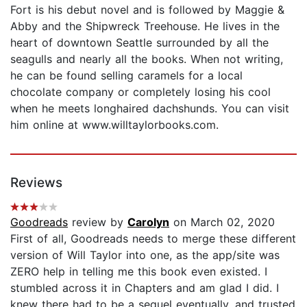
Fort is his debut novel and is followed by Maggie &
Abby and the Shipwreck Treehouse. He lives in the
heart of downtown Seattle surrounded by all the
seagulls and nearly all the books. When not writing,
he can be found selling caramels for a local
chocolate company or completely losing his cool
when he meets longhaired dachshunds. You can visit
him online at www.willtaylorbooks.com.
Reviews
Goodreads
review by
Carolyn
on March 02, 2020
First of all, Goodreads needs to merge these different
version of Will Taylor into one, as the app/site was
ZERO help in telling me this book even existed. I
stumbled across it in Chapters and am glad I did. I
knew there had to be a sequel eventually, and trusted