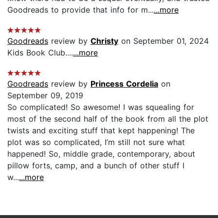
Goodreads to provide that info for m...
...more
Goodreads
review by
Christy
on September 01, 2024
Kids Book Club....
...more
Goodreads
review by
Princess Cordelia
on
September 09, 2019
So complicated! So awesome! I was squealing for
most of the second half of the book from all the plot
twists and exciting stuff that kept happening! The
plot was so complicated, I’m still not sure what
happened! So, middle grade, contemporary, about
pillow forts, camp, and a bunch of other stuff I
w...
...more