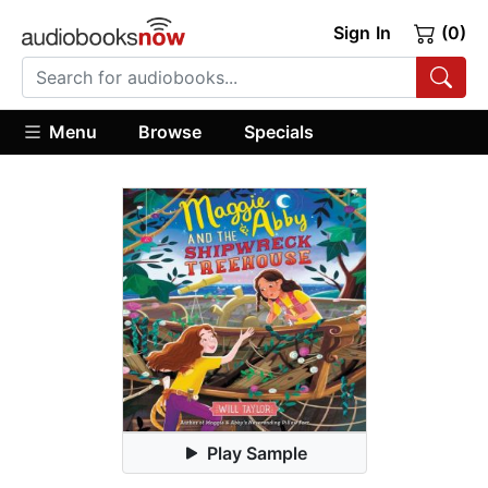
Sign In
(0)
Menu
Browse
Specials
Play Sample