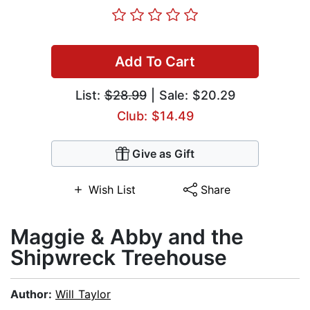
Add To Cart
List:
$28.99
| Sale: $20.29
Club: $14.49
Give as Gift
Wish List
Share
Maggie & Abby and the
Shipwreck Treehouse
Author:
Will Taylor