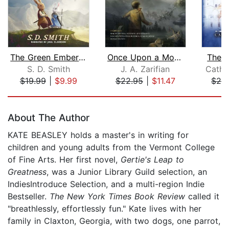
The Green Ember: The Green Ember Book...
Once Upon a Mouse
The W
S. D. Smith
J. A. Zarifian
Cathr
$19.99
|
$9.99
$22.95
|
$11.47
$24
Page 1 of 5
About The Author
KATE BEASLEY holds a master's in writing for
children and young adults from the Vermont College
of Fine Arts. Her first novel,
Gertie's Leap to
Greatness
, was a Junior Library Guild selection, an
IndiesIntroduce Selection, and a multi-region Indie
Bestseller.
The New York Times Book Review
called it
"breathlessly, effortlessly fun." Kate lives with her
family in Claxton, Georgia, with two dogs, one parrot,