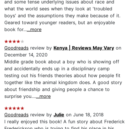
and some tense underlying issues about race and
what the world sees when they look at 'troubled
boys' and the assumptions they make because of it.
Geared toward younger readers, but an enjoyable
book for...
...more
Goodreads
review by
Kenya | Reviews May Vary
on
December 14, 2020
Middle grade book about a boy who is showing off
and accidentally ends up in a disciplinary camp
testing out his friends theories about how people fit
together like the animal kingdom does. A good story
about friendship and giving people a chance to
surprise you....
...more
Goodreads
review by
Julie
on June 18, 2018
I really enjoyed this book! A fun story about Frederick
Frederickson who is trying to find his place in his