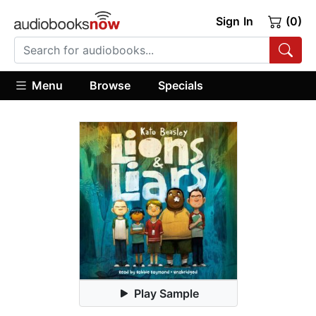
Sign In
(0)
Menu
Browse
Specials
Play Sample