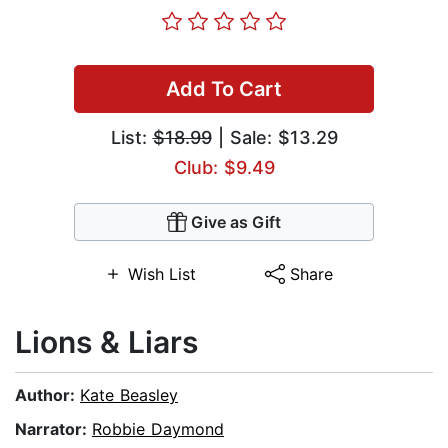
Add To Cart
List:
$18.99
| Sale: $13.29
Club: $9.49
Give as Gift
Wish List
Share
Lions & Liars
Author:
Kate Beasley
Narrator:
Robbie Daymond