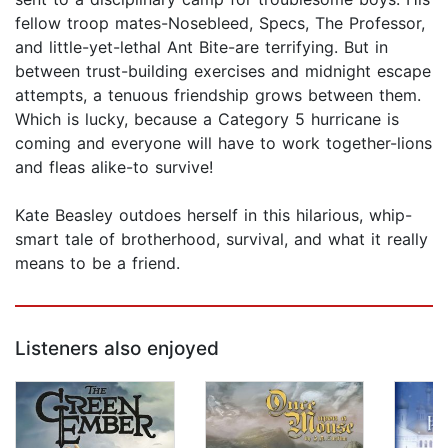
fellow troop mates-Nosebleed, Specs, The Professor,
and little-yet-lethal Ant Bite-are terrifying. But in
between trust-building exercises and midnight escape
attempts, a tenuous friendship grows between them.
Which is lucky, because a Category 5 hurricane is
coming and everyone will have to work together-lions
and fleas alike-to survive!
Kate Beasley outdoes herself in this hilarious, whip-
smart tale of brotherhood, survival, and what it really
means to be a friend.
Listeners also enjoyed