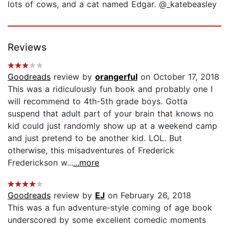
lots of cows, and a cat named Edgar. @_katebeasley
Reviews
Goodreads
review by
orangerful
on October 17, 2018
This was a ridiculously fun book and probably one I
will recommend to 4th-5th grade boys. Gotta
suspend that adult part of your brain that knows no
kid could just randomly show up at a weekend camp
and just pretend to be another kid. LOL. But
otherwise, this misadventures of Frederick
Frederickson w...
...more
Goodreads
review by
EJ
on February 26, 2018
This was a fun adventure-style coming of age book
underscored by some excellent comedic moments