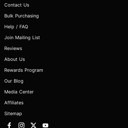
Contact Us
Bulk Purchasing
Help / FAQ
Join Mailing List
Reviews
About Us
Rewards Program
Our Blog
Media Center
Affiliates
Sitemap