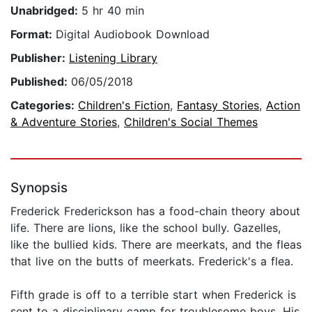
Unabridged:
5 hr 40 min
Format:
Digital Audiobook Download
Publisher:
Listening Library
Published:
06/05/2018
Categories:
Children's Fiction
,
Fantasy Stories
,
Action
& Adventure Stories
,
Children's Social Themes
Synopsis
Frederick Frederickson has a food-chain theory about
life. There are lions, like the school bully. Gazelles,
like the bullied kids. There are meerkats, and the fleas
that live on the butts of meerkats. Frederick's a flea.
Fifth grade is off to a terrible start when Frederick is
sent to a disciplinary camp for troublesome boys. His