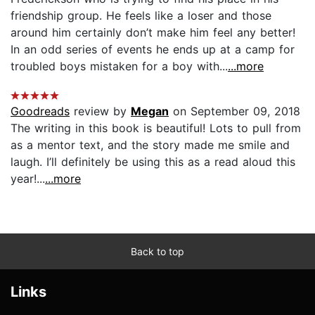
friendship group. He feels like a loser and those
around him certainly don’t make him feel any better!
In an odd series of events he ends up at a camp for
troubled boys mistaken for a boy with...
...more
Goodreads
review by
Megan
on September 09, 2018
The writing in this book is beautiful! Lots to pull from
as a mentor text, and the story made me smile and
laugh. I’ll definitely be using this as a read aloud this
year!...
...more
Back to top
Links