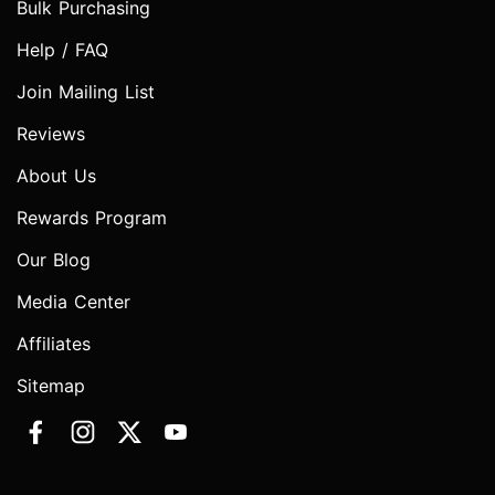
Bulk Purchasing
Help / FAQ
Join Mailing List
Reviews
About Us
Rewards Program
Our Blog
Media Center
Affiliates
Sitemap