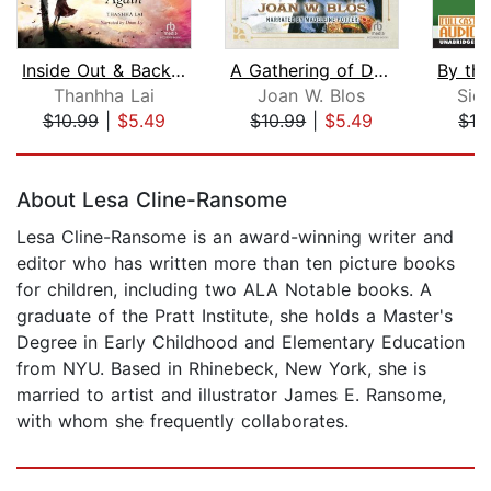
Inside Out & Back Again
A Gathering of Days
Thanhha Lai
Joan W. Blos
Sid
$10.99
|
$5.49
$10.99
|
$5.49
$12
Page 1 of 5
About Lesa Cline-Ransome
Lesa Cline-Ransome is an award-winning writer and
editor who has written more than ten picture books
for children, including two ALA Notable books. A
graduate of the Pratt Institute, she holds a Master's
Degree in Early Childhood and Elementary Education
from NYU. Based in Rhinebeck, New York, she is
married to artist and illustrator James E. Ransome,
with whom she frequently collaborates.