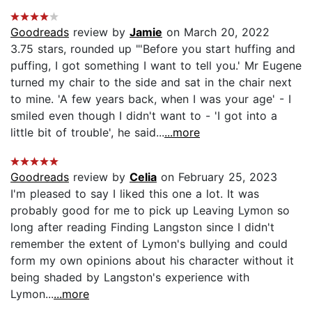
Goodreads
review by
Jamie
on March 20, 2022
3.75 stars, rounded up "'Before you start huffing and
puffing, I got something I want to tell you.' Mr Eugene
turned my chair to the side and sat in the chair next
to mine. 'A few years back, when I was your age' - I
smiled even though I didn't want to - 'I got into a
little bit of trouble', he said...
...more
Goodreads
review by
Celia
on February 25, 2023
I'm pleased to say I liked this one a lot. It was
probably good for me to pick up Leaving Lymon so
long after reading Finding Langston since I didn't
remember the extent of Lymon's bullying and could
form my own opinions about his character without it
being shaded by Langston's experience with
Lymon...
...more