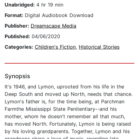
Unabridged:
4 hr 19 min
Format:
Digital Audiobook Download
Publisher:
Dreamscape Media
Published:
04/06/2020
Categories:
Children's Fiction
,
Historical Stories
Synopsis
It's 1946, and Lymon, uprooted from his life in the
Deep South and moved up North, needs that chance.
Lymon's father is, for the time being, at Parchman
Farmthe Mississippi State Penitentiary--and his
mother, whom he doesn't remember all that much,
has moved North. Fortunately, Lymon is being raised
by his loving grandparents. Together, Lymon and his
grandpops share a love of music, spending late