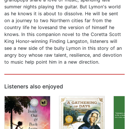
summer nights playing the guitar. But Lymon's world
as he knows it is about to dissolve. He will be sent
on a journey to two Northern cities far from the
country life he lovesand the version of himself he
knows. In this companion novel to the Coretta Scott
King Honor-winning Finding Langston, listeners will
see a new side of the bully Lymon in this story of an
angry boy whose raw talent, resilience, and devotion
to music help point him in a new direction.
Listeners also enjoyed