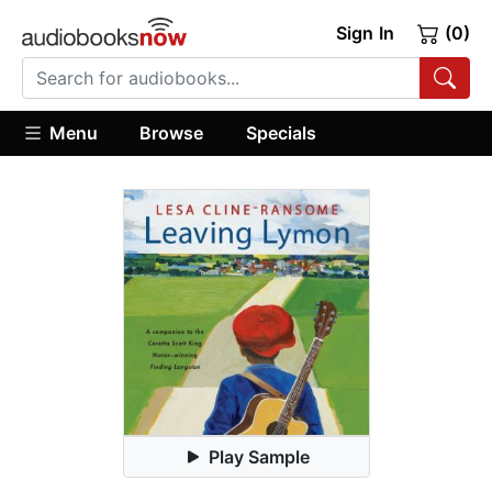
Sign In
(0)
Menu
Browse
Specials
Play Sample