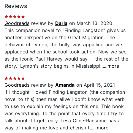
Reviews
Goodreads
review by
Darla
on March 13, 2020
This companion novel to "Finding Langston" gives us
another perspective on the Great Migration. The
behavior of Lymon, the bully, was appalling and we
applauded when the school took action. Now we see,
as the iconic Paul Harvey would say --"the rest of the
story." Lymon's story begins in Mississippi...
...more
Goodreads
review by
Amanda
on April 15, 2021
If I thought I loved Finding Langston (the companion
novel to this) then man alive I don't know what verb
to use to explain my feelings on this one. This book
was everything. To the point that every time I try to
talk about it I get teary. Lesa Cline-Ransome has a
way of making me love and cherish t...
...more