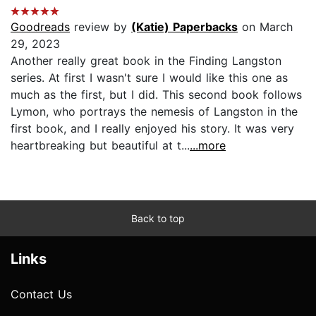
Goodreads
review by
(Katie) Paperbacks
on March
29, 2023
Another really great book in the Finding Langston
series. At first I wasn't sure I would like this one as
much as the first, but I did. This second book follows
Lymon, who portrays the nemesis of Langston in the
first book, and I really enjoyed his story. It was very
heartbreaking but beautiful at t...
...more
Back to top
Links
Contact Us