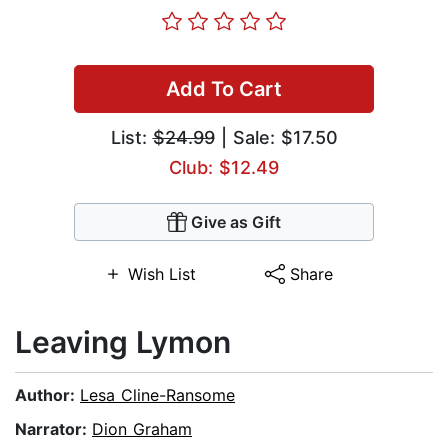
Add To Cart
List:
$24.99
| Sale: $17.50
Club: $12.49
Give as Gift
Wish List
Share
Leaving Lymon
Author:
Lesa Cline-Ransome
Narrator:
Dion Graham