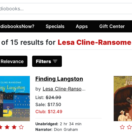
diobooksNow?
Specials
Apps
Gift Center
 of 15 results for
Lesa Cline-Ransome
:
Relevance
Filters
Finding Langston
by
Lesa Cline-Ransome
List:
$24.99
Sale: $17.50
Club: $12.49
Unabridged:
2 hr 34 min
Narrator:
Dion Graham