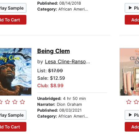
Published:
08/14/2018
Play Sample
Pl
Category:
African American & Black Stories
d To Cart
Add
Being Clem
by
Lesa Cline-Ransome
List:
$17.99
Sale: $12.59
Club: $8.99
Unabridged:
4 hr 50 min
Narrator:
Dion Graham
Published:
08/03/2021
Play Sample
Pl
Category:
African American & Black Stories
d To Cart
Add