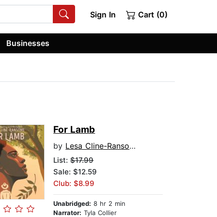
Sign In
Cart (0)
Businesses
For Lamb
by
Lesa Cline-Ransome
List:
$17.99
Sale: $12.59
Club: $8.99
Unabridged:
8 hr 2 min
Narrator:
Tyla Collier