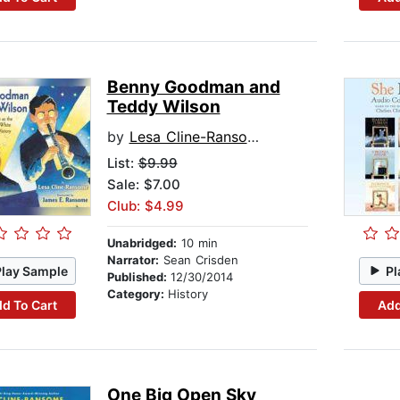
Benny Goodman and
Teddy Wilson
by
Lesa Cline-Ransome
List:
$9.99
Sale: $7.00
Club: $4.99
Unabridged:
10 min
Narrator:
Sean Crisden
Play Sample
Pl
Published:
12/30/2014
Category:
History
d To Cart
Add
One Big Open Sky