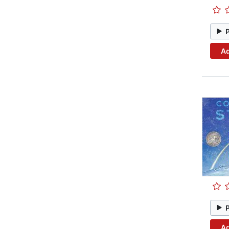
Ad
Ad