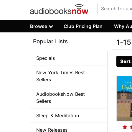
Browse
Club Pricing Plan
Why Au
Popular Lists
1-15
Specials
Sort
New York Times Best
Sellers
AudiobooksNow Best
Sellers
Sleep & Meditation
New Releases