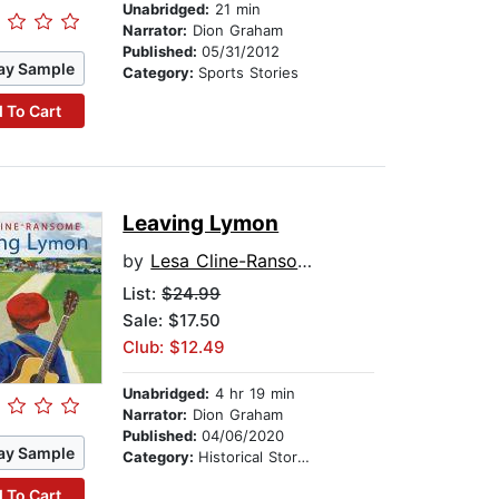
Unabridged:
21 min
Narrator:
Dion Graham
Published:
05/31/2012
ay Sample
Category:
Sports Stories
 To Cart
Leaving Lymon
by
Lesa Cline-Ransome
List:
$24.99
Sale: $17.50
Club: $12.49
Unabridged:
4 hr 19 min
Narrator:
Dion Graham
Published:
04/06/2020
ay Sample
Category:
Historical Stories
 To Cart