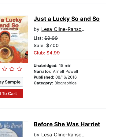
Just a Lucky So and So
by
Lesa Cline-Ransome
List:
$9.99
Sale: $7.00
Club: $4.99
Unabridged:
15 min
Narrator:
Arnell Powell
Published:
08/16/2016
ay Sample
Category:
Biographical
 To Cart
Before She Was Harriet
by
Lesa Cline-Ransome