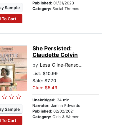
Published:
01/31/2023
ay Sample
Category:
Social Themes
 To Cart
She Persisted:
Claudette Colvin
by
Lesa Cline-Ransome
List:
$10.99
Sale: $7.70
Club: $5.49
Unabridged:
34 min
Narrator:
Janina Edwards
ay Sample
Published:
02/02/2021
Category:
Girls & Women
 To Cart