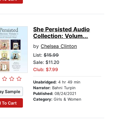
She Persisted Audio
Collection: Volum...
by
Chelsea Clinton
List:
$15.99
Sale: $11.20
Club: $7.99
Unabridged:
4 hr 49 min
Narrator:
Bahni Turpin
ay Sample
Published:
08/24/2021
Category:
Girls & Women
 To Cart