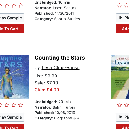
Unabridged:
16 min
Narrator:
Ibsen Santos
Published:
11/30/2011
Play Sample
Pl
Category:
Sports Stories
d To Cart
Add
Counting the Stars
by
Lesa Cline-Ransome
List:
$9.99
Sale: $7.00
Club: $4.99
Unabridged:
20 min
Narrator:
Bahni Turpin
Published:
10/08/2019
Play Sample
Pl
Category:
Biography & Autobiography
d To Cart
Add