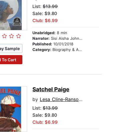
List:
$13.99
Sale: $9.80
Club: $6.99
Unabridged:
8 min
Narrator:
Sisi Aisha Johnson
Published:
10/01/2018
ay Sample
Category:
Biography & Autobiography
 To Cart
Satchel Paige
by
Lesa Cline-Ransome
List:
$13.99
Sale: $9.80
Club: $6.99