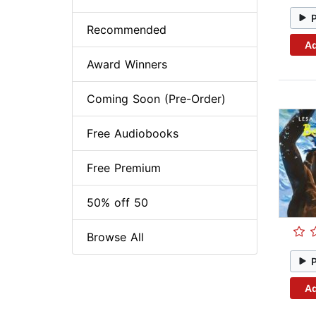
Recommended
Ad
Award Winners
Coming Soon (Pre-Order)
Free Audiobooks
Free Premium
50% off 50
Browse All
Ad