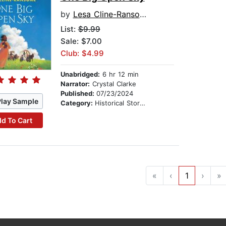
by
Lesa Cline-Ransome
List:
$9.99
Sale: $7.00
Club: $4.99
Unabridged:
6 hr 12 min
Narrator:
Crystal Clarke
Published:
07/23/2024
Play Sample
Category:
Historical Stories
d To Cart
«
‹
1
›
»