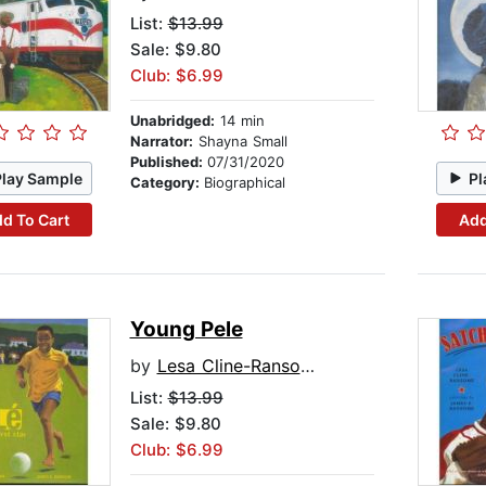
List:
$13.99
Sale: $9.80
Club: $6.99
Unabridged:
14 min
Narrator:
Shayna Small
Published:
07/31/2020
Play Sample
Pl
Category:
Biographical
d To Cart
Add
Young Pele
by
Lesa Cline-Ransome
List:
$13.99
Sale: $9.80
Club: $6.99