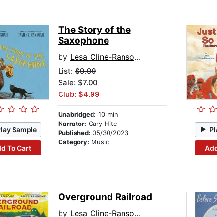
The Story of the
Saxophone
by
Lesa Cline-Ransome
List:
$9.99
Sale: $7.00
Club: $4.99
Unabridged:
10 min
Narrator:
Cary Hite
Play Sample
Pl
Published:
05/30/2023
Category:
Music
d To Cart
Add
Overground Railroad
by
Lesa Cline-Ransome