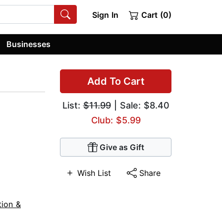
Sign In
Cart (0)
Businesses
Add To Cart
List:
$11.99
| Sale: $8.40
Club: $5.99
Give as Gift
Wish List
Share
tion &