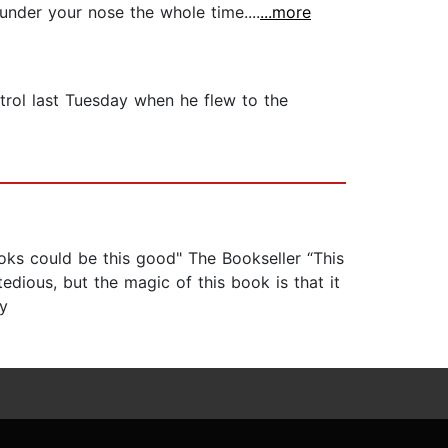
under your nose the whole time....
...more
etrol last Tuesday when he flew to the
books could be this good" The Bookseller “This
tedious, but the magic of this book is that it
ay