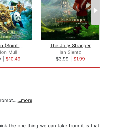
Wild Born (Spirit Animals, Book 1)
The Jolly Stranger
don Mull
Ian Slentz
9
|
$10.49
$3.99
|
$1.99
$3
ompt....
...more
think the one thing we can take from it is that