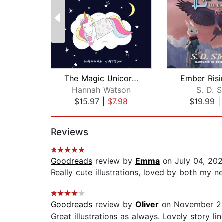
The Magic Unicorn – Bed Time Stories ...
Hannah Watson
S. D. 
$15.97
|
$7.98
$19.99
Page 1 of 2
Reviews
Goodreads
review by
Emma
on July 04, 20
Really cute illustrations, loved by both my n
Goodreads
review by
Oliver
on November 28
Great illustrations as always. Lovely story li