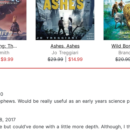
Ember Rising: The Green Ember Book II...
Ashes, Ashes
Smith
Jo Treggiari
Bran
|
$9.99
$29.99
|
$14.99
$20.9
20
ephews. Would be really useful as an early years science pr
, 2017
ne but could’ve done with a little more depth. Although, I 