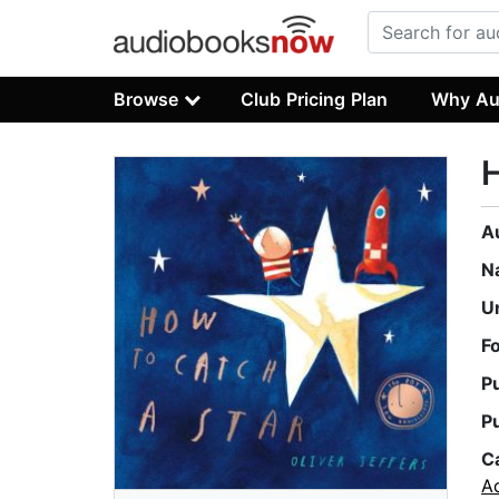
Browse
Club Pricing Plan
Why Au
H
A
N
U
F
P
P
C
A