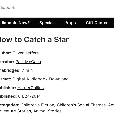
diobooksNow?
Specials
Apps
Gift Center
ow to Catch a Star
uthor:
Oliver Jeffers
arrator:
Paul McGann
nabridged:
7 min
ormat:
Digital Audiobook Download
ublisher:
HarperCollins
ublished:
04/24/2014
ategories:
Children's Fiction
,
Children's Social Themes
,
Ac
dventure Stories
,
Animal Stories