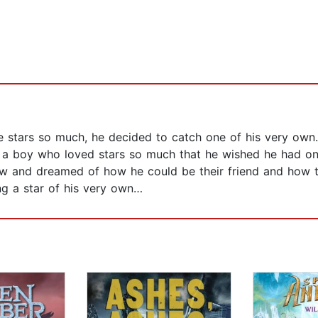
he stars so much, he decided to catch one of his very own
as a boy who loved stars so much that he wished he had o
ow and dreamed of how he could be their friend and how t
ng a star of his very own…