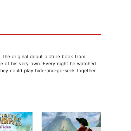
. The original debut picture book from
ne of his very own. Every night he watched
hey could play hide-and-go-seek together.