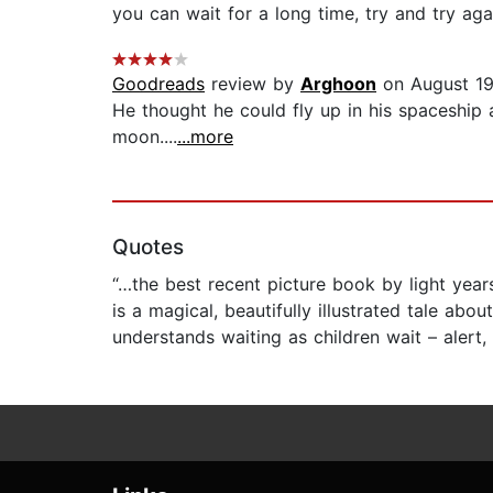
you can wait for a long time, try and try ag
Goodreads
review by
Arghoon
on August 19
He thought he could fly up in his spaceship 
moon....
...more
Quotes
“…the best recent picture book by light years
is a magical, beautifully illustrated tale abo
understands waiting as children wait – alert