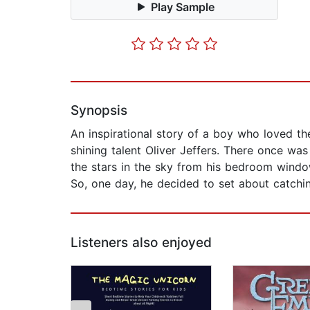
Play Sample
Synopsis
An inspirational story of a boy who loved t
shining talent Oliver Jeffers. There once w
the stars in the sky from his bedroom wind
So, one day, he decided to set about catchi
Listeners also enjoyed