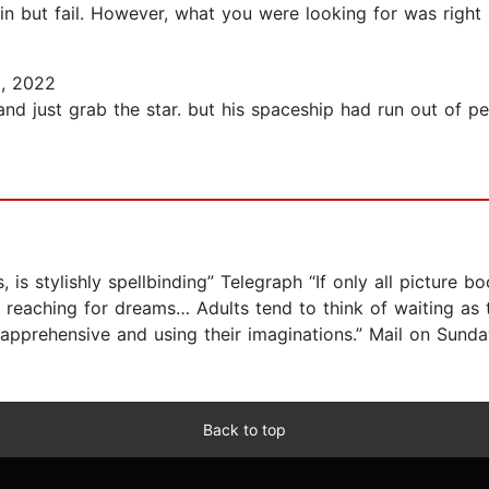
ain but fail. However, what you were looking for was right 
, 2022
and just grab the star. but his spaceship had run out of p
, is stylishly spellbinding” Telegraph “If only all picture 
ut reaching for dreams… Adults tend to think of waiting as 
, apprehensive and using their imaginations.” Mail on Sund
Back to top