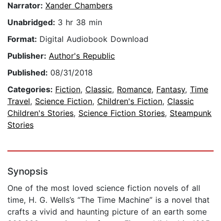
Narrator:
Xander Chambers
Unabridged:
3 hr 38 min
Format:
Digital Audiobook Download
Publisher:
Author's Republic
Published:
08/31/2018
Categories:
Fiction
,
Classic
,
Romance
,
Fantasy
,
Time
Travel
,
Science Fiction
,
Children's Fiction
,
Classic
Children's Stories
,
Science Fiction Stories
,
Steampunk
Stories
Synopsis
One of the most loved science fiction novels of all
time, H. G. Wells’s “The Time Machine” is a novel that
crafts a vivid and haunting picture of an earth some