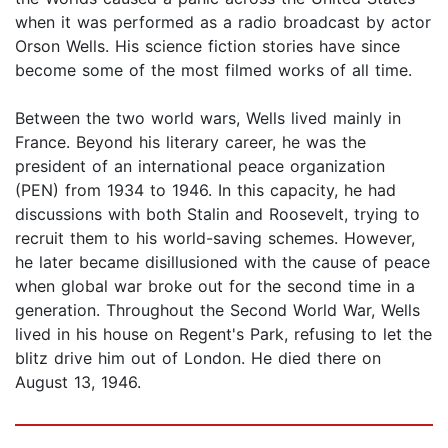
when it was performed as a radio broadcast by actor
Orson Wells. His science fiction stories have since
become some of the most filmed works of all time.
Between the two world wars, Wells lived mainly in
France. Beyond his literary career, he was the
president of an international peace organization
(PEN) from 1934 to 1946. In this capacity, he had
discussions with both Stalin and Roosevelt, trying to
recruit them to his world-saving schemes. However,
he later became disillusioned with the cause of peace
when global war broke out for the second time in a
generation. Throughout the Second World War, Wells
lived in his house on Regent's Park, refusing to let the
blitz drive him out of London. He died there on
August 13, 1946.