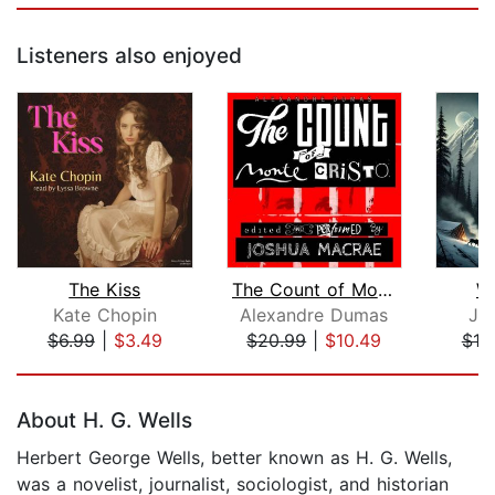
Listeners also enjoyed
The Kiss
The Count of Monte Cristo
Wh
Kate Chopin
Alexandre Dumas
Ja
$6.99
|
$3.49
$20.99
|
$10.49
$10
Page 1 of 5
About H. G. Wells
Herbert George Wells, better known as H. G. Wells,
was a novelist, journalist, sociologist, and historian