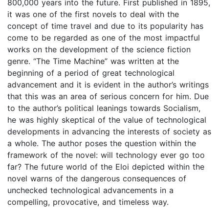
800,000 years into the future. First published in 1895,
it was one of the first novels to deal with the
concept of time travel and due to its popularity has
come to be regarded as one of the most impactful
works on the development of the science fiction
genre. “The Time Machine” was written at the
beginning of a period of great technological
advancement and it is evident in the author’s writings
that this was an area of serious concern for him. Due
to the author’s political leanings towards Socialism,
he was highly skeptical of the value of technological
developments in advancing the interests of society as
a whole. The author poses the question within the
framework of the novel: will technology ever go too
far? The future world of the Eloi depicted within the
novel warns of the dangerous consequences of
unchecked technological advancements in a
compelling, provocative, and timeless way.