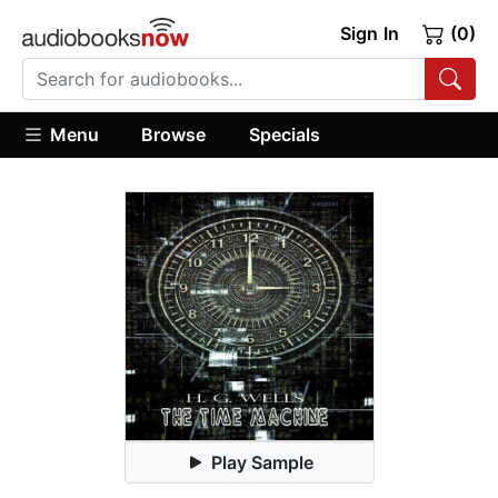
Sign In
(0)
Menu
Browse
Specials
Play Sample