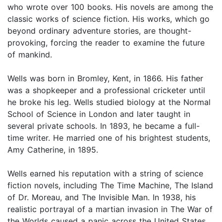
who wrote over 100 books. His novels are among the
classic works of science fiction. His works, which go
beyond ordinary adventure stories, are thought-
provoking, forcing the reader to examine the future
of mankind.
Wells was born in Bromley, Kent, in 1866. His father
was a shopkeeper and a professional cricketer until
he broke his leg. Wells studied biology at the Normal
School of Science in London and later taught in
several private schools. In 1893, he became a full-
time writer. He married one of his brightest students,
Amy Catherine, in 1895.
Wells earned his reputation with a string of science
fiction novels, including The Time Machine, The Island
of Dr. Moreau, and The Invisible Man. In 1938, his
realistic portrayal of a martian invasion in The War of
the Worlds caused a panic across the United States