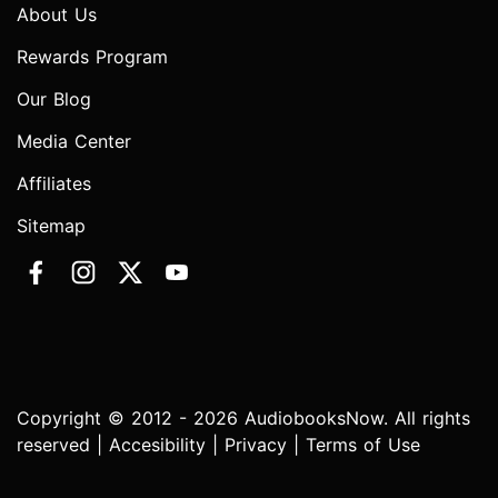
About Us
Rewards Program
Our Blog
Media Center
Affiliates
Sitemap
Copyright © 2012 - 2026 AudiobooksNow. All rights
reserved |
Accesibility
|
Privacy
|
Terms of Use