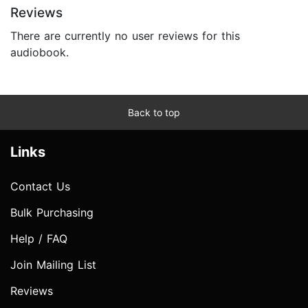
Reviews
There are currently no user reviews for this
audiobook.
Back to top
Links
Contact Us
Bulk Purchasing
Help / FAQ
Join Mailing List
Reviews