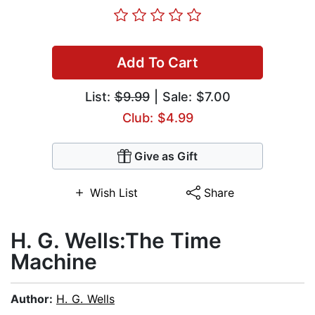
Add To Cart
List:
$9.99
| Sale: $7.00
Club: $4.99
Give as Gift
Wish List
Share
H. G. Wells:The Time
Machine
Author:
H. G. Wells