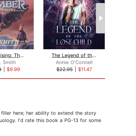
Ember Rising: The Green Ember Book II...
The Legend of the Lost Child
. Smith
Annie O'Connell
9
|
$9.99
$22.95
|
$11.47
$20
ller here; her ability to extend the story
duology. I'd rate this book a PG-13 for some