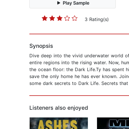
Play Sample
3 Rating(s)
Synopsis
Dive deep into the vivid underwater world of
entire regions into the rising water. Now, h
the ocean floor: the Dark Life.Ty has spent h
save the only home he has ever known. Joine
some dark secrets to Dark Life. Secrets that
Listeners also enjoyed