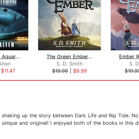
Meg: Hell's Aquarium
The Green Ember: The Green Ember Book...
Alten
S. D. Smith
S. D
|
$11.47
$19.99
|
$9.99
$19.9
shaking up the story between Dark Life and Rip Tide. No fi
 unique and original! I enjoyed both of the books in this 