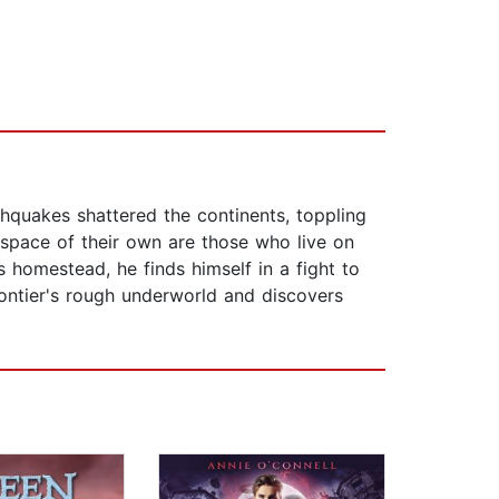
hquakes shattered the continents, toppling
y space of their own are those who live on
s homestead, he finds himself in a fight to
ontier's rough underworld and discovers