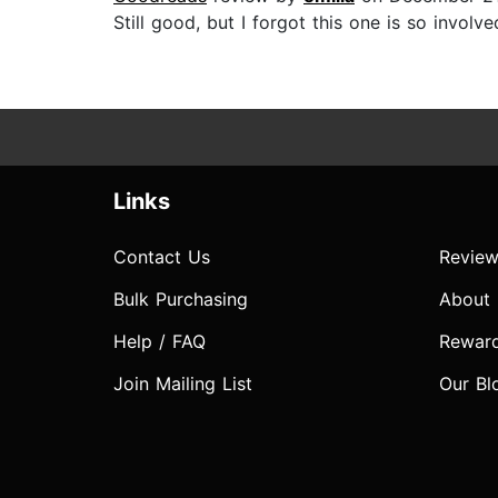
Still good, but I forgot this one is so involve
Links
Contact Us
Review
Bulk Purchasing
About
Help / FAQ
Rewar
Join Mailing List
Our Bl