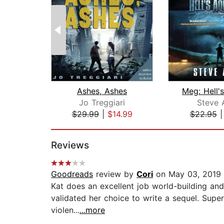
Ashes, Ashes
Jo Treggiari
Steve 
$29.99
|
$14.99
$22.95
Page 1 of 2
Reviews
Goodreads
review by
Cori
on May 03, 2019
Kat does an excellent job world-building and 
validated her choice to write a sequel. Super
violen...
...more