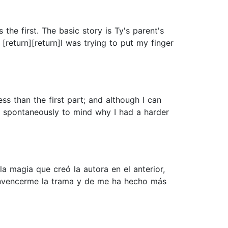
the first. The basic story is Ty's parent's
return][return]I was trying to put my finger
less than the first part; and although I can
me spontaneously to mind why I had a harder
 magia que creó la autora en el anterior,
onvencerme la trama y de me ha hecho más