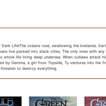
 Dark Life!The oceans rose, swallowing the lowlands. Eart
umans live packed into stack cities. The only ones with an
is whole life living deep undersea. When outlaws attack hi
d by Gemma, a girl from Topside, Ty ventures into the fr
 threaten to destroy everything.