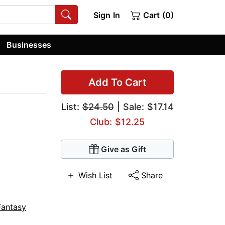
Sign In
Cart (0)
Businesses
Add To Cart
List:
$24.50
| Sale: $17.14
Club: $12.25
Give as Gift
Wish List
Share
Fantasy