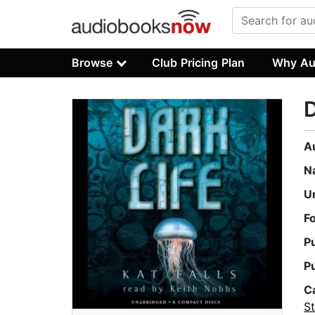
Browse
Club Pricing Plan
Why Au
D
A
N
U
F
P
P
C
St