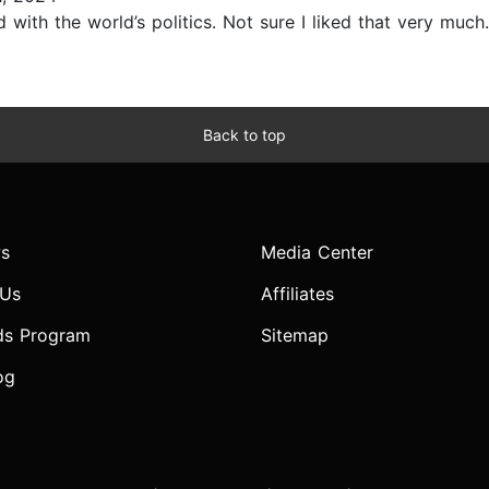
d with the world’s politics. Not sure I liked that very much..
Back to top
s
Media Center
 Us
Affiliates
ds Program
Sitemap
og