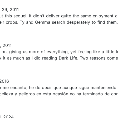
29, 2011
 this sequel. It didn't deliver quite the same enjoyment as 
ir crops. Ty and Gemma search desperately to find them. [
 2011
on, giving us more of everything, yet feeling like a little 
joy it as much as I did reading Dark Life. Two reasons co
 2016
o me encanto; he de decir que aunque sigue manteniendo la
belleza y peligros en esta ocasión no ha terminado de c
, 2024