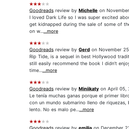
Goodreads
review by
Michelle
on November 
I loved Dark Life so I was super excited about
get kidnapped during the sale of some of the
on w...
...more
Goodreads
review by
Gerd
on November 25,
Rip Tide, is a sequel in best Hollywood traditi
still easily recommend the book I didn’t en
time...
...more
Goodreads
review by
Miniikaty
on April 05,
Le tenía muchas ganas porque el primer libr
con un mundo submarino lleno de riquezas, 
lento. No es malo pe...
...more
Goodreads
review by
emilia
on December 21