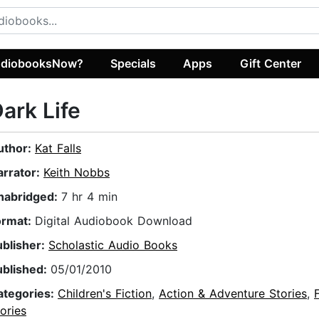
diobooksNow?
Specials
Apps
Gift Center
ark Life
uthor:
Kat Falls
arrator:
Keith Nobbs
nabridged:
7 hr 4 min
ormat:
Digital Audiobook Download
ublisher:
Scholastic Audio Books
ublished:
05/01/2010
ategories:
Children's Fiction
,
Action & Adventure Stories
,
ories