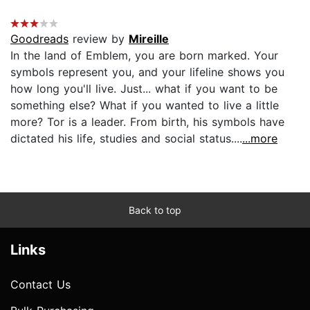
Goodreads
review by
Mireille
In the land of Emblem, you are born marked. Your
symbols represent you, and your lifeline shows you
how long you'll live. Just... what if you want to be
something else? What if you wanted to live a little
more? Tor is a leader. From birth, his symbols have
dictated his life, studies and social status....
...more
Back to top
Links
Contact Us