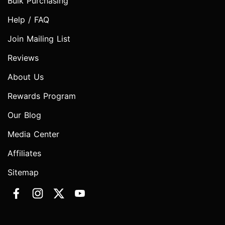
Bulk Purchasing
Help / FAQ
Join Mailing List
Reviews
About Us
Rewards Program
Our Blog
Media Center
Affiliates
Sitemap