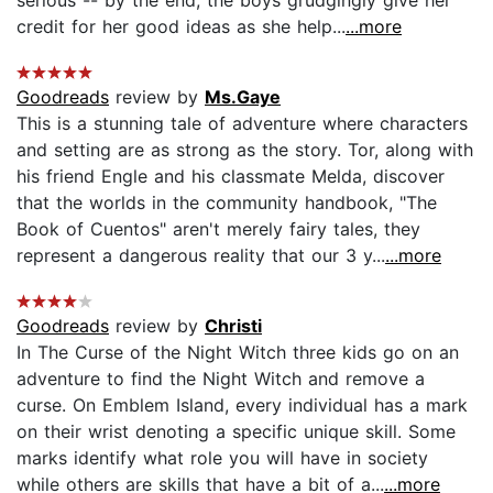
credit for her good ideas as she help...
...more
Goodreads
review by
Ms.Gaye
This is a stunning tale of adventure where characters
and setting are as strong as the story. Tor, along with
his friend Engle and his classmate Melda, discover
that the worlds in the community handbook, "The
Book of Cuentos" aren't merely fairy tales, they
represent a dangerous reality that our 3 y...
...more
Goodreads
review by
Christi
In The Curse of the Night Witch three kids go on an
adventure to find the Night Witch and remove a
curse. On Emblem Island, every individual has a mark
on their wrist denoting a specific unique skill. Some
marks identify what role you will have in society
while others are skills that have a bit of a...
...more