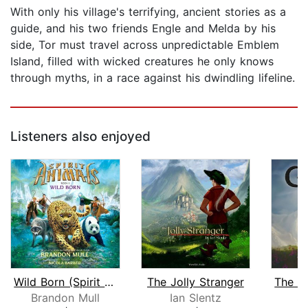
With only his village's terrifying, ancient stories as a
guide, and his two friends Engle and Melda by his
side, Tor must travel across unpredictable Emblem
Island, filled with wicked creatures he only knows
through myths, in a race against his dwindling lifeline.
Listeners also enjoyed
Wild Born (Spirit Animals, Book 1)
The Jolly Stranger
Brandon Mull
Ian Slentz
S.