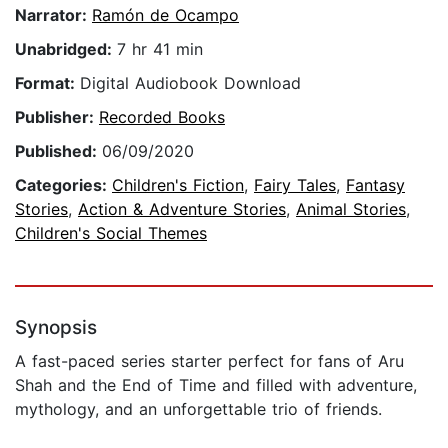
Narrator:
Ramón de Ocampo
Unabridged:
7 hr 41 min
Format:
Digital Audiobook Download
Publisher:
Recorded Books
Published:
06/09/2020
Categories:
Children's Fiction
,
Fairy Tales
,
Fantasy
Stories
,
Action & Adventure Stories
,
Animal Stories
,
Children's Social Themes
Synopsis
A fast-paced series starter perfect for fans of Aru
Shah and the End of Time and filled with adventure,
mythology, and an unforgettable trio of friends.