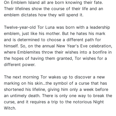
On Emblem Island all are born knowing their fate.
Their lifelines show the course of their life and an
emblem dictates how they will spend it.
Twelve-year-old Tor Luna was born with a leadership
emblem, just like his mother. But he hates his mark
and is determined to choose a different path for
himself. So, on the annual New Year's Eve celebration,
where Emblemites throw their wishes into a bonfire in
the hopes of having them granted, Tor wishes for a
different power.
The next morning Tor wakes up to discover a new
marking on his skin...the symbol of a curse that has
shortened his lifeline, giving him only a week before
an untimely death. There is only one way to break the
curse, and it requires a trip to the notorious Night
Witch.