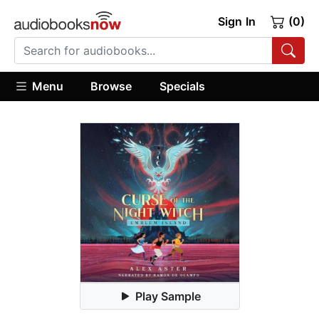
Sign In
(0)
Menu
Browse
Specials
Play Sample