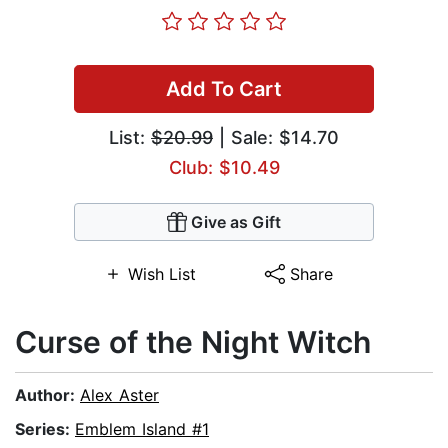
Add To Cart
List:
$20.99
| Sale: $14.70
Club: $10.49
Give as Gift
Wish List
Share
Curse of the Night Witch
Author:
Alex Aster
Series:
Emblem Island #1