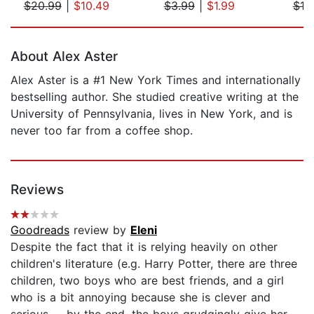
$20.99
|
$10.49
$3.99
|
$1.99
$19
Page 1 of 5
About Alex Aster
Alex Aster is a #1 New York Times and internationally
bestselling author. She studied creative writing at the
University of Pennsylvania, lives in New York, and is
never too far from a coffee shop.
Reviews
Goodreads
review by
Eleni
Despite the fact that it is relying heavily on other
children's literature (e.g. Harry Potter, there are three
children, two boys who are best friends, and a girl
who is a bit annoying because she is clever and
serious -- by the end, the boys grudgingly give her