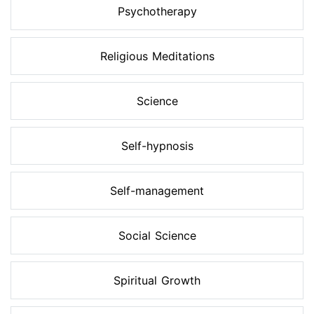
Psychotherapy
Religious Meditations
Science
Self-hypnosis
Self-management
Social Science
Spiritual Growth