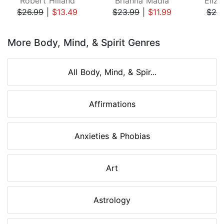
Robert Hilland
Brianna Madia
Eliza
$26.99
|
$13.49
$23.99
|
$11.99
$24
Page 1 of 8
More Body, Mind, & Spirit Genres
All Body, Mind, & Spir...
Affirmations
Anxieties & Phobias
Art
Astrology