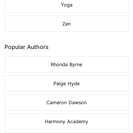
Yoga
Zen
Popular Authors
Rhonda Byrne
Paige Hyde
Cameron Dawson
Harmony Academy