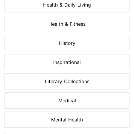
Health & Daily Living
Health & Fitness
History
Inspirational
Literary Collections
Medical
Mental Health