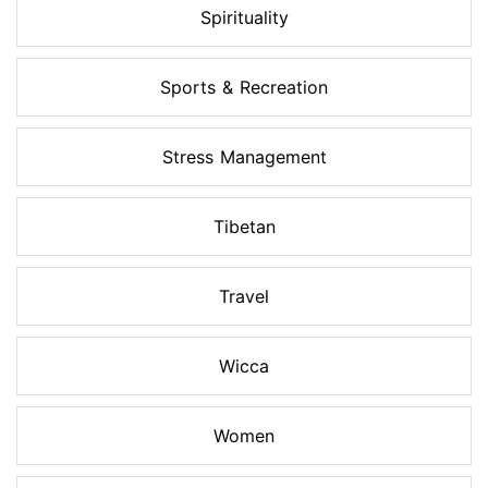
Spirituality
Sports & Recreation
Stress Management
Tibetan
Travel
Wicca
Women