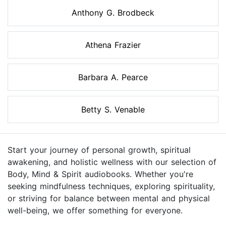
Anthony G. Brodbeck
Athena Frazier
Barbara A. Pearce
Betty S. Venable
Start your journey of personal growth, spiritual
awakening, and holistic wellness with our selection of
Body, Mind & Spirit audiobooks. Whether you're
seeking mindfulness techniques, exploring spirituality,
or striving for balance between mental and physical
well-being, we offer something for everyone.