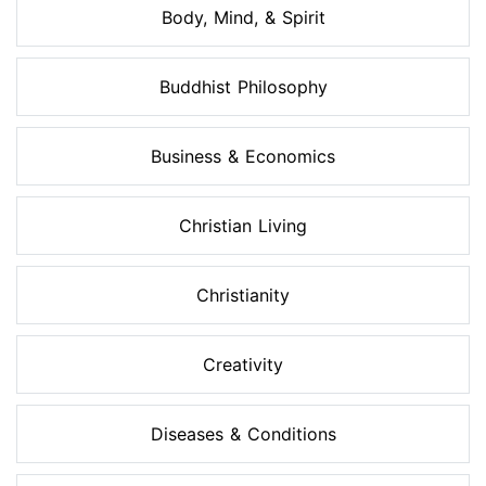
Body, Mind, & Spirit
Buddhist Philosophy
Business & Economics
Christian Living
Christianity
Creativity
Diseases & Conditions