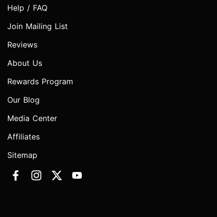
Help / FAQ
Join Mailing List
Reviews
About Us
Rewards Program
Our Blog
Media Center
Affiliates
Sitemap