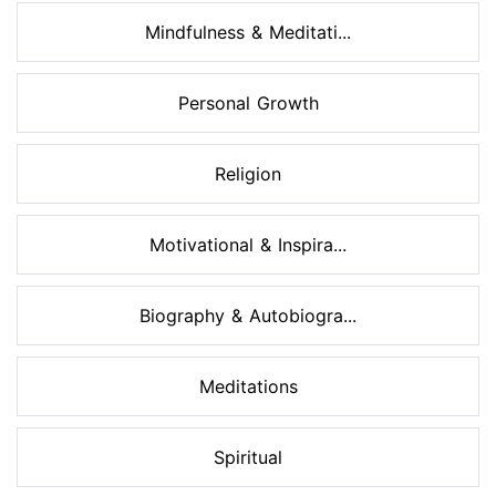
Mindfulness & Meditati...
Personal Growth
Religion
Motivational & Inspira...
Biography & Autobiogra...
Meditations
Spiritual