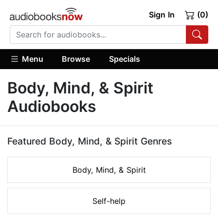
Sign In
(0)
Menu
Browse
Specials
Body, Mind, & Spirit
Audiobooks
Featured Body, Mind, & Spirit Genres
Body, Mind, & Spirit
Self-help