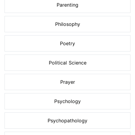
Parenting
Philosophy
Poetry
Political Science
Prayer
Psychology
Psychopathology