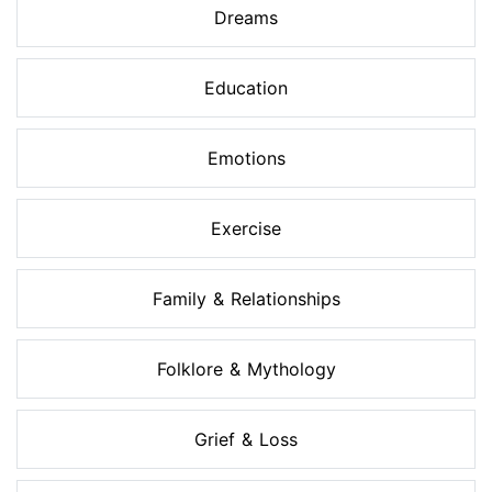
Dreams
Education
Emotions
Exercise
Family & Relationships
Folklore & Mythology
Grief & Loss