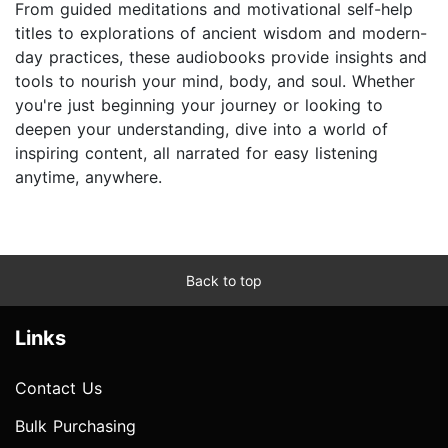
From guided meditations and motivational self-help
titles to explorations of ancient wisdom and modern-
day practices, these audiobooks provide insights and
tools to nourish your mind, body, and soul. Whether
you're just beginning your journey or looking to
deepen your understanding, dive into a world of
inspiring content, all narrated for easy listening
anytime, anywhere.
Back to top
Links
Contact Us
Bulk Purchasing