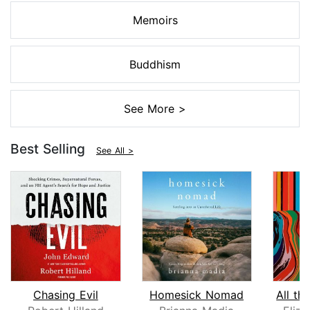
Memoirs
Buddhism
See More >
Best Selling
See All >
Chasing Evil
Homesick Nomad