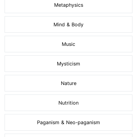
Metaphysics
Mind & Body
Music
Mysticism
Nature
Nutrition
Paganism & Neo-paganism