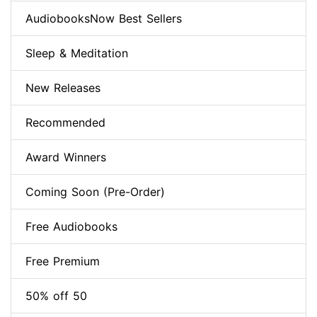
AudiobooksNow Best Sellers
Sleep & Meditation
New Releases
Recommended
Award Winners
Coming Soon (Pre-Order)
Free Audiobooks
Free Premium
50% off 50