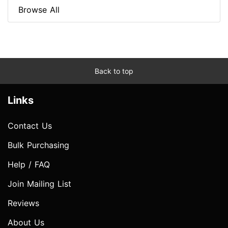
Browse All
Back to top
Links
Contact Us
Bulk Purchasing
Help / FAQ
Join Mailing List
Reviews
About Us