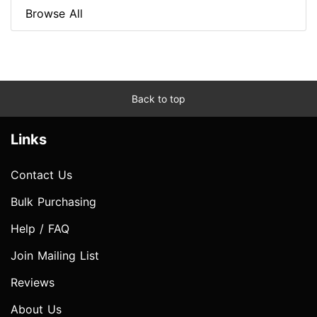
Browse All
Back to top
Links
Contact Us
Bulk Purchasing
Help / FAQ
Join Mailing List
Reviews
About Us