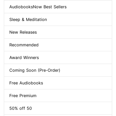
AudiobooksNow Best Sellers
Sleep & Meditation
New Releases
Recommended
Award Winners
Coming Soon (Pre-Order)
Free Audiobooks
Free Premium
50% off 50