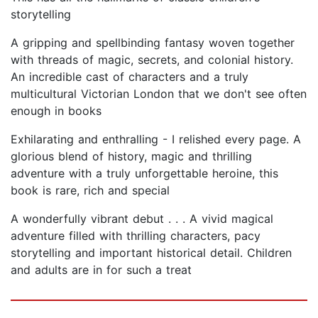
storytelling
A gripping and spellbinding fantasy woven together
with threads of magic, secrets, and colonial history.
An incredible cast of characters and a truly
multicultural Victorian London that we don't see often
enough in books
Exhilarating and enthralling - I relished every page. A
glorious blend of history, magic and thrilling
adventure with a truly unforgettable heroine, this
book is rare, rich and special
A wonderfully vibrant debut . . . A vivid magical
adventure filled with thrilling characters, pacy
storytelling and important historical detail. Children
and adults are in for such a treat