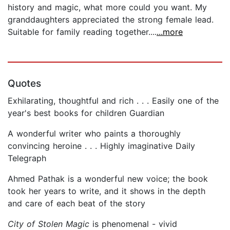
history and magic, what more could you want. My
granddaughters appreciated the strong female lead.
Suitable for family reading together....
...more
Quotes
Exhilarating, thoughtful and rich . . . Easily one of the
year's best books for children Guardian
A wonderful writer who paints a thoroughly
convincing heroine . . . Highly imaginative Daily
Telegraph
Ahmed Pathak is a wonderful new voice; the book
took her years to write, and it shows in the depth
and care of each beat of the story
City of Stolen Magic
is phenomenal - vivid