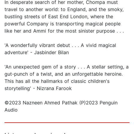
In desperate search of her mother, Chompa must
travel to another world: to England, and the smoky,
bustling streets of East End London, where the
powerful Company is transporting magical people
like her and Ammi for the most sinister purpose . . .
'A wonderfully vibrant debut . . . A vivid magical
adventure' - Jasbinder Bilan
'An unexpected gem of a story . . . A stellar setting, a
gut-punch of a twist, and an unforgettable heroine.
This has all the hallmarks of classic children's
storytelling' - Nizrana Farook
©2023 Nazneen Ahmed Pathak (P)2023 Penguin
Audio