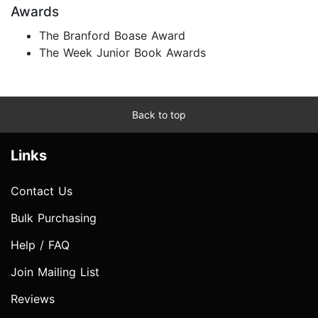
Awards
The Branford Boase Award
The Week Junior Book Awards
Back to top
Links
Contact Us
Bulk Purchasing
Help / FAQ
Join Mailing List
Reviews