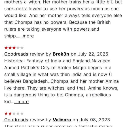
mother’s a witch. Her mother trains her a little bit, but
she’s not allowed to use her powers as much as she
would like. And her mother always tells everyone else
that Chompa has no powers. Because the British
rulers are taking everyone with powers and
shipp...
...more
Goodreads
review by
Brok3n
on July 22, 2025
Historical Fantasy of India and England Nazneen
Ahmed Pathak's City of Stolen Magic begins in a
small village in what was then India and is now (I
believe) Bangladesh. Chompa and her mother Amina
live there. They are witches, and that, Amina knows,
is a dangerous thing to be. Chompa, a rebellious
kid...
...more
Goodreads
review by
Valinora
on July 08, 2023
This story has a super premise, a fantastic magic