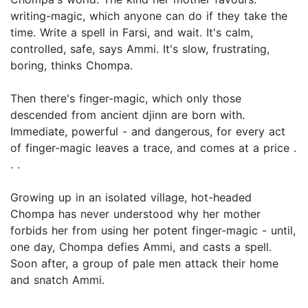
writing-magic, which anyone can do if they take the
time. Write a spell in Farsi, and wait. It's calm,
controlled, safe, says Ammi. It's slow, frustrating,
boring, thinks Chompa.
Then there's finger-magic, which only those
descended from ancient djinn are born with.
Immediate, powerful - and dangerous, for every act
of finger-magic leaves a trace, and comes at a price .
. .
Growing up in an isolated village, hot-headed
Chompa has never understood why her mother
forbids her from using her potent finger-magic - until,
one day, Chompa defies Ammi, and casts a spell.
Soon after, a group of pale men attack their home
and snatch Ammi.