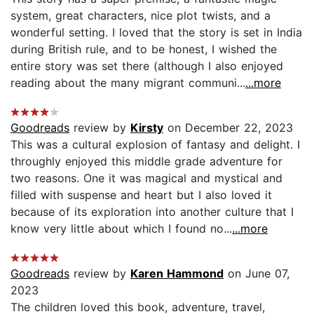
system, great characters, nice plot twists, and a
wonderful setting. I loved that the story is set in India
during British rule, and to be honest, I wished the
entire story was set there (although I also enjoyed
reading about the many migrant communi...
...more
Goodreads
review by
Kirsty
on December 22, 2023
This was a cultural explosion of fantasy and delight. I
throughly enjoyed this middle grade adventure for
two reasons. One it was magical and mystical and
filled with suspense and heart but I also loved it
because of its exploration into another culture that I
know very little about which I found no...
...more
Goodreads
review by
Karen Hammond
on June 07,
2023
The children loved this book, adventure, travel,