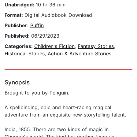
Unabridged:
10 hr 36 min
Format:
Digital Audiobook Download
Publisher:
Puffin
Published:
06/29/2023
Categories:
Children's Fiction
,
Fantasy Stories
,
Historical Stories
,
Action & Adventure Stories
Synopsis
Brought to you by Penguin.
A spellbinding, epic and heart-racing magical
adventure from an exquisite new storytelling talent.
India, 1855. There are two kinds of magic in
Chompa's world. The kind her mother favours: