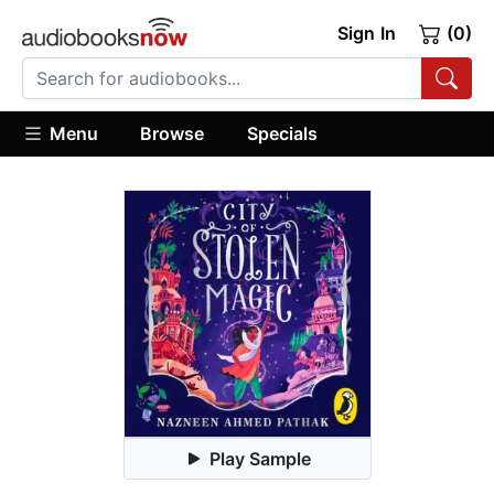
Sign In
(0)
Menu
Browse
Specials
Play Sample