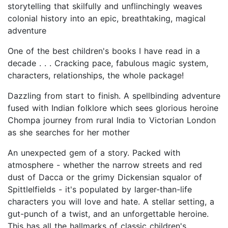
storytelling that skilfully and unflinchingly weaves
colonial history into an epic, breathtaking, magical
adventure
One of the best children's books I have read in a
decade . . . Cracking pace, fabulous magic system,
characters, relationships, the whole package!
Dazzling from start to finish. A spellbinding adventure
fused with Indian folklore which sees glorious heroine
Chompa journey from rural India to Victorian London
as she searches for her mother
An unexpected gem of a story. Packed with
atmosphere - whether the narrow streets and red
dust of Dacca or the grimy Dickensian squalor of
Spittlelfields - it's populated by larger-than-life
characters you will love and hate. A stellar setting, a
gut-punch of a twist, and an unforgettable heroine.
This has all the hallmarks of classic children's