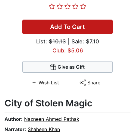
Add To Cart
List:
$10.13
| Sale: $7.10
Club: $5.06
Give as Gift
Wish List
Share
City of Stolen Magic
Author:
Nazneen Ahmed Pathak
Narrator:
Shaheen Khan