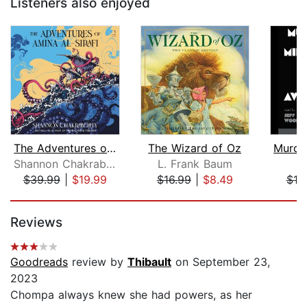
Listeners also enjoyed
The Adventures of Amina al-Sirafi
The Wizard of Oz
Shannon Chakraborty
L. Frank Baum
$39.99
|
$19.99
$16.99
|
$8.49
$18
Page 1 of 5
Reviews
Goodreads
review by
Thibault
on September 23,
2023
Chompa always knew she had powers, as her