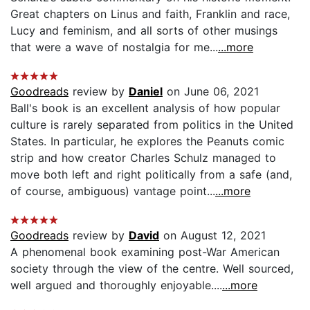
Great chapters on Linus and faith, Franklin and race,
Lucy and feminism, and all sorts of other musings
that were a wave of nostalgia for me...
...more
Goodreads
review by
Daniel
on June 06, 2021
Ball's book is an excellent analysis of how popular
culture is rarely separated from politics in the United
States. In particular, he explores the Peanuts comic
strip and how creator Charles Schulz managed to
move both left and right politically from a safe (and,
of course, ambiguous) vantage point...
...more
Goodreads
review by
David
on August 12, 2021
A phenomenal book examining post-War American
society through the view of the centre. Well sourced,
well argued and thoroughly enjoyable....
...more