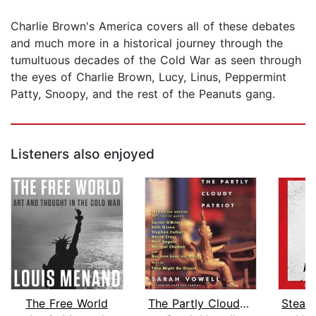
Charlie Brown's America covers all of these debates
and much more in a historical journey through the
tumultuous decades of the Cold War as seen through
the eyes of Charlie Brown, Lucy, Linus, Peppermint
Patty, Snoopy, and the rest of the Peanuts gang.
Listeners also enjoyed
The Free World
The Partly Cloudy Patriot