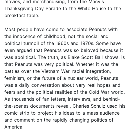
movies, and merchandising, from the Macy's
Thanksgiving Day Parade to the White House to the
breakfast table.
Most people have come to associate Peanuts with
the innocence of childhood, not the social and
political turmoil of the 1960s and 1970s. Some have
even argued that Peanuts was so beloved because it
was apolitical. The truth, as Blake Scott Ball shows, is
that Peanuts was very political. Whether it was the
battles over the Vietnam War, racial integration,
feminism, or the future of a nuclear world, Peanuts
was a daily conversation about very real hopes and
fears and the political realities of the Cold War world.
As thousands of fan letters, interviews, and behind-
the-scenes documents reveal, Charles Schulz used his
comic strip to project his ideas to a mass audience
and comment on the rapidly changing politics of
America.