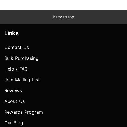
Back to top
Links
Contact Us
Bulk Purchasing
Help / FAQ
Join Mailing List
Reviews
About Us
Rewards Program
Our Blog