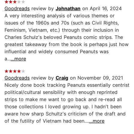
Goodreads
review by
Johnathan
on April 16, 2024
A very interesting analysis of various themes or
issues of the 1960s and 70s (such as Civil Rights,
Feminism, Vietnam, etc.) through their inclusion in
Charles Schulz's beloved Peanuts comic strips. The
greatest takeaway from the book is perhaps just how
influential and widely consumed Peanuts was
a...
...more
Goodreads
review by
Craig
on November 09, 2021
Nicely done book tracking Peanuts essentially centrist
political/cultural sensibility with enough reprinted
strips to make me want to go back and re-read all
those collections I loved growing up. I hadn't been
aware how sharp Schultz's criticism of the draft and
of the futility of Vietnam had been....
...more