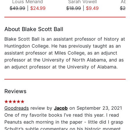
Louis Menand
Sarah Vowell
Abb
$49.99
|
$24.99
$18.99
|
$9.49
$24
Page 1 of 5
About Blake Scott Ball
Blake Scott Ball is an assistant professor of history at
Huntingdon College. He has previously taught as an
assistant professor at Miles College, as an adjunct
professor at the University of North Alabama, and as
an adjunct professor at the University of Alabama.
Reviews
Goodreads
review by
Jacob
on September 23, 2021
One of my favorite books I’ve read this year. I read
Peanuts each morning in the paper - little did I grasp
Schultz’s subtle commentary on his historic moment.