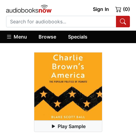
Sign In
(0)
Menu
Browse
Specials
Play Sample