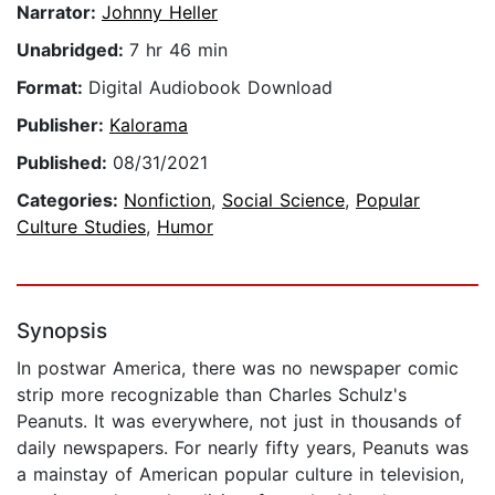
Narrator:
Johnny Heller
Unabridged:
7 hr 46 min
Format:
Digital Audiobook Download
Publisher:
Kalorama
Published:
08/31/2021
Categories:
Nonfiction
,
Social Science
,
Popular
Culture Studies
,
Humor
Synopsis
In postwar America, there was no newspaper comic
strip more recognizable than Charles Schulz's
Peanuts. It was everywhere, not just in thousands of
daily newspapers. For nearly fifty years, Peanuts was
a mainstay of American popular culture in television,