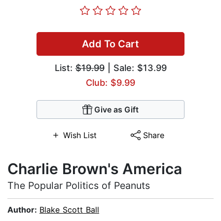
Add To Cart
List:
$19.99
| Sale: $13.99
Club: $9.99
Give as Gift
Wish List
Share
Charlie Brown's America
The Popular Politics of Peanuts
Author:
Blake Scott Ball