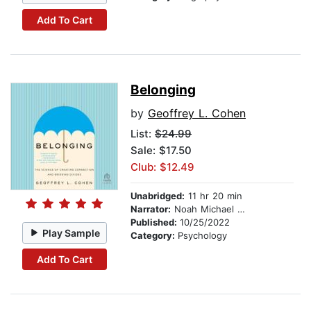
Add To Cart
Belonging
by
Geoffrey L. Cohen
List:
$24.99
Sale: $17.50
Club: $12.49
Unabridged:
11 hr 20 min
Narrator:
Noah Michael Levine
Published:
10/25/2022
Play Sample
Category:
Psychology
Add To Cart