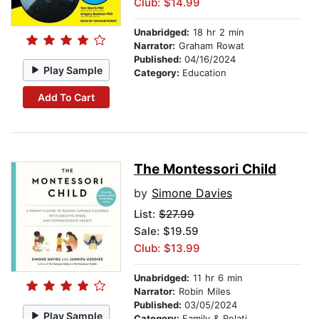
Club: $14.99
Unabridged:
18 hr 2 min
Narrator:
Graham Rowat
Published:
04/16/2024
Play Sample
Category:
Education
Add To Cart
The Montessori Child
by
Simone Davies
List:
$27.99
Sale: $19.59
Club: $13.99
Unabridged:
11 hr 6 min
Narrator:
Robin Miles
Published:
03/05/2024
Play Sample
Category:
Family & Relationships