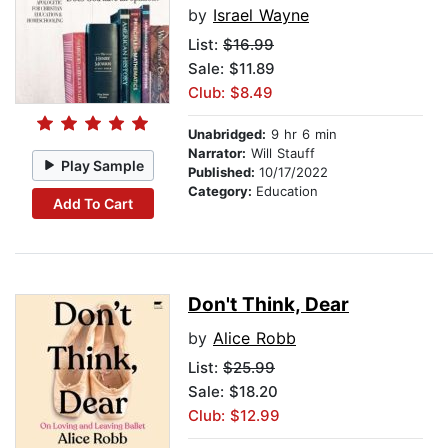
by
Israel Wayne
List:
$16.99
Sale: $11.89
Club: $8.49
Unabridged:
9 hr 6 min
Narrator:
Will Stauff
Play Sample
Published:
10/17/2022
Category:
Education
Add To Cart
Don't Think, Dear
by
Alice Robb
List:
$25.99
Sale: $18.20
Club: $12.99