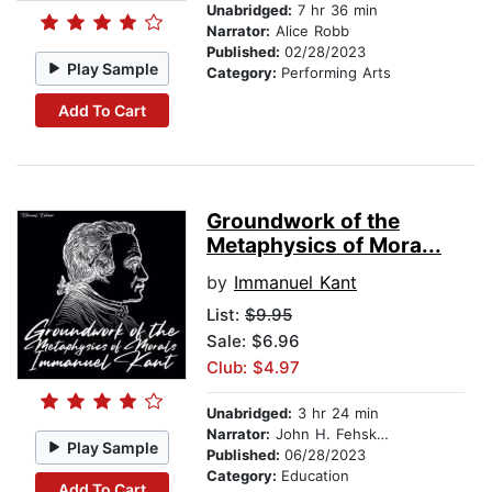
Unabridged:
7 hr 36 min
Narrator:
Alice Robb
Published:
02/28/2023
Play Sample
Category:
Performing Arts
Add To Cart
Groundwork of the
Metaphysics of Mora...
by
Immanuel Kant
List:
$9.95
Sale: $6.96
Club: $4.97
Unabridged:
3 hr 24 min
Narrator:
John H. Fehskens
Play Sample
Published:
06/28/2023
Category:
Education
Add To Cart