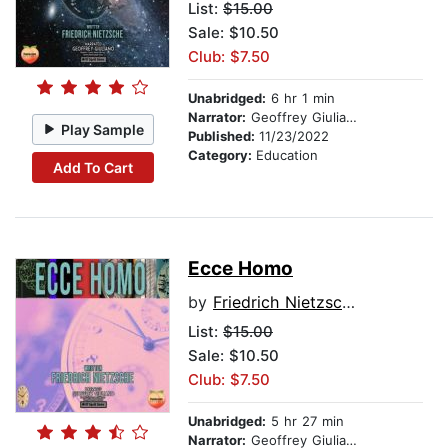
List:
$15.00
Sale: $10.50
Club: $7.50
Unabridged:
6 hr 1 min
Narrator:
Geoffrey Giuliano
Play Sample
Published:
11/23/2022
Category:
Education
Add To Cart
Ecce Homo
by
Friedrich Nietzsche
List:
$15.00
Sale: $10.50
Club: $7.50
Unabridged:
5 hr 27 min
Narrator:
Geoffrey Giuliano