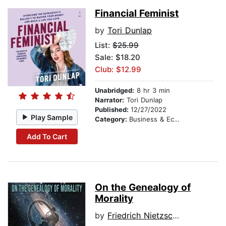
Financial Feminist
by
Tori Dunlap
List:
$25.99
Sale: $18.20
Club: $12.99
Unabridged:
8 hr 3 min
Narrator:
Tori Dunlap
Published:
12/27/2022
Play Sample
Category:
Business & Economics
Add To Cart
On the Genealogy of
Morality
by
Friedrich Nietzsche