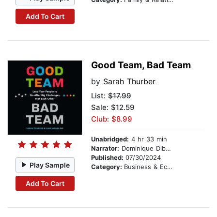
Add To Cart
Good Team, Bad Team
by
Sarah Thurber
List:
$17.99
Sale: $12.59
Club: $8.99
Unabridged:
4 hr 33 min
Narrator:
Dominique Dibbell
Published:
07/30/2024
Play Sample
Category:
Business & Economics
Add To Cart