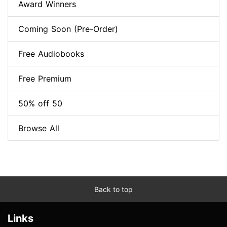
Award Winners
Coming Soon (Pre-Order)
Free Audiobooks
Free Premium
50% off 50
Browse All
Back to top
Links