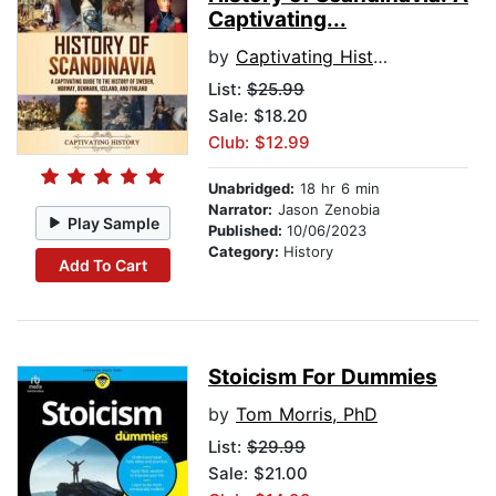
Captivating...
by
Captivating History
List:
$25.99
Sale: $18.20
Club: $12.99
Unabridged:
18 hr 6 min
Narrator:
Jason Zenobia
Play Sample
Published:
10/06/2023
Category:
History
Add To Cart
Stoicism For Dummies
by
Tom Morris, PhD
List:
$29.99
Sale: $21.00