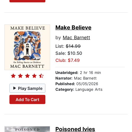
Make Believe
by
Mac Barnett
List:
$14.99
Sale: $10.50
Club: $7.49
Unabridged:
2 hr 16 min
Narrator:
Mac Barnett
Published:
05/05/2026
Play Sample
Category:
Language Arts
Add To Cart
Poisoned Ivies