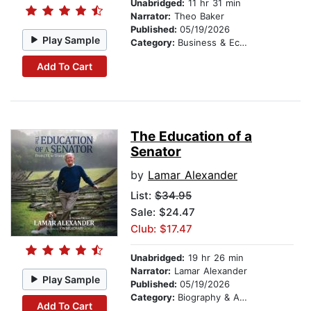
Unabridged:
11 hr 31 min
Narrator:
Theo Baker
Published:
05/19/2026
Play Sample
Category:
Business & Economics
Add To Cart
The Education of a
Senator
by
Lamar Alexander
List:
$34.95
Sale: $24.47
Club: $17.47
Unabridged:
19 hr 26 min
Narrator:
Lamar Alexander
Play Sample
Published:
05/19/2026
Category:
Biography & Autobiography
Add To Cart