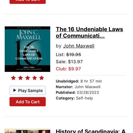
The 16 Undeniable Laws
of Communicati...
by
John Maxwell
List:
$19.95
Sale: $13.97
Club: $9.97
Unabridged:
8 hr 57 min
Narrator:
John Maxwell
Play Sample
Published:
03/28/2023
Category:
Self-help
Add To Cart
History of Scandinavia: A