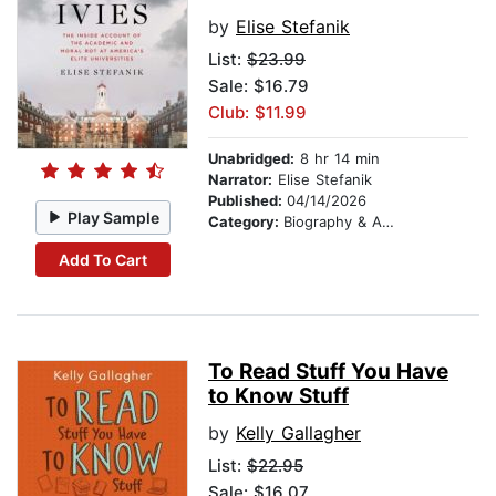
by
Elise Stefanik
List:
$23.99
Sale: $16.79
Club: $11.99
Unabridged:
8 hr 14 min
Narrator:
Elise Stefanik
Published:
04/14/2026
Play Sample
Category:
Biography & Autobiography
Add To Cart
To Read Stuff You Have
to Know Stuff
by
Kelly Gallagher
List:
$22.95
Sale: $16.07