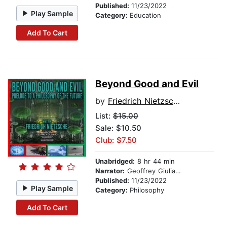
Published:
11/23/2022
Play Sample
Category:
Education
Add To Cart
Beyond Good and Evil
by
Friedrich Nietzsche
List:
$15.00
Sale: $10.50
Club: $7.50
Unabridged:
8 hr 44 min
Narrator:
Geoffrey Giuliano
Published:
11/23/2022
Play Sample
Category:
Philosophy
Add To Cart