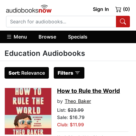
Sign In
(0)
Menu
Browse
Specials
Education Audiobooks
Sort:
Relevance
Filters
How to Rule the World
by
Theo Baker
List:
$23.99
Sale: $16.79
Club: $11.99