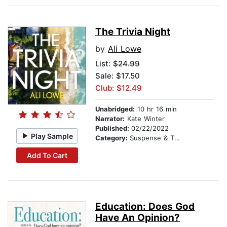
The Trivia Night
by
Ali Lowe
List:
$24.99
Sale: $17.50
Club: $12.49
Unabridged:
10 hr 16 min
Narrator:
Kate Winter
Published:
02/22/2022
Play Sample
Category:
Suspense & Thriller
Add To Cart
Education: Does God
Have An Opinion?