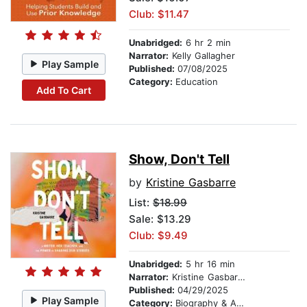
Club: $11.47
Unabridged:
6 hr 2 min
Narrator:
Kelly Gallagher
Play Sample
Published:
07/08/2025
Category:
Education
Add To Cart
Show, Don't Tell
by
Kristine Gasbarre
List:
$18.99
Sale: $13.29
Club: $9.49
Unabridged:
5 hr 16 min
Narrator:
Kristine Gasbarre
Published:
04/29/2025
Play Sample
Category:
Biography & Autobiography