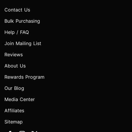
Contact Us
Bulk Purchasing
Help / FAQ
Join Mailing List
Reviews
About Us
Rewards Program
Our Blog
Media Center
Affiliates
Sitemap