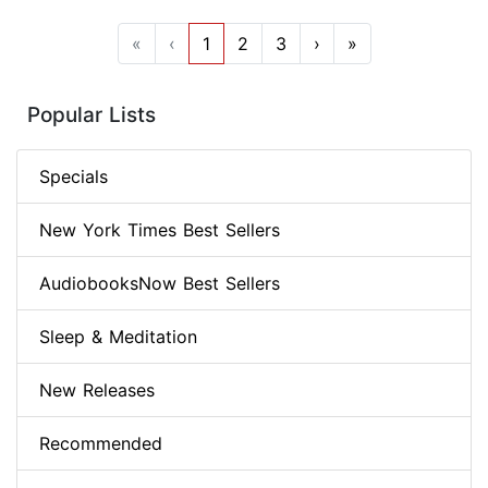
«
‹
1
2
3
›
»
Popular Lists
Specials
New York Times Best Sellers
AudiobooksNow Best Sellers
Sleep & Meditation
New Releases
Recommended