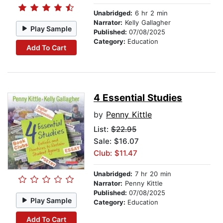
Unabridged:
6 hr 2 min
Narrator:
Kelly Gallagher
Play Sample
Published:
07/08/2025
Category:
Education
Add To Cart
4 Essential Studies
by
Penny Kittle
List:
$22.95
Sale: $16.07
Club: $11.47
Unabridged:
7 hr 20 min
Narrator:
Penny Kittle
Published:
07/08/2025
Play Sample
Category:
Education
Add To Cart