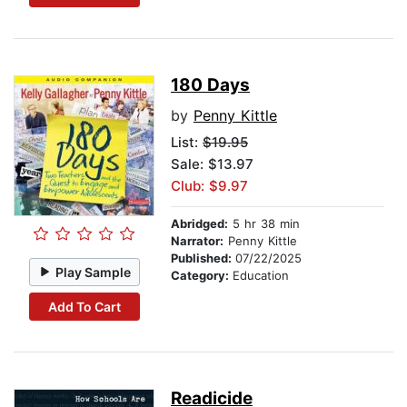
180 Days
by
Penny Kittle
List:
$19.95
Sale: $13.97
Club: $9.97
Abridged:
5 hr 38 min
Narrator:
Penny Kittle
Published:
07/22/2025
Play Sample
Category:
Education
Add To Cart
Readicide