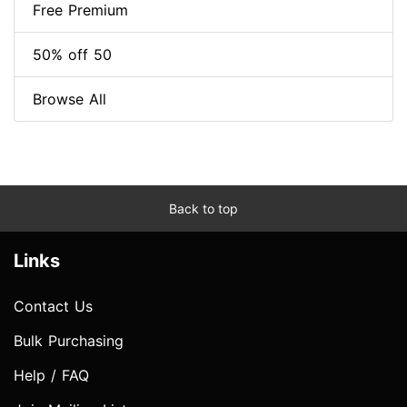
Free Premium
50% off 50
Browse All
Back to top
Links
Contact Us
Bulk Purchasing
Help / FAQ