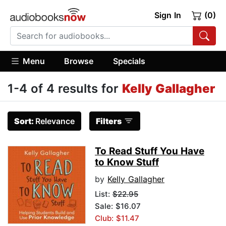
Sign In
(0)
Menu
Browse
Specials
1-4 of 4 results for
Kelly Gallagher
Sort:
Relevance
Filters
To Read Stuff You Have
to Know Stuff
by
Kelly Gallagher
List:
$22.95
Sale: $16.07
Club: $11.47