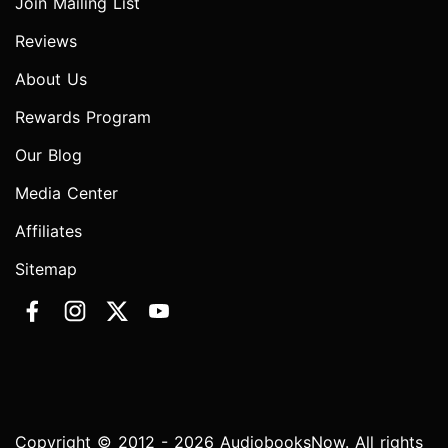
Join Mailing List
Reviews
About Us
Rewards Program
Our Blog
Media Center
Affiliates
Sitemap
Copyright © 2012 - 2026 AudiobooksNow. All rights