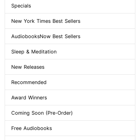
Specials
New York Times Best Sellers
AudiobooksNow Best Sellers
Sleep & Meditation
New Releases
Recommended
Award Winners
Coming Soon (Pre-Order)
Free Audiobooks