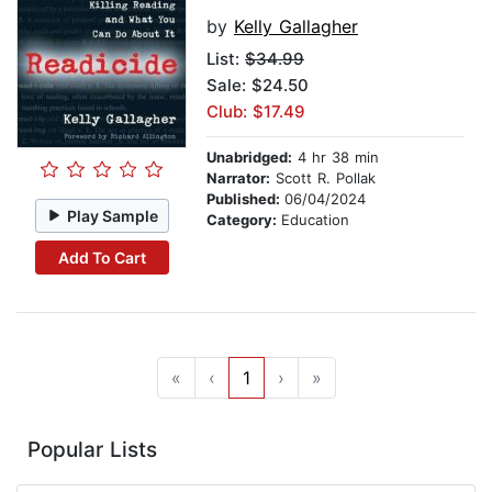
by
Kelly Gallagher
List:
$34.99
Sale: $24.50
Club: $17.49
Unabridged:
4 hr 38 min
Narrator:
Scott R. Pollak
Published:
06/04/2024
Play Sample
Category:
Education
Add To Cart
«
‹
1
›
»
Popular Lists