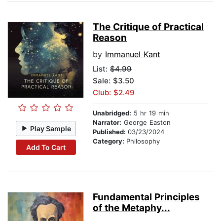
The Critique of Practical
Reason
by
Immanuel Kant
List:
$4.99
Sale: $3.50
Club: $2.49
Unabridged:
5 hr 19 min
Narrator:
George Easton
Play Sample
Published:
03/23/2024
Category:
Philosophy
Add To Cart
Fundamental Principles
of the Metaphy...