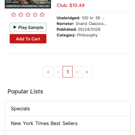
Club: $10.49
Unabridged:
100 hr 39 min
Narrator:
Grand Classics Cast
Play Sample
Published:
05/24/2026
Category:
Philosophy
Add To Cart
«
‹
1
›
»
Popular Lists
Specials
New York Times Best Sellers