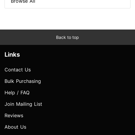
Browse All
Back to top
Links
Contact Us
Bulk Purchasing
Help / FAQ
Join Mailing List
Reviews
About Us