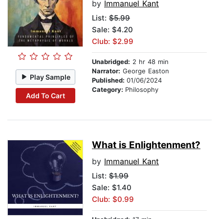
by
Immanuel Kant
List:
$5.99
Sale: $4.20
Club: $2.99
Unabridged:
2 hr 48 min
Narrator:
George Easton
Play Sample
Published:
01/06/2024
Category:
Philosophy
Add To Cart
What is Enlightenment?
by
Immanuel Kant
List:
$1.99
Sale: $1.40
Club: $0.99