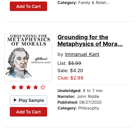
Category:
Family & Relationships
Add To Cart
Grounding for the
Metaphysics of Mora...
by
Immanuel Kant
List:
$5.99
Sale: $4.20
Club: $2.99
Unabridged:
6 hr 7 min
Narrator:
John Riddle
Play Sample
Published:
08/27/2020
Category:
Philosophy
Add To Cart