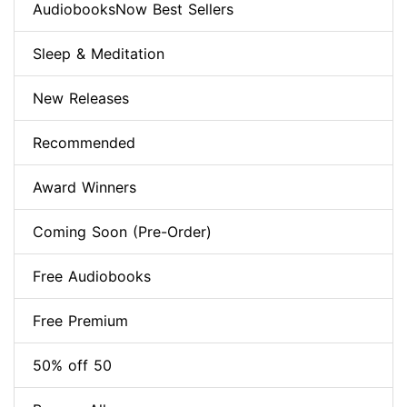
AudiobooksNow Best Sellers
Sleep & Meditation
New Releases
Recommended
Award Winners
Coming Soon (Pre-Order)
Free Audiobooks
Free Premium
50% off 50