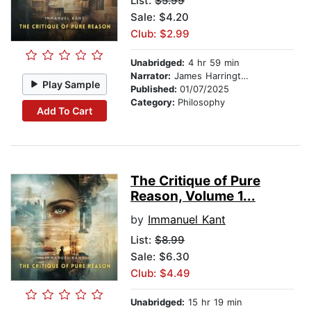
List:
$5.99
Sale: $4.20
Club: $2.99
Unabridged:
4 hr 59 min
Narrator:
James Harrington
Play Sample
Published:
01/07/2025
Category:
Philosophy
Add To Cart
The Critique of Pure
Reason, Volume 1...
by
Immanuel Kant
List:
$8.99
Sale: $6.30
Club: $4.49
Unabridged:
15 hr 19 min