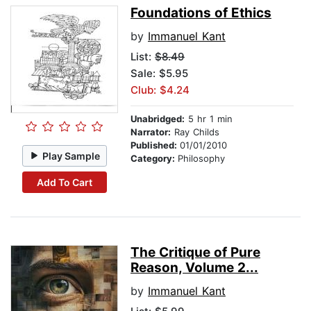
Foundations of Ethics
by
Immanuel Kant
List:
$8.49
Sale: $5.95
Club: $4.24
Unabridged:
5 hr 1 min
Narrator:
Ray Childs
Published:
01/01/2010
Play Sample
Category:
Philosophy
Add To Cart
The Critique of Pure
Reason, Volume 2...
by
Immanuel Kant