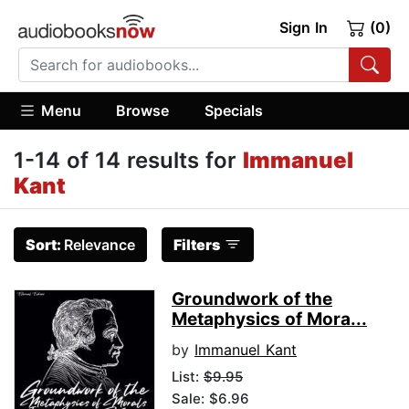
Sign In
(0)
Menu
Browse
Specials
1-14 of 14 results for
Immanuel
Kant
Sort:
Relevance
Filters
Groundwork of the
Metaphysics of Mora...
by
Immanuel Kant
List:
$9.95
Sale: $6.96