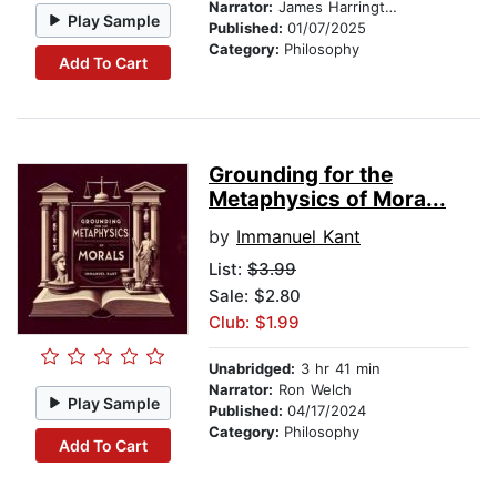
Narrator:
James Harrington
Play Sample
Published:
01/07/2025
Category:
Philosophy
Add To Cart
Grounding for the
Metaphysics of Mora...
by
Immanuel Kant
List:
$3.99
Sale: $2.80
Club: $1.99
Unabridged:
3 hr 41 min
Narrator:
Ron Welch
Play Sample
Published:
04/17/2024
Category:
Philosophy
Add To Cart