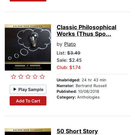
Classic Philosophical
Works (Thus Spo...
by
Plato
List:
$3.49
Sale: $2.45
Club: $1.74
Unabridged:
24 hr 43 min
Narrator:
Bertrand Russell
Play Sample
Published:
10/08/2018
Category:
Anthologies
Add To Cart
50 Short Story