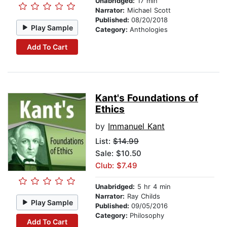
Unabridged:
17 min
Narrator:
Michael Scott
Published:
08/20/2018
Play Sample
Category:
Anthologies
Add To Cart
Kant's Foundations of
Ethics
by
Immanuel Kant
List:
$14.99
Sale: $10.50
Club: $7.49
Unabridged:
5 hr 4 min
Narrator:
Ray Childs
Play Sample
Published:
09/05/2016
Category:
Philosophy
Add To Cart