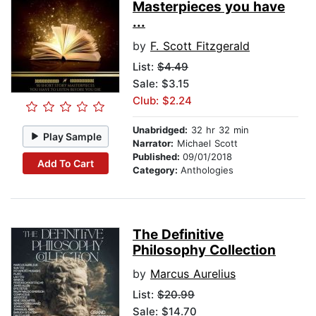
Masterpieces you have
...
by
F. Scott Fitzgerald
List:
$4.49
Sale: $3.15
Club: $2.24
Unabridged:
32 hr 32 min
Play Sample
Narrator:
Michael Scott
Published:
09/01/2018
Add To Cart
Category:
Anthologies
The Definitive
Philosophy Collection
by
Marcus Aurelius
List:
$20.99
Sale: $14.70