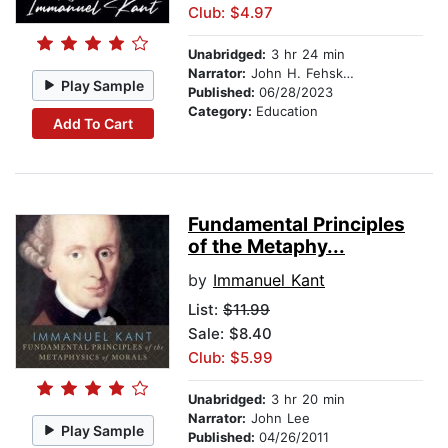
Club: $4.97
Unabridged:
3 hr 24 min
Narrator:
John H. Fehskens
Play Sample
Published:
06/28/2023
Category:
Education
Add To Cart
Fundamental Principles
of the Metaphy...
by
Immanuel Kant
List:
$11.99
Sale: $8.40
Club: $5.99
Unabridged:
3 hr 20 min
Narrator:
John Lee
Play Sample
Published:
04/26/2011