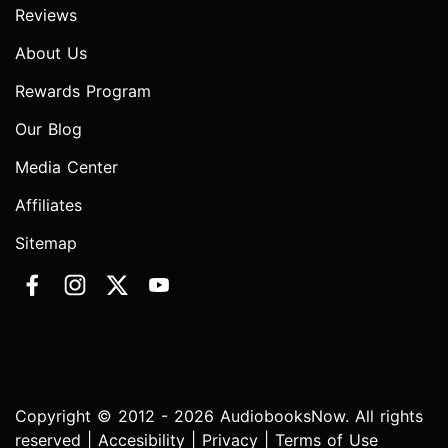
Reviews
About Us
Rewards Program
Our Blog
Media Center
Affiliates
Sitemap
Copyright © 2012 - 2026 AudiobooksNow. All rights
reserved |
Accesibility
|
Privacy
|
Terms of Use