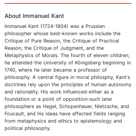
Page 1 of 5
About Immanuel Kant
Immanuel Kant (1724-1804) was a Prussian
philosopher whose best-known works include the
Critique of Pure Reason, the Critique of Practical
Reason, the Critique of Judgment, and the
Metaphysics of Morals. The fourth of eleven children,
he attended the University of Königsberg beginning in
1740, where he later became a professor of
philosophy. A central figure in moral philosphy, Kant's
doctrines rely upon the principles of human autonomy
and rationality. His work influenced-either as a
foundation or a point of opposition-such later
philosophers as Hegel, Schopenhauer, Nietzsche, and
Foucault, and his ideas have affected fields ranging
from metaphysics and ethics to epistemology and
political philosophy.