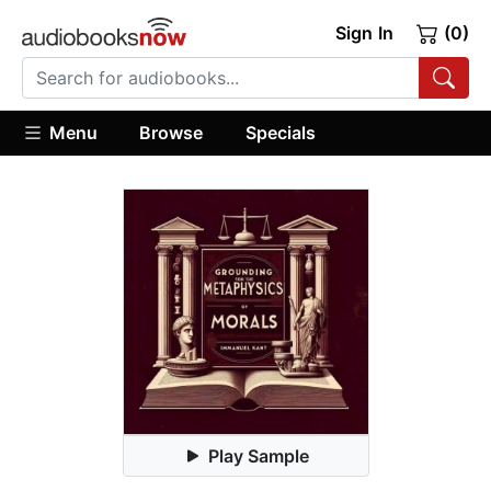
Sign In
(0)
Menu
Browse
Specials
Play Sample