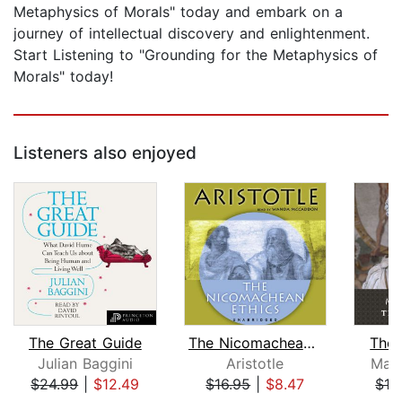
Metaphysics of Morals" today and embark on a
journey of intellectual discovery and enlightenment.
Start Listening to "Grounding for the Metaphysics of
Morals" today!
Listeners also enjoyed
The Great Guide
The Nicomachean Ethics
The 
Julian Baggini
Aristotle
Marc
$24.99
|
$12.49
$16.95
|
$8.47
$13