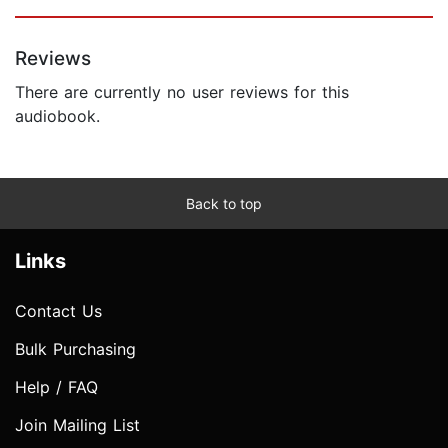
Reviews
There are currently no user reviews for this
audiobook.
Back to top
Links
Contact Us
Bulk Purchasing
Help / FAQ
Join Mailing List