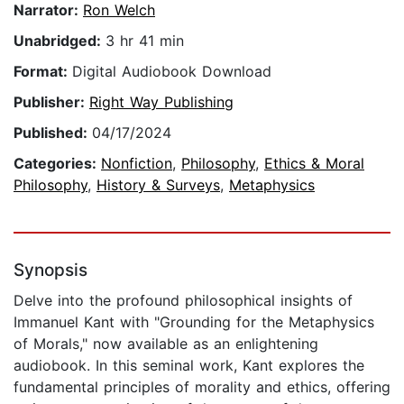
Narrator:
Ron Welch
Unabridged:
3 hr 41 min
Format:
Digital Audiobook Download
Publisher:
Right Way Publishing
Published:
04/17/2024
Categories:
Nonfiction
,
Philosophy
,
Ethics & Moral
Philosophy
,
History & Surveys
,
Metaphysics
Synopsis
Delve into the profound philosophical insights of
Immanuel Kant with "Grounding for the Metaphysics
of Morals," now available as an enlightening
audiobook. In this seminal work, Kant explores the
fundamental principles of morality and ethics, offering