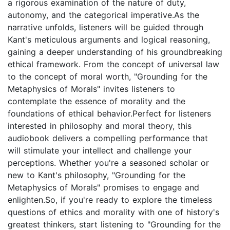
a rigorous examination of the nature of duty,
autonomy, and the categorical imperative.As the
narrative unfolds, listeners will be guided through
Kant's meticulous arguments and logical reasoning,
gaining a deeper understanding of his groundbreaking
ethical framework. From the concept of universal law
to the concept of moral worth, "Grounding for the
Metaphysics of Morals" invites listeners to
contemplate the essence of morality and the
foundations of ethical behavior.Perfect for listeners
interested in philosophy and moral theory, this
audiobook delivers a compelling performance that
will stimulate your intellect and challenge your
perceptions. Whether you're a seasoned scholar or
new to Kant's philosophy, "Grounding for the
Metaphysics of Morals" promises to engage and
enlighten.So, if you're ready to explore the timeless
questions of ethics and morality with one of history's
greatest thinkers, start listening to "Grounding for the