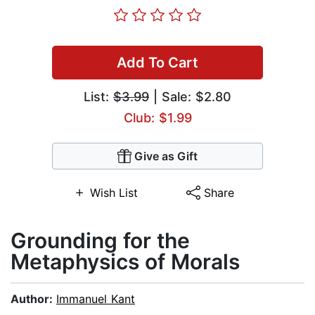
Add To Cart
List:
$3.99
| Sale: $2.80
Club: $1.99
Give as Gift
Wish List
Share
Grounding for the
Metaphysics of Morals
Author:
Immanuel Kant