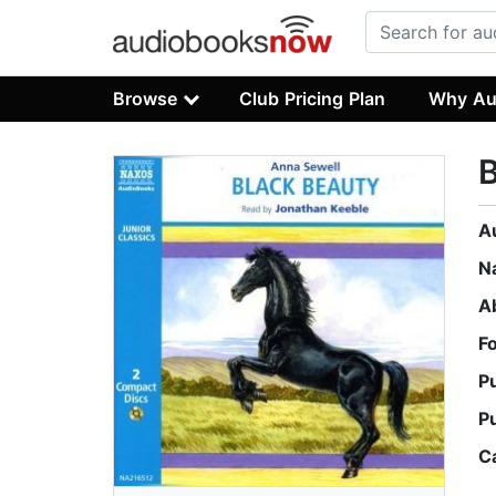
Browse
Club Pricing Plan
Why Au
B
A
N
A
F
P
P
C