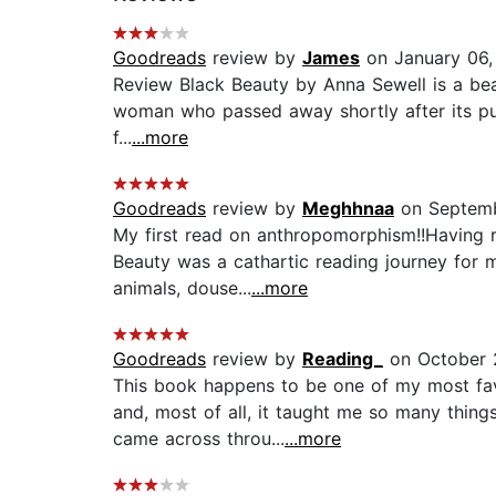
Goodreads
review by
James
on January 06,
Review Black Beauty by Anna Sewell is a beau
woman who passed away shortly after its publ
f...
...more
Goodreads
review by
Meghhnaa
on Septemb
My first read on anthropomorphism!!Having r
Beauty was a cathartic reading journey for 
animals, douse...
...more
Goodreads
review by
Reading_
on October 
This book happens to be one of my most favo
and, most of all, it taught me so many thing
came across throu...
...more