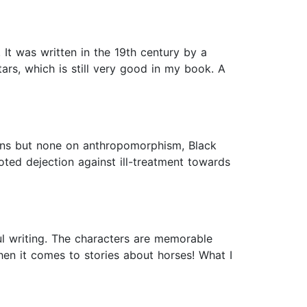
 It was written in the 19th century by a
ars, which is still very good in my book. A
ions but none on anthropomorphism, Black
ted dejection against ill-treatment towards
l writing. The characters are memorable
hen it comes to stories about horses! What I