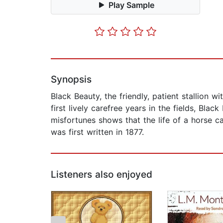
Play Sample
Synopsis
Black Beauty, the friendly, patient stallion wi
first lively carefree years in the fields, Bla
misfortunes shows that the life of a horse c
was first written in 1877.
Listeners also enjoyed