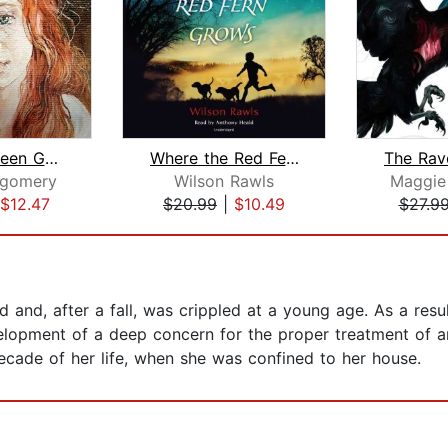
Anne of Green Gables
Where the Red Fern Grows
tgomery
Wilson Rawls
Maggie 
$12.47
$20.99
|
$10.49
$27.9
nd, after a fall, was crippled at a young age. As a result
elopment of a deep concern for the proper treatment of an
 decade of her life, when she was confined to her house.