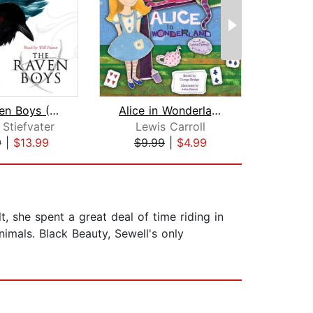
The Raven Boys (The Raven Cycle, Book...
Alice in Wonderland
A Wr
Stiefvater
Lewis Carroll
Made
9
|
$13.99
$9.99
|
$4.99
$18
, she spent a great deal of time riding in
imals. Black Beauty, Sewell's only