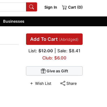
Sign In
Cart (0)
Businesses
Add To Cart
(Abridged)
List:
$12.00
| Sale: $8.41
Club: $6.00
Give as Gift
Wish List
Share