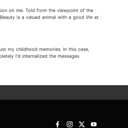
ssion on me. Told from the viewpoint of the
 Beauty is a valued animal with a good life at
trust my childhood memories. In this case,
etely I'd internalized the messages