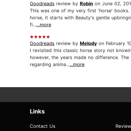
Goodreads
review by
Robin
on June 02, 20
This was one of my very first 'horse' books. 
horse, it starts with Beauty's gentle upbring
fi...
...more
Goodreads
review by
Melody
on February 1
I revisited this classic horse story not knowi
however, the years made no difference. The 
regarding anima...
...more
Links
Contact Us
Review