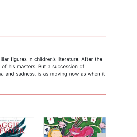
ar figures in children’s literature. After the
e of his masters. But a succession of
rama and sadness, is as moving now as when it