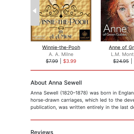
Winnie-the-Pooh
A. A. Milne
L.M. Mon
$7.99
|
$3.99
$24.95
|
Page 1 of 2
About Anna Sewell
Anna Sewell (1820–1878) was born in England a
horse-drawn carriages, which led to the dev
publication, was written entirely in the last
Reviews