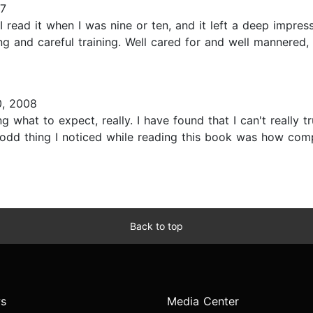
17
I read it when I was nine or ten, and it left a deep impre
ing and careful training. Well cared for and well mannered,
0, 2008
ng what to expect, really. I have found that I can't really 
odd thing I noticed while reading this book was how compl
Back to top
s
Media Center