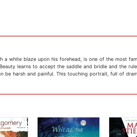
th a white blaze upon his forehead, is one of the most famili
ck Beauty learns to accept the saddle and bridle and the rul
an be harsh and painful. This touching portrait, full of d