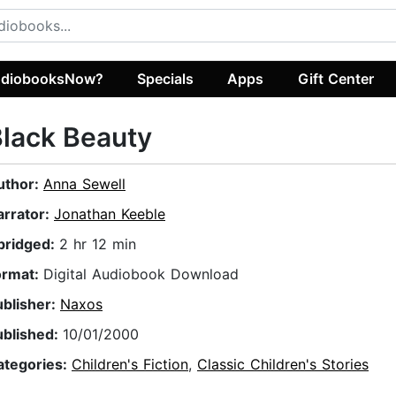
diobooksNow?
Specials
Apps
Gift Center
lack Beauty
uthor:
Anna Sewell
arrator:
Jonathan Keeble
bridged:
2 hr 12 min
ormat:
Digital Audiobook Download
ublisher:
Naxos
ublished:
10/01/2000
ategories:
Children's Fiction
,
Classic Children's Stories