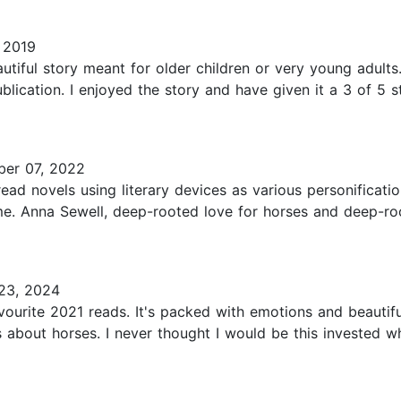
 2019
tiful story meant for older children or very young adults.
ication. I enjoyed the story and have given it a 3 of 5 st
er 07, 2022
ead novels using literary devices as various personificat
me. Anna Sewell, deep-rooted love for horses and deep-roo
23, 2024
urite 2021 reads. It's packed with emotions and beautifu
s about horses. I never thought I would be this invested w