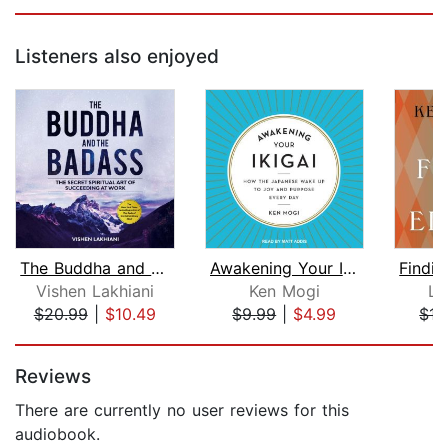
Listeners also enjoyed
The Buddha and the Badass
Awakening Your Ikigai
Vishen Lakhiani
Ken Mogi
Lo
$20.99
|
$10.49
$9.99
|
$4.99
$17
Page 1 of 5
Reviews
There are currently no user reviews for this
audiobook.