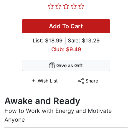
Add To Cart
List:
$18.99
| Sale: $13.29
Club: $9.49
Give as Gift
Wish List
Share
Awake and Ready
How to Work with Energy and Motivate
Anyone