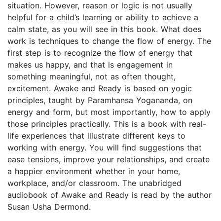
situation. However, reason or logic is not usually
helpful for a child’s learning or ability to achieve a
calm state, as you will see in this book. What does
work is techniques to change the flow of energy. The
first step is to recognize the flow of energy that
makes us happy, and that is engagement in
something meaningful, not as often thought,
excitement. Awake and Ready is based on yogic
principles, taught by Paramhansa Yogananda, on
energy and form, but most importantly, how to apply
those principles practically. This is a book with real-
life experiences that illustrate different keys to
working with energy. You will find suggestions that
ease tensions, improve your relationships, and create
a happier environment whether in your home,
workplace, and/or classroom. The unabridged
audiobook of Awake and Ready is read by the author
Susan Usha Dermond.