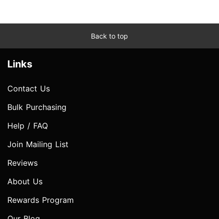
Back to top
Links
Contact Us
Bulk Purchasing
Help / FAQ
Join Mailing List
Reviews
About Us
Rewards Program
Our Blog