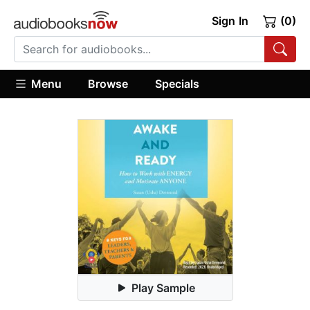
Sign In
(0)
Menu
Browse
Specials
Play Sample