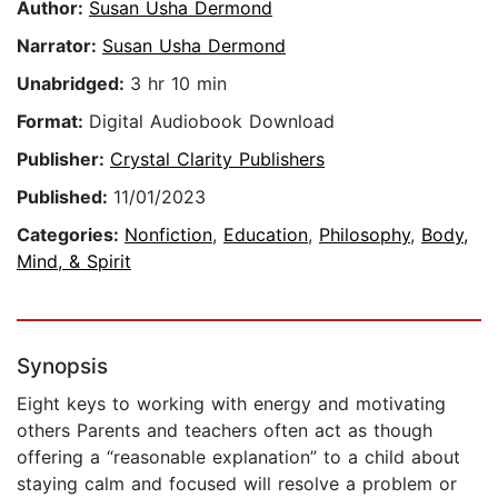
Author:
Susan Usha Dermond
Narrator:
Susan Usha Dermond
Unabridged:
3 hr 10 min
Format:
Digital Audiobook Download
Publisher:
Crystal Clarity Publishers
Published:
11/01/2023
Categories:
Nonfiction
,
Education
,
Philosophy
,
Body,
Mind, & Spirit
Synopsis
Eight keys to working with energy and motivating
others Parents and teachers often act as though
offering a “reasonable explanation” to a child about
staying calm and focused will resolve a problem or