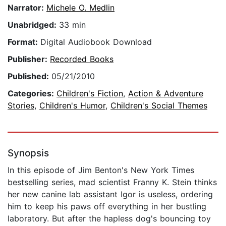
Narrator:
Michele O. Medlin
Unabridged:
33 min
Format:
Digital Audiobook Download
Publisher:
Recorded Books
Published:
05/21/2010
Categories:
Children's Fiction
,
Action & Adventure
Stories
,
Children's Humor
,
Children's Social Themes
Synopsis
In this episode of Jim Benton's New York Times
bestselling series, mad scientist Franny K. Stein thinks
her new canine lab assistant Igor is useless, ordering
him to keep his paws off everything in her bustling
laboratory. But after the hapless dog's bouncing toy