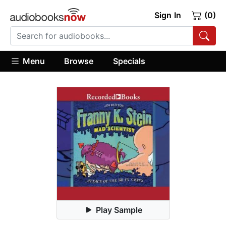
Sign In
(0)
Menu
Browse
Specials
Play Sample