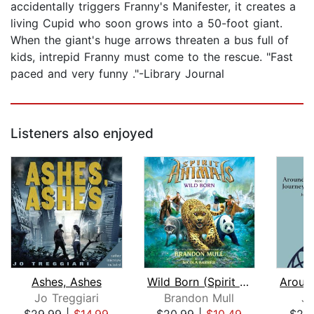
accidentally triggers Franny's Manifester, it creates a
living Cupid who soon grows into a 50-foot giant.
When the giant's huge arrows threaten a bus full of
kids, intrepid Franny must come to the rescue. "Fast
paced and very funny ."-Library Journal
Listeners also enjoyed
Ashes, Ashes
Wild Born (Spirit Animals, Book 1)
Jo Treggiari
Brandon Mull
Ju
$29.99
|
$14.99
$20.99
|
$10.49
$20