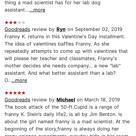
thing a mad scientist has for her lab dog
assistant....
...more
Goodreads
review by
Ryn
on September 02, 2019
Franny K. returns in this Valentine's Day installment.
The idea of valentines baffles Franny. As she
repeatedly attempts to come up with valentines that
will please her teacher and classmates, Franny's
mother decides she needs company... a new "lab"
assistant. And what better assistant than a lab?
O...
...more
Goodreads
review by
Michael
on March 18, 2019
The book attack of the 50-ft.Cupid is a range of
franny K. Stein’s daily life2, is all by Jim Benton. Is
about the girl named franny is a mad scientist. At the
beginning of the story,franny is always doing her
crazy science experiments, evryday hide in her room.