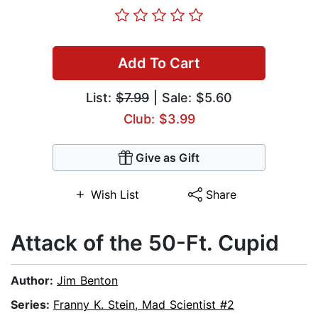
Add To Cart
List:
$7.99
| Sale: $5.60
Club: $3.99
Give as Gift
Wish List
Share
Attack of the 50-Ft. Cupid
Author:
Jim Benton
Series:
Franny K. Stein, Mad Scientist #2