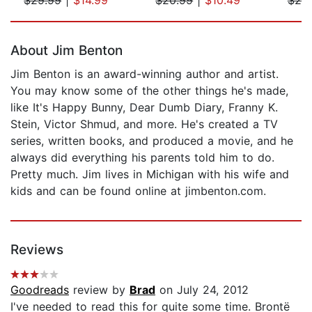
Page 1 of 5
About Jim Benton
Jim Benton is an award-winning author and artist.
You may know some of the other things he's made,
like It's Happy Bunny, Dear Dumb Diary, Franny K.
Stein, Victor Shmud, and more. He's created a TV
series, written books, and produced a movie, and he
always did everything his parents told him to do.
Pretty much. Jim lives in Michigan with his wife and
kids and can be found online at jimbenton.com.
Reviews
Goodreads
review by
Brad
on July 24, 2012
I've needed to read this for quite some time. Brontë