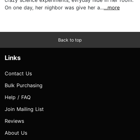
On one day, her nighbor was give her a...
...more
Back to top
Links
Contact Us
Bulk Purchasing
Help / FAQ
Join Mailing List
Reviews
About Us