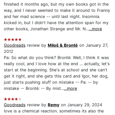
finished it months ago, but my own books got in the
way, and I never seemed to make it around to Franny
and her mad science -- until last night. Insomnia
kicked in, but I didn't have the attention span for my
other books, Jonathan Strange and Mr. N...
...more
Goodreads
review by
Miloš & Brontë
on January 27,
2012
Pa: So what do you think? Brontë: Well, I think it was
really cool, and I love how at the end ... actually, let's
start at the beginning. She's at school and she can't
get it right, and she gets this card and Igor, her dog,
just starts pushing stuff on mistake -- Pa: -- by
mistake -- Brontë: -- By mist...
...more
Goodreads
review by
Remy
on January 29, 2024
love is a chemical reaction. sometimes its also the