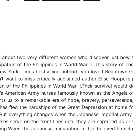
read about two very different women who discover just ho
pation of the Philippines in World War II. This story of e
, New York Times bestselling authorIf you loved Beantown 
want to miss critically acclaimed author Elise Hooper’s 
on of the Philippines in World War II.Their survival would 
 II’s American Army nurses famously known as the Angels o
ports us to a remarkable era of hope, bravery, perseverance
has fled the hardships of the Great Depression at home f
. But everything changes when the Japanese Imperial Army
rses serve on the front lines until they are captured as pr
amp.When the Japanese occupation of her beloved homelan