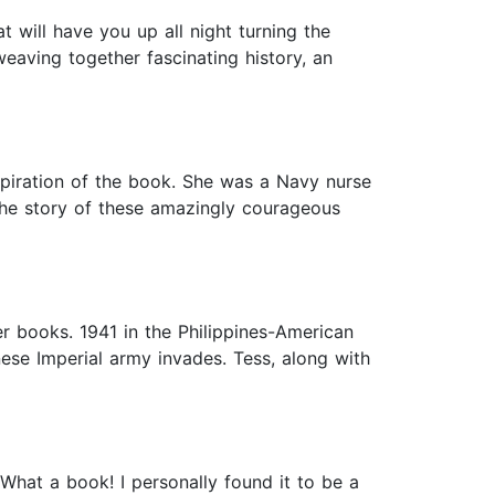
t will have you up all night turning the
 weaving together fascinating history, an
spiration of the book. She was a Navy nurse
 the story of these amazingly courageous
r books. 1941 in the Philippines-American
nese Imperial army invades. Tess, along with
What a book! I personally found it to be a