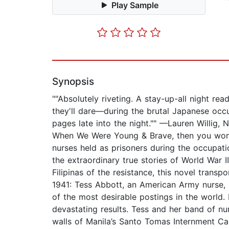
Play Sample
Synopsis
""Absolutely riveting. A stay-up-all night 
they'll dare—during the brutal Japanese occu
pages late into the night."" —Lauren Willig
When We Were Young & Brave, then you won’t 
nurses held as prisoners during the occupati
the extraordinary true stories of World War
Filipinas of the resistance, this novel trans
1941: Tess Abbott, an American Army nurse, 
of the most desirable postings in the world
devastating results. Tess and her band of nu
walls of Manila’s Santo Tomas Internment C