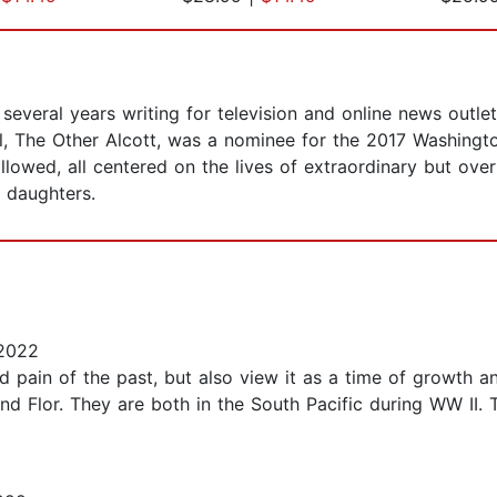
several years writing for television and online news outl
vel, The Other Alcott, was a nominee for the 2017 Washin
ollowed, all centered on the lives of extraordinary but ov
e daughters.
2022
pain of the past, but also view it as a time of growth and
nd Flor. They are both in the South Pacific during WW II. T