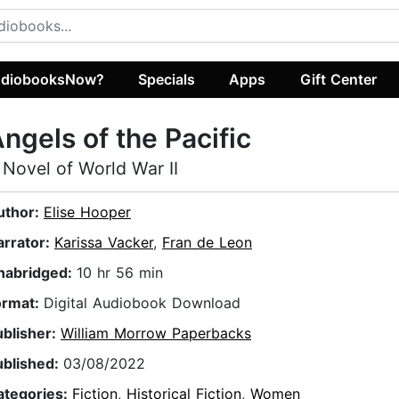
diobooksNow?
Specials
Apps
Gift Center
ngels of the Pacific
 Novel of World War II
uthor:
Elise Hooper
arrator:
Karissa Vacker
,
Fran de Leon
nabridged:
10 hr 56 min
ormat:
Digital Audiobook Download
ublisher:
William Morrow Paperbacks
ublished:
03/08/2022
ategories:
Fiction
,
Historical Fiction
,
Women