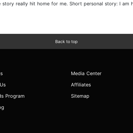
story really hit home for me. Short personal story: I am 
Back to top
s
Media Center
 Us
Affiliates
ds Program
Sitemap
og