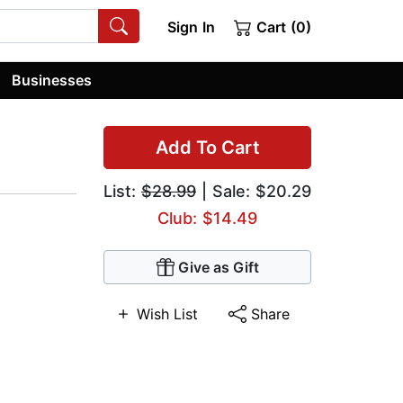
Sign In
Cart (0)
Businesses
Add To Cart
List:
$28.99
| Sale: $20.29
Club: $14.49
Give as Gift
Wish List
Share