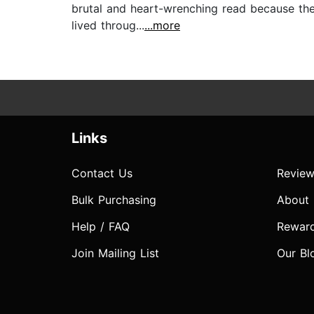
brutal and heart-wrenching read because the 
lived throug...
...more
Links
Contact Us
Review
Bulk Purchasing
About
Help / FAQ
Rewar
Join Mailing List
Our Bl