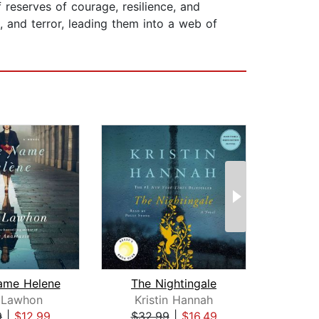
 reserves of courage, resilience, and
 and terror, leading them into a web of
ame Helene
The Nightingale
l Lawhon
Kristin Hannah
Kri
9
|
$12.99
$32.99
|
$16.49
$25