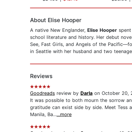
Page 1 of 2
About Elise Hooper
A native New Englander,
Elise Hooper
spent 
school literature and history. Her debut no
See, Fast Girls, and Angels of the Pacific—f
in Seattle with her husband and two teenag
Reviews
Goodreads
review by
Darla
on October 20, 
It was possible to both mourn the sorrow and 
gratitude can exist side by side. Meet Tess a
Manila, Ba...
...more