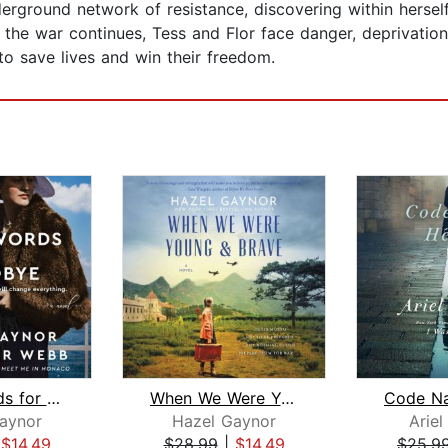
derground network of resistance, discovering within herself
he war continues, Tess and Flor face danger, deprivation,
o save lives and win their freedom.
Three Words for Goodbye
When We Were Young & Brave
Code N
aynor
Hazel Gaynor
Arie
|
$14.49
$28.99
|
$14.49
$25.9