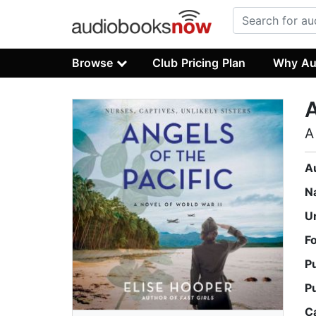
Browse
Club Pricing Plan
Why Au
A
A
A
N
U
F
P
P
C