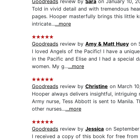
Goodreads
review by
Sara
on January 10, 2
Told in vivid detail and with tremendous hear
pages. Hooper masterfully brings this little k
intricate...
...more
Goodreads
review by
Amy & Matt Huey
on S
I loved Angels of the Pacific! I have a uniq
in the Pacific and Elise and I had a special
women. My g...
...more
Goodreads
review by
Christine
on March 10
Hooper always delivers insightful, intriguin
Army nurse, Tess Abbott is sent to Manila. T
other nurses...
...more
Goodreads
review by
Jessica
on September
I received a copy of this book for free from