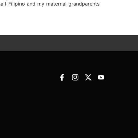
half Filipino and my maternal grandparents