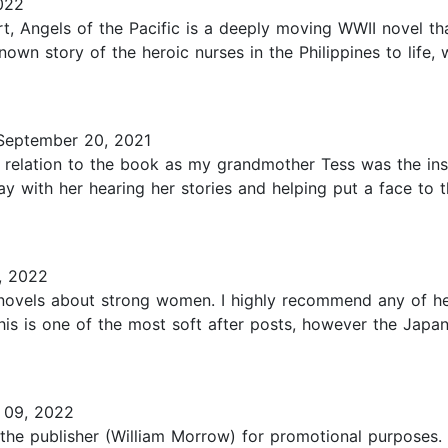
022
t, Angels of the Pacific is a deeply moving WWII novel tha
nown story of the heroic nurses in the Philippines to life,
eptember 20, 2021
ue relation to the book as my grandmother Tess was the in
 day with her hearing her stories and helping put a face to
, 2022
g novels about strong women. I highly recommend any of he
his is one of the most soft after posts, however the Japa
 09, 2022
 the publisher (William Morrow) for promotional purposes. 