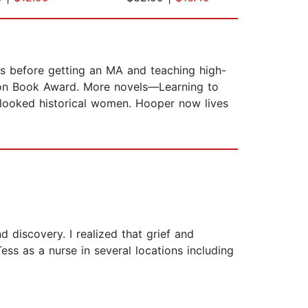
ets before getting an MA and teaching high-
gton Book Award. More novels—Learning to
erlooked historical women. Hooper now lives
 discovery. I realized that grief and
ess as a nurse in several locations including