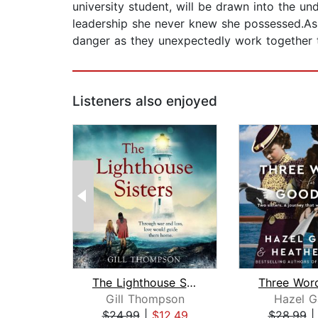
university student, will be drawn into the un
leadership she never knew she possessed.As t
danger as they unexpectedly work together t
Listeners also enjoyed
The Lighthouse Sisters
Gill Thompson
Hazel G
$24.99
|
$12.49
$28.99