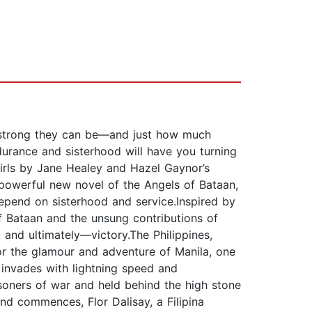
w strong they can be—and just how much
ndurance and sisterhood will have you turning
Girls by Jane Healey and Hazel Gaynor’s
powerful new novel of the Angels of Bataan,
depend on sisterhood and service.Inspired by
f Bataan and the unsung contributions of
, and ultimately—victory.The Philippines,
or the glamour and adventure of Manila, one
 invades with lightning speed and
isoners of war and held behind the high stone
d commences, Flor Dalisay, a Filipina