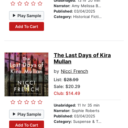
Unabridged:
13 hr 20 min
Narrator:
Amy Melissa Bentley
Published:
03/04/2025
Play Sample
Category:
Historical Fiction
Add To Cart
The Last Days of Kira
Mullan
by
Nicci French
List:
$28.99
Sale: $20.29
Club: $14.49
Unabridged:
11 hr 35 min
Narrator:
Sophie Roberts
Play Sample
Published:
03/04/2025
Category:
Suspense & Thriller
Add To Cart