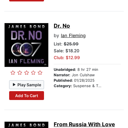
Dr. No
by
Ian Fleming
List:
$25.99
Sale: $18.20
Club: $12.99
Unabridged:
8 hr 27 min
Narrator:
Jon Culshaw
Published:
01/28/2025
Play Sample
Category:
Suspense & Thriller
Add To Cart
From Russia With Love