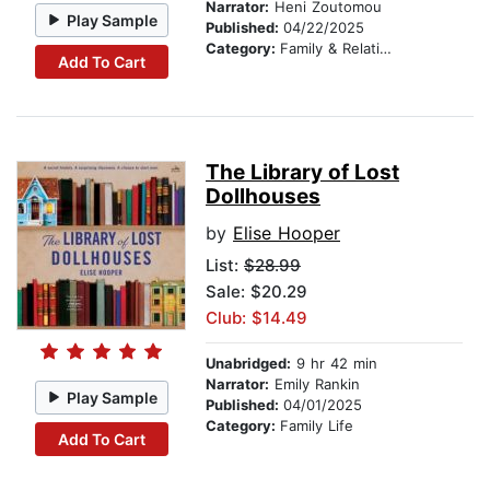
Narrator:
Heni Zoutomou
Play Sample
Published:
04/22/2025
Category:
Family & Relationships
Add To Cart
The Library of Lost
Dollhouses
by
Elise Hooper
List:
$28.99
Sale: $20.29
Club: $14.49
Unabridged:
9 hr 42 min
Narrator:
Emily Rankin
Play Sample
Published:
04/01/2025
Category:
Family Life
Add To Cart