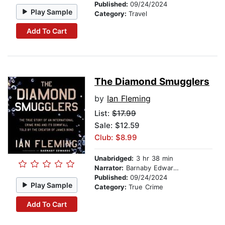
Published:
09/24/2024
Play Sample
Category:
Travel
Add To Cart
The Diamond Smugglers
by
Ian Fleming
List:
$17.99
Sale: $12.59
Club: $8.99
Unabridged:
3 hr 38 min
Narrator:
Barnaby Edwards
Published:
09/24/2024
Play Sample
Category:
True Crime
Add To Cart