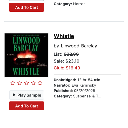
Category:
Horror
Add To Cart
Whistle
by
Linwood Barclay
List:
$32.99
Sale: $23.10
Club: $16.49
Unabridged:
12 hr 54 min
Narrator:
Eva Kaminsky
Published:
05/20/2025
Play Sample
Category:
Suspense & Thriller
Add To Cart