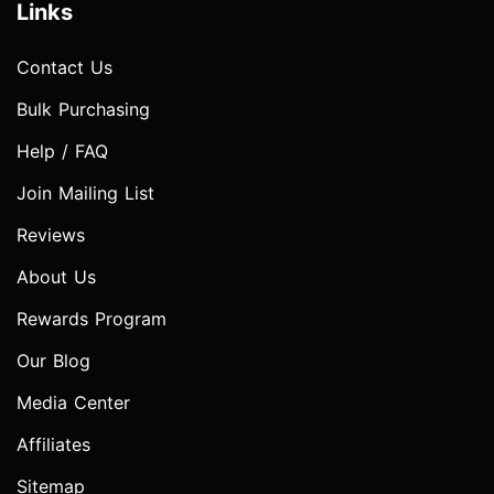
Links
Contact Us
Bulk Purchasing
Help / FAQ
Join Mailing List
Reviews
About Us
Rewards Program
Our Blog
Media Center
Affiliates
Sitemap