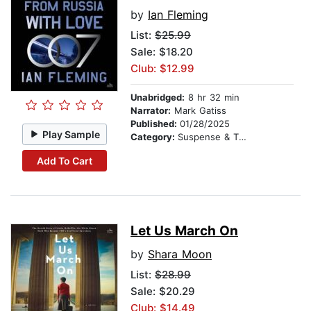
by
Ian Fleming
List:
$25.99
Sale: $18.20
Club: $12.99
Unabridged:
8 hr 32 min
Narrator:
Mark Gatiss
Published:
01/28/2025
Play Sample
Category:
Suspense & Thriller
Add To Cart
Let Us March On
by
Shara Moon
List:
$28.99
Sale: $20.29
Club: $14.49