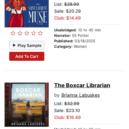
List:
$28.99
Sale: $20.29
Club: $14.49
Unabridged:
10 hr 45 min
Narrator:
Ell Potter
Published:
03/18/2025
Play Sample
Category:
Women
Add To Cart
The Boxcar Librarian
by
Brianna Labuskes
List:
$32.99
Sale: $23.10
Club: $16.49