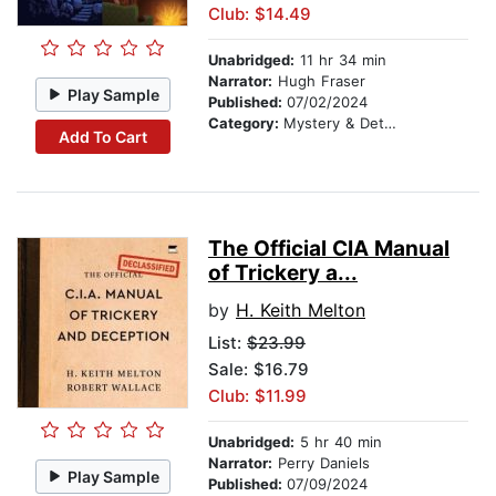
Club: $14.49
Unabridged:
11 hr 34 min
Narrator:
Hugh Fraser
Play Sample
Published:
07/02/2024
Category:
Mystery & Detective
Add To Cart
The Official CIA Manual
of Trickery a...
by
H. Keith Melton
List:
$23.99
Sale: $16.79
Club: $11.99
Unabridged:
5 hr 40 min
Narrator:
Perry Daniels
Play Sample
Published:
07/09/2024