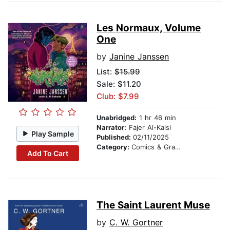
Les Normaux, Volume
One
by
Janine Janssen
List:
$15.99
Sale: $11.20
Club: $7.99
Unabridged:
1 hr 46 min
Narrator:
Fajer Al-Kaisi
Play Sample
Published:
02/11/2025
Category:
Comics & Graphic Novels
Add To Cart
The Saint Laurent Muse
by
C. W. Gortner