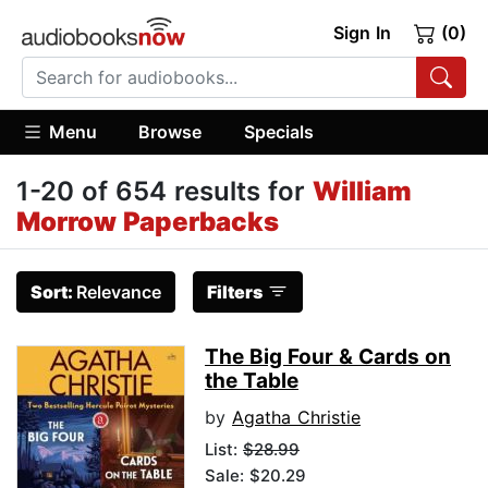
Sign In
(0)
Menu
Browse
Specials
1-20 of 654 results for
William
Morrow Paperbacks
Sort:
Relevance
Filters
The Big Four & Cards on
the Table
by
Agatha Christie
List:
$28.99
Sale: $20.29