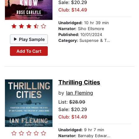
Sale: $20.29
Club: $14.49
Unabridged:
10 hr 39 min
Narrator:
Siho Ellsmore
Published:
10/01/2024
Play Sample
Category:
Suspense & Thriller
Add To Cart
Thrilling Cities
by
Ian Fleming
List:
$28.99
Sale: $20.29
Club: $14.49
Unabridged:
9 hr 7 min
Narrator:
Barnaby Edwards