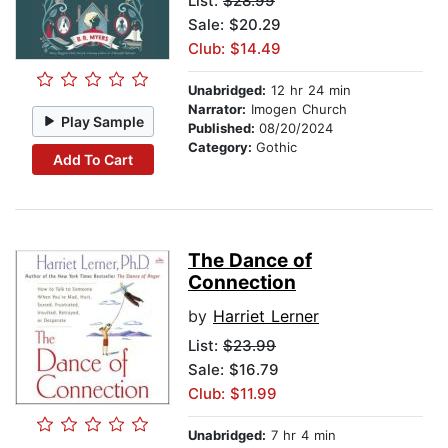
List:
$28.99
Sale: $20.29
Club: $14.49
Unabridged:
12 hr 24 min
Narrator:
Imogen Church
Play Sample
Published:
08/20/2024
Category:
Gothic
Add To Cart
The Dance of
Connection
by
Harriet Lerner
List:
$23.99
Sale: $16.79
Club: $11.99
Unabridged:
7 hr 4 min