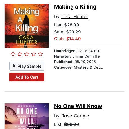
Making a Killing
by
Cara Hunter
List:
$28.99
Sale: $20.29
Club: $14.49
Unabridged:
12 hr 14 min
Narrator:
Emma Cunniffe
Published:
05/20/2025
Play Sample
Category:
Mystery & Detective
Add To Cart
No One Will Know
by
Rose Carlyle
List:
$28.99