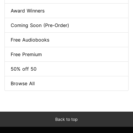
Award Winners
Coming Soon (Pre-Order)
Free Audiobooks
Free Premium
50% off 50
Browse All
Back to top