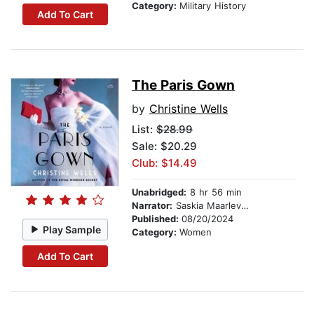
Category:
Military History
Add To Cart
The Paris Gown
by
Christine Wells
List:
$28.99
Sale: $20.29
Club: $14.49
Unabridged:
8 hr 56 min
Narrator:
Saskia Maarleveld
Published:
08/20/2024
Play Sample
Category:
Women
Add To Cart