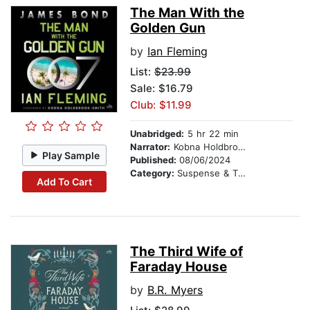
The Man With the
Golden Gun
by
Ian Fleming
List:
$23.99
Sale: $16.79
Club: $11.99
Unabridged:
5 hr 22 min
Narrator:
Kobna Holdbrook-Smith
Play Sample
Published:
08/06/2024
Category:
Suspense & Thriller
Add To Cart
The Third Wife of
Faraday House
by
B.R. Myers