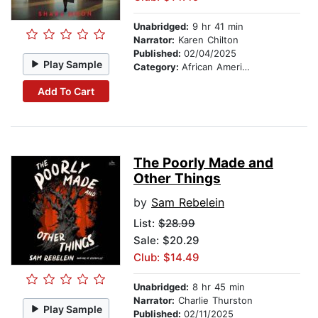
Unabridged:
9 hr 41 min
Narrator:
Karen Chilton
Published:
02/04/2025
Play Sample
Category:
African American & Black Fiction
Add To Cart
The Poorly Made and
Other Things
by
Sam Rebelein
List:
$28.99
Sale: $20.29
Club: $14.49
Unabridged:
8 hr 45 min
Narrator:
Charlie Thurston
Play Sample
Published:
02/11/2025