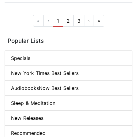
«
‹
1
2
3
›
»
Popular Lists
Specials
New York Times Best Sellers
AudiobooksNow Best Sellers
Sleep & Meditation
New Releases
Recommended