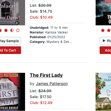
List:
$20.99
Sale: $14.70
Club: $10.49
Unabridged:
11 hr 9 min
Narrator:
Karissa Vacker
Published:
01/25/2022
Play Sample
Pl
Category:
Mystery & Detective
d To Cart
Add
The First Lady
by
James Patterson
List:
$24.99
Sale: $17.50
Club: $12.49