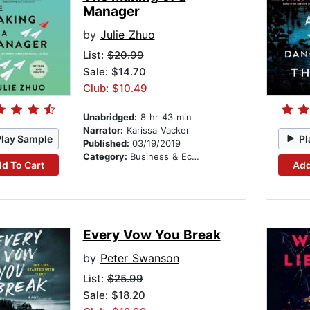
Manager
by
Julie Zhuo
List:
$20.99
Sale: $14.70
Club: $10.49
Unabridged:
8 hr 43 min
Narrator:
Karissa Vacker
Play Sample
Pl
Published:
03/19/2019
Category:
Business & Economics
d To Cart
Add
Every Vow You Break
by
Peter Swanson
List:
$25.99
Sale: $18.20