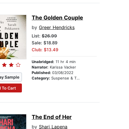
The Golden Couple
by
Greer Hendricks
List:
$26.99
Sale: $18.89
Club: $13.49
Unabridged:
11 hr 4 min
Narrator:
Karissa Vacker
Published:
03/08/2022
ay Sample
Category:
Suspense & Thriller
 To Cart
The End of Her
by
Shari Lapena