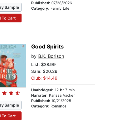
Published:
07/28/2026
ay Sample
Category:
Family Life
 To Cart
Good Spirits
by
B.K. Borison
List:
$28.99
Sale: $20.29
Club: $14.49
Unabridged:
12 hr 7 min
Narrator:
Karissa Vacker
Published:
10/21/2025
ay Sample
Category:
Romance
 To Cart