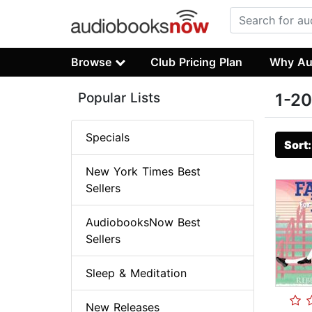
Browse
Club Pricing Plan
Why Au
Popular Lists
1-20
Specials
Sort
New York Times Best
Sellers
AudiobooksNow Best
Sellers
Sleep & Meditation
New Releases