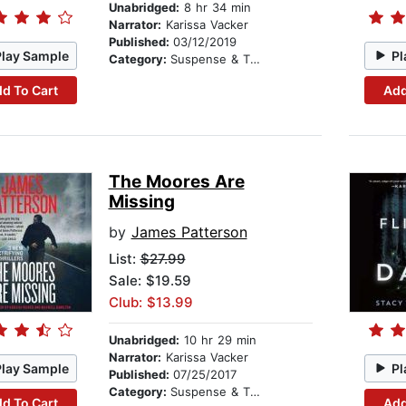
Unabridged:
8 hr 34 min
Narrator:
Karissa Vacker
Published:
03/12/2019
Play Sample
Pl
Category:
Suspense & Thriller
d To Cart
Add
The Moores Are
Missing
by
James Patterson
List:
$27.99
Sale: $19.59
Club: $13.99
Unabridged:
10 hr 29 min
Narrator:
Karissa Vacker
Play Sample
Pl
Published:
07/25/2017
Category:
Suspense & Thriller
d To Cart
Add