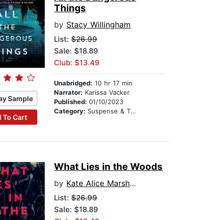
Things
by
Stacy Willingham
List:
$26.99
Sale: $18.89
Club: $13.49
Unabridged:
10 hr 17 min
Narrator:
Karissa Vacker
ay Sample
Published:
01/10/2023
Category:
Suspense & Thriller
 To Cart
What Lies in the Woods
by
Kate Alice Marshall
List:
$26.99
Sale: $18.89