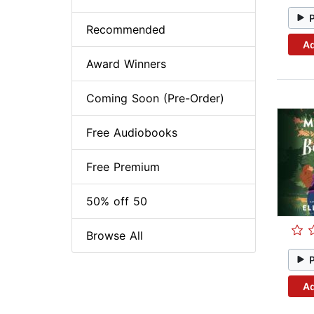
Recommended
Ad
Award Winners
Coming Soon (Pre-Order)
Free Audiobooks
Free Premium
50% off 50
Browse All
Ad