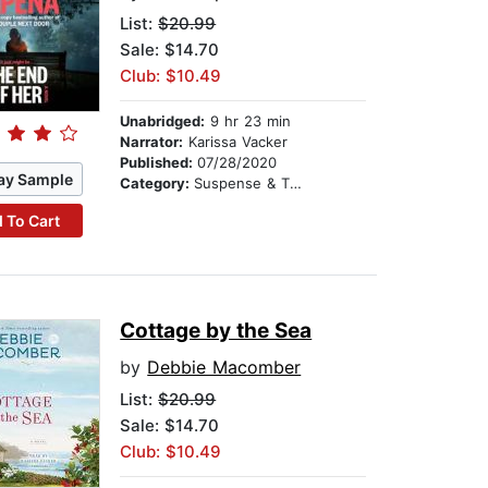
List:
$20.99
Sale: $14.70
Club: $10.49
Unabridged:
9 hr 23 min
Narrator:
Karissa Vacker
Published:
07/28/2020
ay Sample
Category:
Suspense & Thriller
 To Cart
Cottage by the Sea
by
Debbie Macomber
List:
$20.99
Sale: $14.70
Club: $10.49