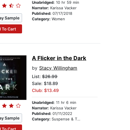
Unabridged:
10 hr 59 min
Narrator:
Karissa Vacker
Published:
07/17/2018
ay Sample
Category:
Women
 To Cart
A Flicker in the Dark
by
Stacy Willingham
List:
$26.99
Sale: $18.89
Club: $13.49
Unabridged:
11 hr 6 min
Narrator:
Karissa Vacker
Published:
01/11/2022
ay Sample
Category:
Suspense & Thriller
 To Cart