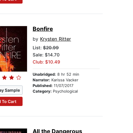
Bonfire
by
Krysten Ritter
List:
$20.99
Sale: $14.70
Club: $10.49
Unabridged:
8 hr 52 min
Narrator:
Karissa Vacker
Published:
11/07/2017
ay Sample
Category:
Psychological
 To Cart
All the Dangerous