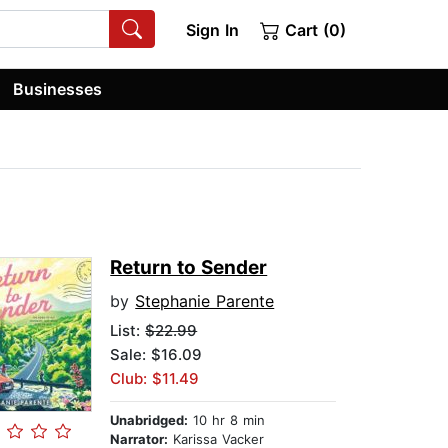
Sign In
Cart (0)
Businesses
Return to Sender
by
Stephanie Parente
List:
$22.99
Sale: $16.09
Club: $11.49
Unabridged:
10 hr 8 min
Narrator:
Karissa Vacker