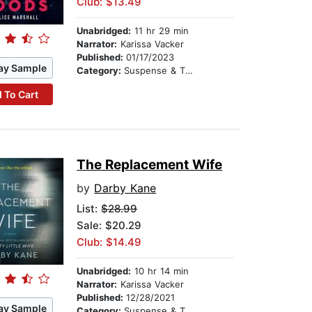
Club: $13.49
Unabridged:
11 hr 29 min
Narrator:
Karissa Vacker
Published:
01/17/2023
ay Sample
Category:
Suspense & Thriller
 To Cart
The Replacement Wife
by
Darby Kane
List:
$28.99
Sale: $20.29
Club: $14.49
Unabridged:
10 hr 14 min
Narrator:
Karissa Vacker
Published:
12/28/2021
ay Sample
Category:
Suspense & Thriller