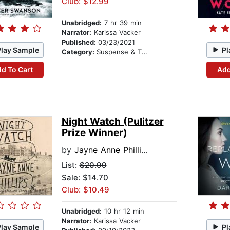
Club: $12.99
Unabridged:
7 hr 39 min
Narrator:
Karissa Vacker
Published:
03/23/2021
Play Sample
Pl
Category:
Suspense & Thriller
d To Cart
Add
Night Watch (Pulitzer
Prize Winner)
by
Jayne Anne Phillips
List:
$20.99
Sale: $14.70
Club: $10.49
Unabridged:
10 hr 12 min
Narrator:
Karissa Vacker
Play Sample
Pl