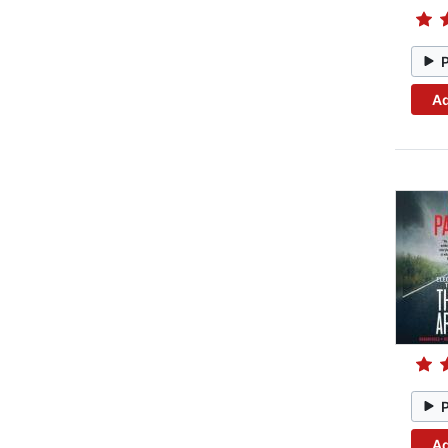
Ad
Ad