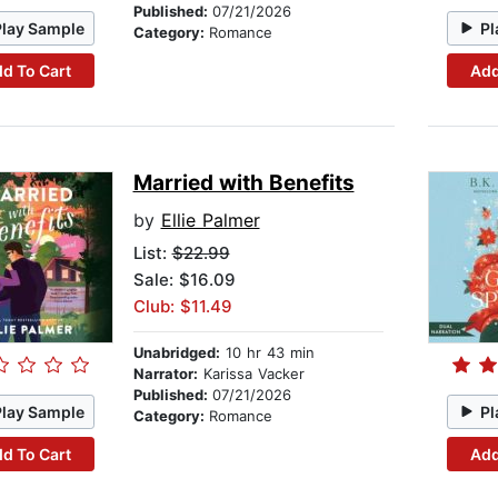
Published:
07/21/2026
Play Sample
Pl
Category:
Romance
d To Cart
Add
Married with Benefits
by
Ellie Palmer
List:
$22.99
Sale: $16.09
Club: $11.49
Unabridged:
10 hr 43 min
Narrator:
Karissa Vacker
Published:
07/21/2026
Play Sample
Pl
Category:
Romance
d To Cart
Add