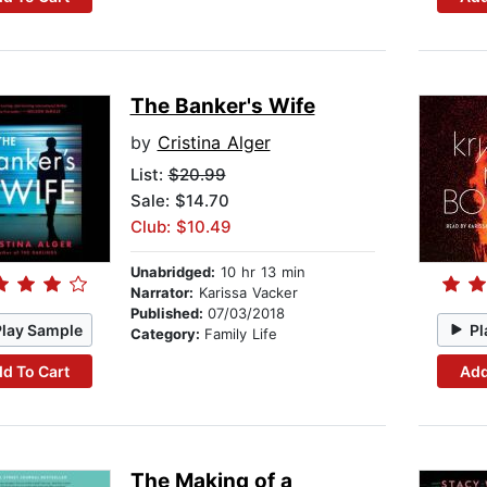
The Banker's Wife
by
Cristina Alger
List:
$20.99
Sale: $14.70
Club: $10.49
Unabridged:
10 hr 13 min
Narrator:
Karissa Vacker
Published:
07/03/2018
Play Sample
Pl
Category:
Family Life
d To Cart
Add
The Making of a