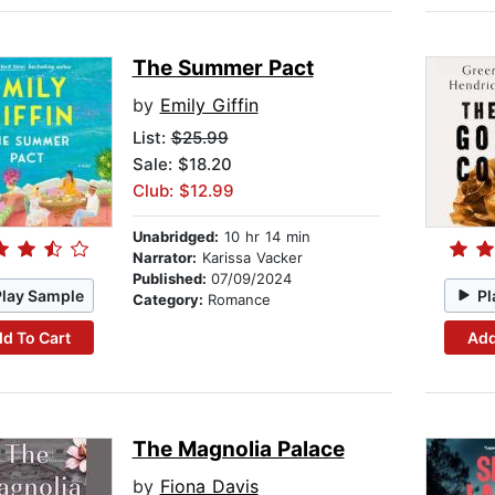
The Summer Pact
by
Emily Giffin
List:
$25.99
Sale: $18.20
Club: $12.99
Unabridged:
10 hr 14 min
Narrator:
Karissa Vacker
Published:
07/09/2024
Play Sample
Pl
Category:
Romance
d To Cart
Add
The Magnolia Palace
by
Fiona Davis