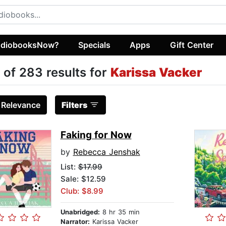
diobooksNow?
Specials
Apps
Gift Center
 of 283 results for
Karissa Vacker
:
Relevance
Filters
Faking for Now
by
Rebecca Jenshak
List:
$17.99
Sale: $12.59
Club: $8.99
Unabridged:
8 hr 35 min
Narrator:
Karissa Vacker