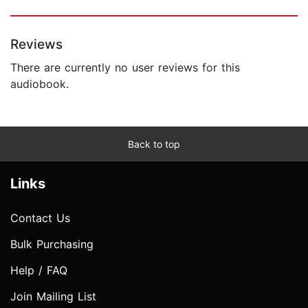
Reviews
There are currently no user reviews for this
audiobook.
Back to top
Links
Contact Us
Bulk Purchasing
Help / FAQ
Join Mailing List