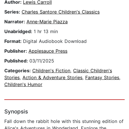
Author:
Lewis Carroll
Series:
Charles Santore Children's Classics
Narrator:
Anne-Marie Piazza
Unabridged:
1 hr 13 min
Format:
Digital Audiobook Download
Publisher:
Applesauce Press
Published:
03/11/2025
Categories:
Children's Fiction
,
Classic Children's
Stories
,
Action & Adventure Stories
,
Fantasy Stories
,
Children's Humor
Synopsis
Fall down the rabbit hole with this stunning edition of
Alice's Adventures in Wonderland. Explore the