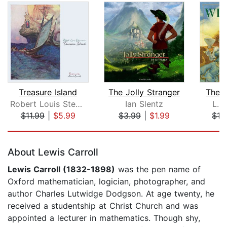
Treasure Island
The Jolly Stranger
The 
Robert Louis Stevenson
Ian Slentz
L. 
$11.99
|
$5.99
$3.99
|
$1.99
$16
Page 1 of 5
About Lewis Carroll
Lewis Carroll (1832-1898)
was the pen name of
Oxford mathematician, logician, photographer, and
author Charles Lutwidge Dodgson. At age twenty, he
received a studentship at Christ Church and was
appointed a lecturer in mathematics. Though shy,