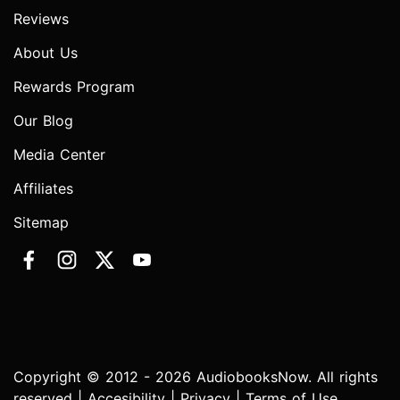
Reviews
About Us
Rewards Program
Our Blog
Media Center
Affiliates
Sitemap
Copyright © 2012 - 2026 AudiobooksNow. All rights
reserved |
Accesibility
|
Privacy
|
Terms of Use