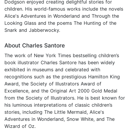
Dodgson enjoyed creating delightful stories for
children. His world-famous works include the novels
Alice's Adventures in Wonderland and Through the
Looking Glass and the poems The Hunting of the
Snark and Jabberwocky.
About Charles Santore
The work of New York Times bestselling children’s
book illustrator Charles Santore has been widely
exhibited in museums and celebrated with
recognitions such as the prestigious Hamilton King
Award, the Society of Illustrators Award of
Excellence, and the Original Art 2000 Gold Medal
from the Society of Illustrators. He is best known for
his luminous interpretations of classic children’s
stories, including The Little Mermaid, Alice's
Adventures in Wonderland, Snow White, and The
Wizard of Oz.