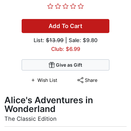
Add To Cart
List:
$13.99
| Sale: $9.80
Club: $6.99
Give as Gift
Wish List
Share
Alice's Adventures in
Wonderland
The Classic Edition