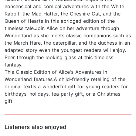
nonsensical and comical adventures with the White
Rabbit, the Mad Hatter, the Cheshire Cat, and the
Queen of Hearts in this abridged edition of the
timeless tale.Join Alice on her adventure through
Wonderland as she meets classic companions such as
the March Hare, the caterpillar, and the duchess in an
adapted story even the youngest readers will enjoy.
Peer through the looking glass at this timeless
fantasy.
This Classic Edition of Alice's Adventures in
Wonderland features:A child-friendly retelling of the
original textIs a wonderful gift for young readers for
birthdays, holidays, tea party gift, or a Christmas
gift
Listeners also enjoyed