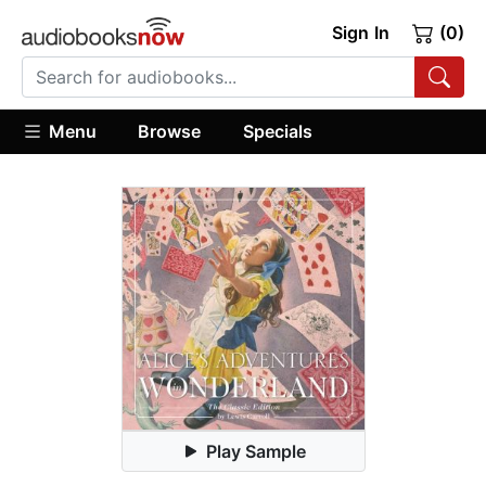
Sign In
(0)
Menu
Browse
Specials
Play Sample