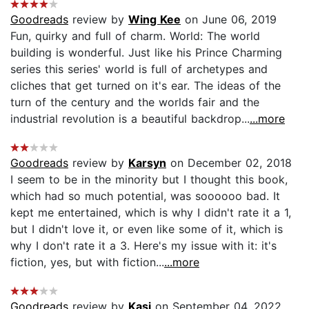
Goodreads
review by
Wing Kee
on June 06, 2019
Fun, quirky and full of charm. World: The world
building is wonderful. Just like his Prince Charming
series this series' world is full of archetypes and
cliches that get turned on it's ear. The ideas of the
turn of the century and the worlds fair and the
industrial revolution is a beautiful backdrop...
...more
Goodreads
review by
Karsyn
on December 02, 2018
I seem to be in the minority but I thought this book,
which had so much potential, was soooooo bad. It
kept me entertained, which is why I didn't rate it a 1,
but I didn't love it, or even like some of it, which is
why I don't rate it a 3. Here's my issue with it: it's
fiction, yes, but with fiction...
...more
Goodreads
review by
Kasi
on September 04, 2022