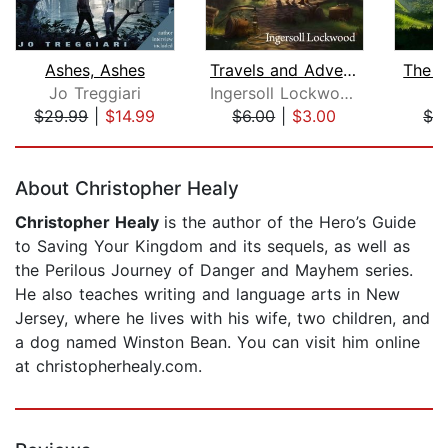
Ashes, Ashes
Travels and Adventures of Little Baro...
The J
Jo Treggiari
Ingersoll Lockwood
I
$29.99
|
$14.99
$6.00
|
$3.00
$3
Page 1 of 5
About Christopher Healy
Christopher Healy
is the author of the Hero’s Guide
to Saving Your Kingdom and its sequels, as well as
the Perilous Journey of Danger and Mayhem series.
He also teaches writing and language arts in New
Jersey, where he lives with his wife, two children, and
a dog named Winston Bean. You can visit him online
at christopherhealy.com.