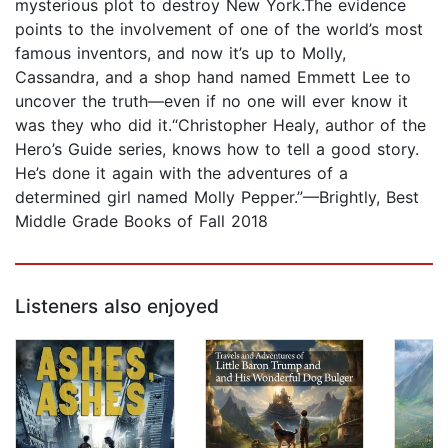
mysterious plot to destroy New York.The evidence
points to the involvement of one of the world’s most
famous inventors, and now it’s up to Molly,
Cassandra, and a shop hand named Emmett Lee to
uncover the truth—even if no one will ever know it
was they who did it.“Christopher Healy, author of the
Hero’s Guide series, knows how to tell a good story.
He’s done it again with the adventures of a
determined girl named Molly Pepper.”—Brightly, Best
Middle Grade Books of Fall 2018
Listeners also enjoyed