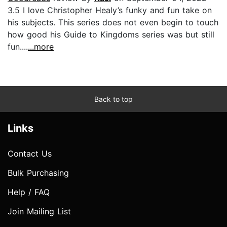
3.5 I love Christopher Healy’s funky and fun take on
his subjects. This series does not even begin to touch
how good his Guide to Kingdoms series was but still
fun....
...more
Back to top
Links
Contact Us
Bulk Purchasing
Help / FAQ
Join Mailing List