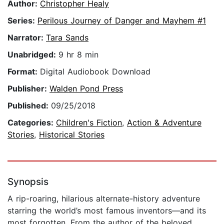
Author:
Christopher Healy
Series:
Perilous Journey of Danger and Mayhem #1
Narrator:
Tara Sands
Unabridged:
9 hr 8 min
Format:
Digital Audiobook Download
Publisher:
Walden Pond Press
Published:
09/25/2018
Categories:
Children's Fiction
,
Action & Adventure
Stories
,
Historical Stories
Synopsis
A rip-roaring, hilarious alternate-history adventure
starring the world’s most famous inventors—and its
most forgotten. From the author of the beloved