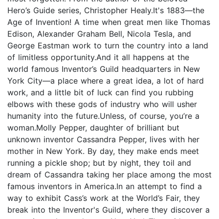
Hero’s Guide series, Christopher Healy.It's 1883—the
Age of Invention! A time when great men like Thomas
Edison, Alexander Graham Bell, Nicola Tesla, and
George Eastman work to turn the country into a land
of limitless opportunity.And it all happens at the
world famous Inventor’s Guild headquarters in New
York City—a place where a great idea, a lot of hard
work, and a little bit of luck can find you rubbing
elbows with these gods of industry who will usher
humanity into the future.Unless, of course, you’re a
woman.Molly Pepper, daughter of brilliant but
unknown inventor Cassandra Pepper, lives with her
mother in New York. By day, they make ends meet
running a pickle shop; but by night, they toil and
dream of Cassandra taking her place among the most
famous inventors in America.In an attempt to find a
way to exhibit Cass’s work at the World’s Fair, they
break into the Inventor's Guild, where they discover a