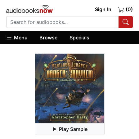
Sign In
(0)
Menu
Browse
Specials
Play Sample