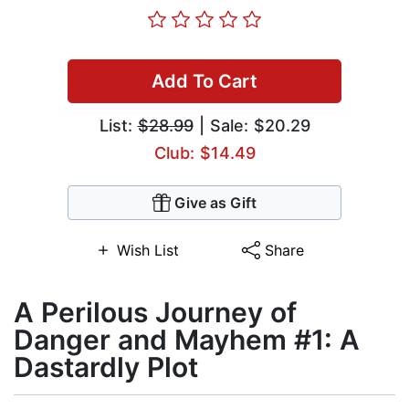
Add To Cart
List:
$28.99
| Sale: $20.29
Club: $14.49
Give as Gift
Wish List
Share
A Perilous Journey of
Danger and Mayhem #1: A
Dastardly Plot