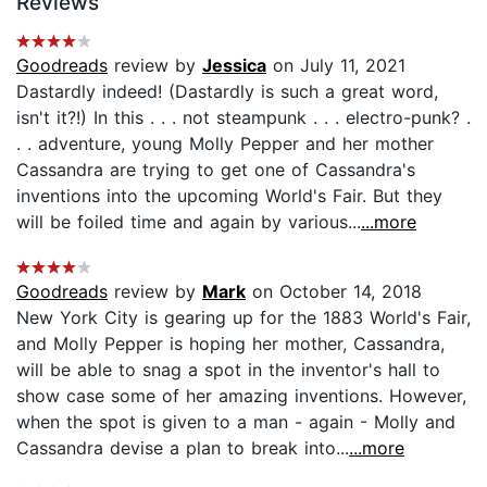
Reviews
Goodreads
review by
Jessica
on July 11, 2021
Dastardly indeed! (Dastardly is such a great word,
isn't it?!) In this . . . not steampunk . . . electro-punk? .
. . adventure, young Molly Pepper and her mother
Cassandra are trying to get one of Cassandra's
inventions into the upcoming World's Fair. But they
will be foiled time and again by various...
...more
Goodreads
review by
Mark
on October 14, 2018
New York City is gearing up for the 1883 World's Fair,
and Molly Pepper is hoping her mother, Cassandra,
will be able to snag a spot in the inventor's hall to
show case some of her amazing inventions. However,
when the spot is given to a man - again - Molly and
Cassandra devise a plan to break into...
...more