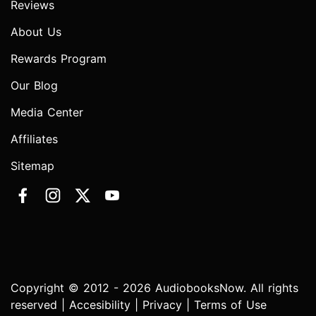
Reviews
About Us
Rewards Program
Our Blog
Media Center
Affiliates
Sitemap
Copyright © 2012 - 2026 AudiobooksNow. All rights
reserved |
Accesibility
|
Privacy
|
Terms of Use