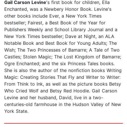
Gail Carson Levine
's first book for children, Ella
Enchanted, was a Newbery Honor Book. Levine's
other books include Ever, a New York Times
bestseller; Fairest, a Best Book of the Year for
Publishers Weekly and School Library Journal and a
New York Times bestseller; Dave at Night, an ALA
Notable Book and Best Book for Young Adults; The
Wish; The Two Princesses of Bamarre; A Tale of Two
Castles; Stolen Magic; The Lost Kingdom of Bamarre;
Ogre Enchanted; and the six Princess Tales books.
She is also the author of the nonfiction books Writing
Magic: Creating Stories That Fly and Writer to Writer:
From Think to Ink, as well as the picture books Betsy
Who Cried Wolf and Betsy Red Hoodie. Gail Carson
Levine and her husband, David, live in a two-
centuries-old farmhouse in the Hudson Valley of New
York State.