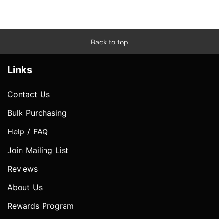
Back to top
Links
Contact Us
Bulk Purchasing
Help / FAQ
Join Mailing List
Reviews
About Us
Rewards Program