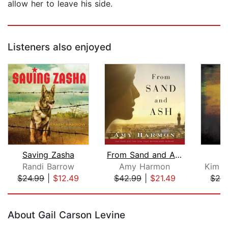
allow her to leave his side.
Listeners also enjoyed
Saving Zasha
From Sand and Ash
O
Randi Barrow
Amy Harmon
Kim v
$24.99
|
$12.49
$42.99
|
$21.49
$28
Page 1 of 5
About Gail Carson Levine