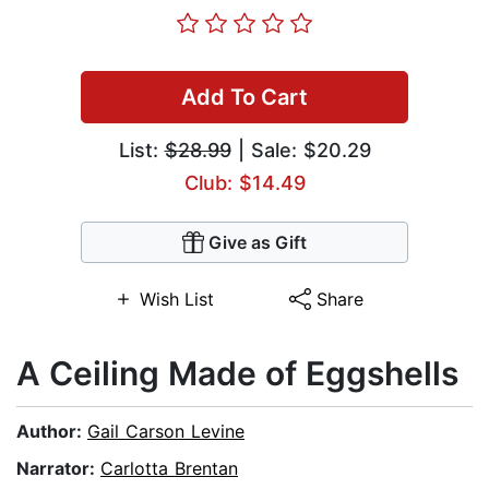
Add To Cart
List:
$28.99
| Sale: $20.29
Club: $14.49
Give as Gift
Wish List
Share
A Ceiling Made of Eggshells
Author:
Gail Carson Levine
Narrator:
Carlotta Brentan