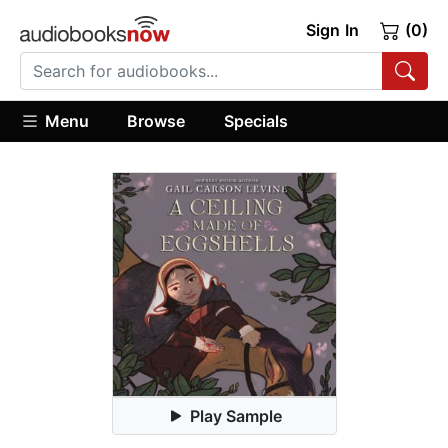
Sign In
(0)
Menu
Browse
Specials
Play Sample