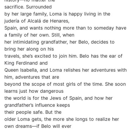
sacrifice. Surrounded
by her large family, Loma is happy living in the
judería of Alcalá de Henares,
Spain, and wants nothing more than to someday have
a family of her own. Still, when
her intimidating grandfather, her Belo, decides to
bring her along on his
travels, she’s excited to join him. Belo has the ear of
King Ferdinand and
Queen Isabella, and Loma relishes her adventures with
him, adventures that are
beyond the scope of most girls of the time. She soon
learns just how dangerous
the world is for the Jews of Spain, and how her
grandfather’s influence keeps
their people safe. But the
older Loma gets, the more she longs to realize her
own dreams—if Belo will ever