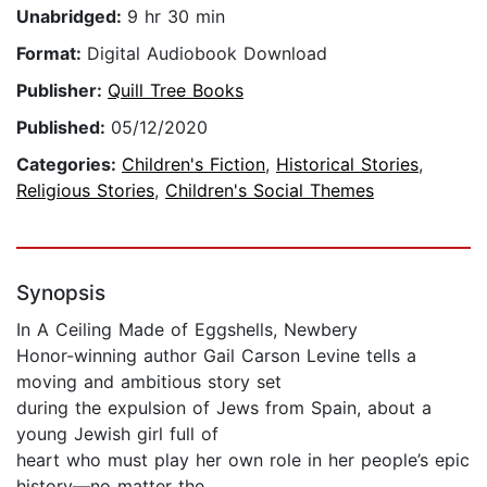
Unabridged:
9 hr 30 min
Format:
Digital Audiobook Download
Publisher:
Quill Tree Books
Published:
05/12/2020
Categories:
Children's Fiction
,
Historical Stories
,
Religious Stories
,
Children's Social Themes
Synopsis
In A Ceiling Made of Eggshells, Newbery
Honor-winning author Gail Carson Levine tells a
moving and ambitious story set
during the expulsion of Jews from Spain, about a
young Jewish girl full of
heart who must play her own role in her people’s epic
history—no matter the