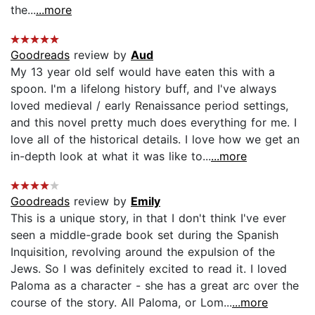
the...
...more
Goodreads
review by
Aud
My 13 year old self would have eaten this with a
spoon. I'm a lifelong history buff, and I've always
loved medieval / early Renaissance period settings,
and this novel pretty much does everything for me. I
love all of the historical details. I love how we get an
in-depth look at what it was like to...
...more
Goodreads
review by
Emily
This is a unique story, in that I don't think I've ever
seen a middle-grade book set during the Spanish
Inquisition, revolving around the expulsion of the
Jews. So I was definitely excited to read it. I loved
Paloma as a character - she has a great arc over the
course of the story. All Paloma, or Lom...
...more