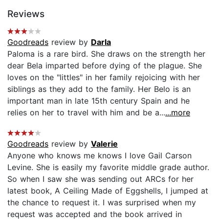
Reviews
Goodreads
review by
Darla
Paloma is a rare bird. She draws on the strength her
dear Bela imparted before dying of the plague. She
loves on the "littles" in her family rejoicing with her
siblings as they add to the family. Her Belo is an
important man in late 15th century Spain and he
relies on her to travel with him and be a...
...more
Goodreads
review by
Valerie
Anyone who knows me knows I love Gail Carson
Levine. She is easily my favorite middle grade author.
So when I saw she was sending out ARCs for her
latest book, A Ceiling Made of Eggshells, I jumped at
the chance to request it. I was surprised when my
request was accepted and the book arrived in