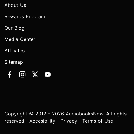
About Us
Rewards Program
Our Blog
Media Center
Affiliates
Sitemap
Copyright © 2012 - 2026 AudiobooksNow. All rights
reserved |
Accesibility
|
Privacy
|
Terms of Use