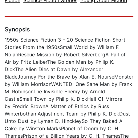
Fiction
,
Science Fiction Stories
,
Young Adult Fiction
Synopsis
1950s Science Fiction 3 - 20 Science Fiction Short
Stories From the 1950sSmall World by William F.
NolanRescue Mission by Robert SilverbergA Pail of
Air by Fritz LeiberThe Golden Man by Philip K.
DickThe Alien Dies at Dawn by Alexander
BladeJourney For the Brave by Alan E. NourseMonster
by William MorrisonWANTED: One Sane Man by Frank
M. RobinsonThe Invisible Enemy by Arnold
CastleSmall Town by Philip K. DickHall Of Mirrors
by Fredric BrownA Matter of Ethics by Russ
WinterbothamAdjustment Team by Philip K. DickDust
Unto Dust by Lyman D. HinckleySo They Baked A
Cake by Winston MarksPlanet of Doom by C. H.
ThamesPrison of a Billion Years by C. H. ThamesThe