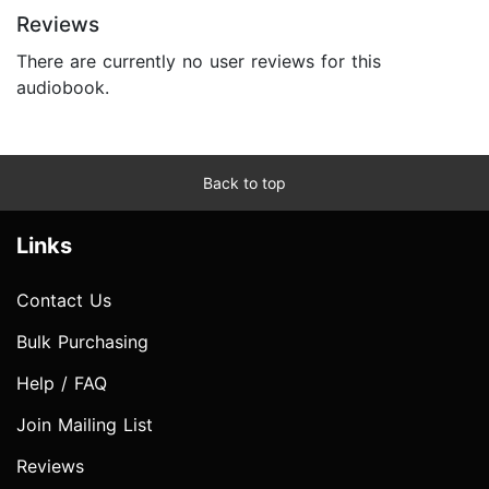
Reviews
There are currently no user reviews for this
audiobook.
Back to top
Links
Contact Us
Bulk Purchasing
Help / FAQ
Join Mailing List
Reviews