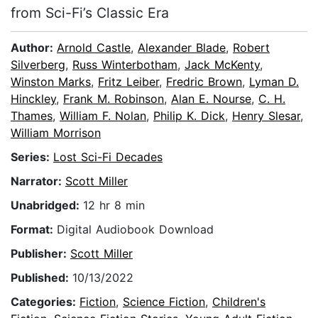
from Sci-Fi’s Classic Era
Author:
Arnold Castle
,
Alexander Blade
,
Robert
Silverberg
,
Russ Winterbotham
,
Jack McKenty
,
Winston Marks
,
Fritz Leiber
,
Fredric Brown
,
Lyman D.
Hinckley
,
Frank M. Robinson
,
Alan E. Nourse
,
C. H.
Thames
,
William F. Nolan
,
Philip K. Dick
,
Henry Slesar
,
William Morrison
Series:
Lost Sci-Fi Decades
Narrator:
Scott Miller
Unabridged:
12 hr 8 min
Format:
Digital Audiobook Download
Publisher:
Scott Miller
Published:
10/13/2022
Categories:
Fiction
,
Science Fiction
,
Children's