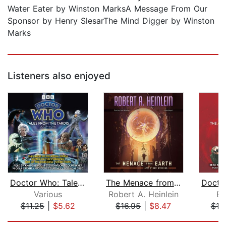
Water Eater by Winston MarksA Message From Our
Sponsor by Henry SlesarThe Mind Digger by Winston
Marks
Listeners also enjoyed
Doctor Who: Tales From The Tardis Vol...
The Menace from Earth, and Other Stor...
Various
Robert A. Heinlein
Bi
$11.25
|
$5.62
$16.95
|
$8.47
$18
Page 1 of 5