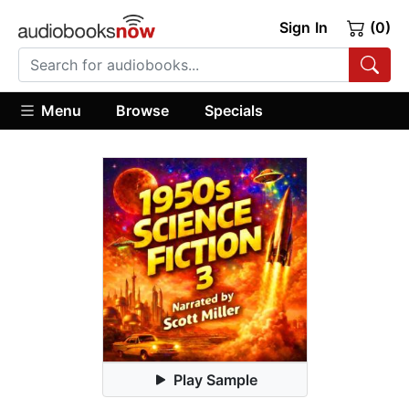
Sign In
(0)
Menu
Browse
Specials
Play Sample