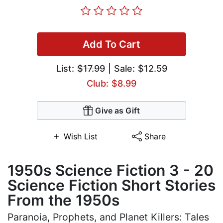
Add To Cart
List:
$17.99
| Sale: $12.59
Club: $8.99
Give as Gift
Wish List
Share
1950s Science Fiction 3 - 20
Science Fiction Short Stories
From the 1950s
Paranoia, Prophets, and Planet Killers: Tales