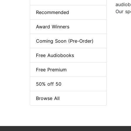
audiobo
Our sp
Recommended
Award Winners
Coming Soon (Pre-Order)
Free Audiobooks
Free Premium
50% off 50
Browse All