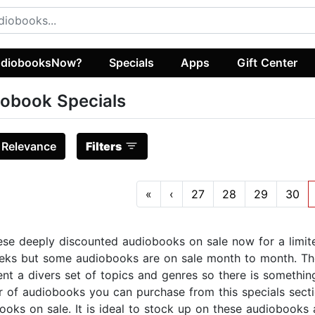
diobooksNow?
Specials
Apps
Gift Center
obook Specials
:
Relevance
Filters
«
‹
27
28
29
30
ese deeply discounted audiobooks on sale now for a limit
eks but some audiobooks are on sale month to month. Th
ent a divers set of topics and genres so there is something
 of audiobooks you can purchase from this specials secti
ooks on sale. It is ideal to stock up on these audiobooks 