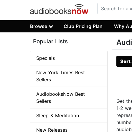
Browse
Club Pricing Plan
Why Au
Popular Lists
Audi
Specials
Sort
New York Times Best
Sellers
AudiobooksNow Best
Sellers
Get th
1-2 we
repres
Sleep & Meditation
number
audiob
New Releases