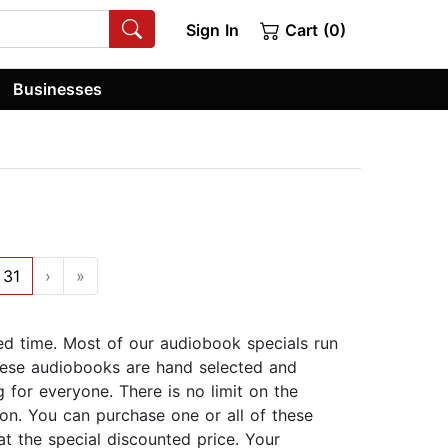
Sign In
Cart (0)
Businesses
31
›
»
ed time. Most of our audiobook specials run
ese audiobooks are hand selected and
 for everyone. There is no limit on the
on. You can purchase one or all of these
at the special discounted price. Your