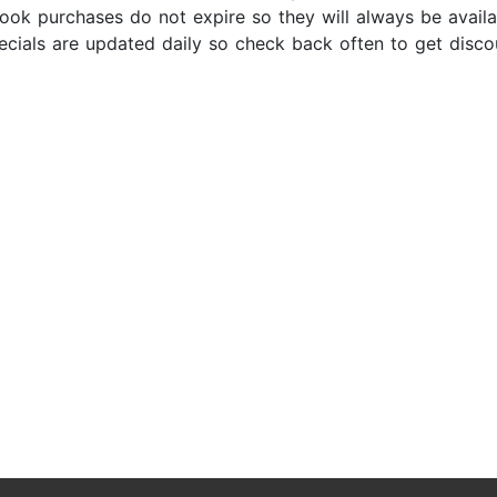
ok purchases do not expire so they will always be availabl
ecials are updated daily so check back often to get disc