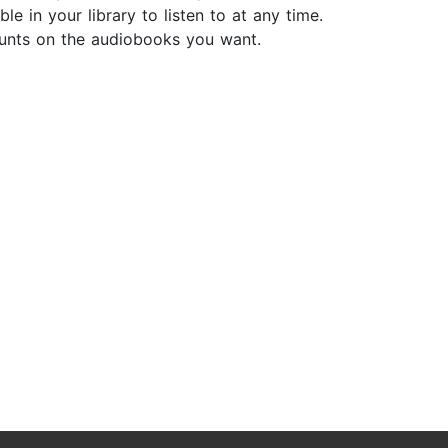
e in your library to listen to at any time.
ounts on the audiobooks you want.