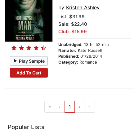
by
Kristen Ashley
List:
$31.99
Sale: $22.40
Club: $15.99
Unabridged:
13 hr 52 min
Narrator:
Kate Russell
Published:
01/28/2014
Play Sample
Category:
Romance
Add To Cart
«
‹
1
›
»
Popular Lists