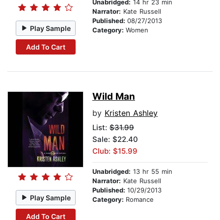
Unabridged:
14 hr 23 min
Narrator:
Kate Russell
Published:
08/27/2013
Play Sample
Category:
Women
Add To Cart
Wild Man
by
Kristen Ashley
List:
$31.99
Sale: $22.40
Club: $15.99
Unabridged:
13 hr 55 min
Narrator:
Kate Russell
Published:
10/29/2013
Play Sample
Category:
Romance
Add To Cart