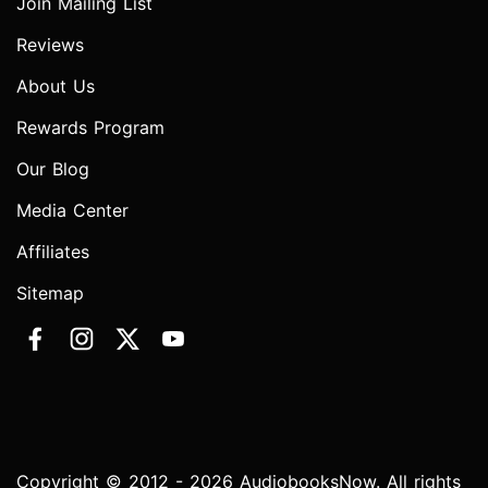
Join Mailing List
Reviews
About Us
Rewards Program
Our Blog
Media Center
Affiliates
Sitemap
Copyright © 2012 - 2026 AudiobooksNow. All rights