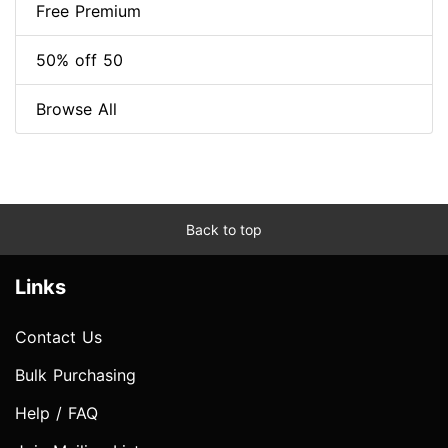
Free Premium
50% off 50
Browse All
Back to top
Links
Contact Us
Bulk Purchasing
Help / FAQ