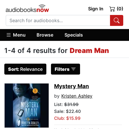
Sign In
(0)
Menu
Browse
Specials
1-4 of 4 results for
Dream Man
Sort:
Relevance
Filters
Mystery Man
by
Kristen Ashley
List:
$31.99
Sale: $22.40
Club: $15.99