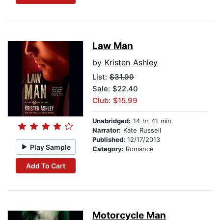
Law Man
by
Kristen Ashley
List:
$31.99
Sale: $22.40
Club: $15.99
Unabridged:
14 hr 41 min
Narrator:
Kate Russell
Published:
12/17/2013
Play Sample
Category:
Romance
Add To Cart
Motorcycle Man