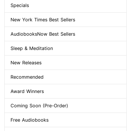
Specials
New York Times Best Sellers
AudiobooksNow Best Sellers
Sleep & Meditation
New Releases
Recommended
Award Winners
Coming Soon (Pre-Order)
Free Audiobooks