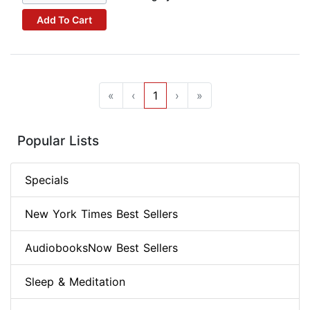
Add To Cart
«
‹
1
›
»
Popular Lists
Specials
New York Times Best Sellers
AudiobooksNow Best Sellers
Sleep & Meditation