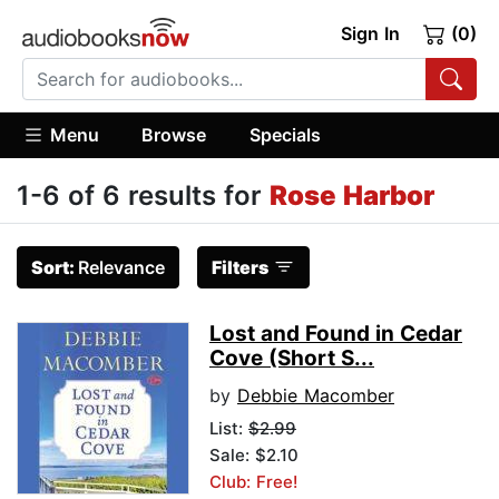
Sign In
(0)
Menu
Browse
Specials
1-6 of 6 results for
Rose Harbor
Sort:
Relevance
Filters
Lost and Found in Cedar
Cove (Short S...
by
Debbie Macomber
List:
$2.99
Sale: $2.10
Club: Free!