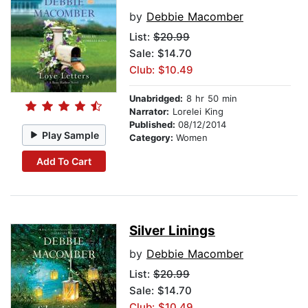
by
Debbie Macomber
List:
$20.99
Sale: $14.70
Club: $10.49
Unabridged:
8 hr 50 min
Narrator:
Lorelei King
Published:
08/12/2014
Play Sample
Category:
Women
Add To Cart
Silver Linings
by
Debbie Macomber
List:
$20.99
Sale: $14.70
Club: $10.49