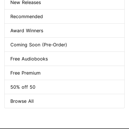
New Releases
Recommended
Award Winners
Coming Soon (Pre-Order)
Free Audiobooks
Free Premium
50% off 50
Browse All