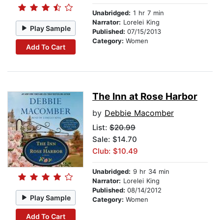
Unabridged:
1 hr 7 min
Narrator:
Lorelei King
Play Sample
Published:
07/15/2013
Category:
Women
Add To Cart
The Inn at Rose Harbor
by
Debbie Macomber
List:
$20.99
Sale: $14.70
Club: $10.49
Unabridged:
9 hr 34 min
Narrator:
Lorelei King
Published:
08/14/2012
Play Sample
Category:
Women
Add To Cart