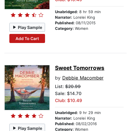
Unabridged:
8 hr 59 min
Narrator:
Lorelei King
Published:
08/11/2015
Play Sample
Category:
Women
Add To Cart
Sweet Tomorrows
by
Debbie Macomber
List:
$20.99
Sale: $14.70
Club: $10.49
Unabridged:
9 hr 29 min
Narrator:
Lorelei King
Published:
08/02/2016
Play Sample
Category:
Women