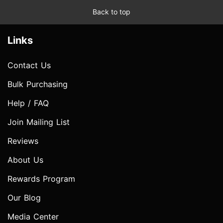
Back to top
Links
Contact Us
Bulk Purchasing
Help / FAQ
Join Mailing List
Reviews
About Us
Rewards Program
Our Blog
Media Center