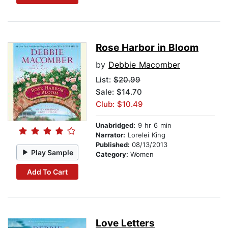
Rose Harbor in Bloom
by
Debbie Macomber
List:
$20.99
Sale: $14.70
Club: $10.49
Unabridged:
9 hr 6 min
Narrator:
Lorelei King
Published:
08/13/2013
Play Sample
Category:
Women
Add To Cart
Love Letters