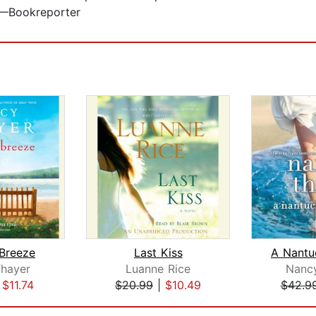
.”—Bookreporter
Breeze
Last Kiss
hayer
Luanne Rice
Nanc
|
$11.74
$20.99
|
$10.49
$42.9