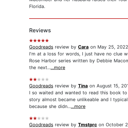
Florida.
Reviews
Goodreads
review by
Cara
on May 25, 202
I'm at a loss for words, I just have no clue 
Rose Harbor series written by Debbie Macombe
the next...
...more
Goodreads
review by
Tina
on August 15, 20
I so waited and wanted to read this book to s
story almost became unlikeable and I typical
because she didn...
...more
Goodreads
review by
Tmstprc
on October 2