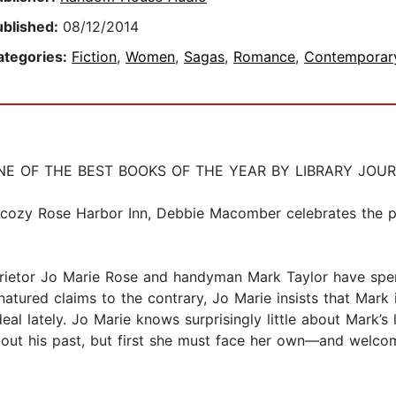
ublished:
08/12/2014
ategories:
Fiction
,
Women
,
Sagas
,
Romance
,
Contemporar
E OF THE BEST BOOKS OF THE YEAR BY LIBRARY JOU
’s cozy Rose Harbor Inn, Debbie Macomber celebrates the 
rietor Jo Marie Rose and handyman Mark Taylor have spen
atured claims to the contrary, Jo Marie insists that Mark
eal lately. Jo Marie knows surprisingly little about Mark’s l
bout his past, but first she must face her own—and welcome 