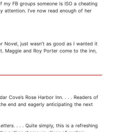
ne of my FB groups someone is ISO a cheating
 attention. I’ve now read enough of her
r Novel, just wasn't as good as I wanted it
lt. Maggie and Roy Porter come to the inn,
dar Cove’s Rose Harbor Inn. . . . Readers of
the end and eagerly anticipating the next
etters
. . . . Quite simply, this is a refreshing