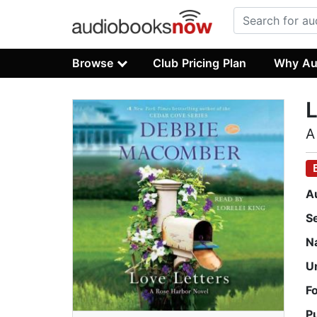
Browse
Club Pricing Plan
Why Au
L
A
A
S
N
U
F
P