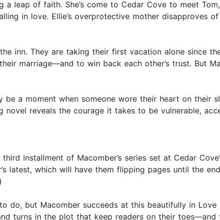
ing a leap of faith. She’s come to Cedar Cove to meet Tom
ing in love. Ellie’s overprotective mother disapproves of h
he inn. They are taking their first vacation alone since th
n their marriage—and to win back each other’s trust. But 
mately be a moment when someone wore their heart on thei
 novel reveals the courage it takes to be vulnerable, acc
 third installment of Macomber’s series set at Cedar Cove’
 latest, which will have them flipping pages until the end
)
 do, but Macomber succeeds at this beautifully in Love Lett
nd turns in the plot that keep readers on their toes—and t