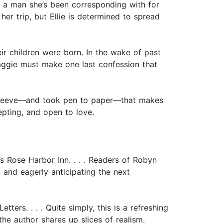
, a man she’s been corresponding with for
er trip, but Ellie is determined to spread
eir children were born. In the wake of past
Maggie must make one last confession that
r sleeve—and took pen to paper—that makes
epting, and open to love.
s Rose Harbor Inn. . . . Readers of Robyn
 and eagerly anticipating the next
ers. . . . Quite simply, this is a refreshing
he author shares up slices of realism,