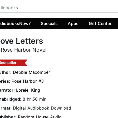
diobooksNow?
Specials
Apps
Gift Center
ove Letters
 Rose Harbor Novel
Bestseller
uthor:
Debbie Macomber
eries:
Rose Harbor #3
arrator:
Lorelei King
nabridged:
8 hr 50 min
ormat:
Digital Audiobook Download
ublisher:
Random House Audio