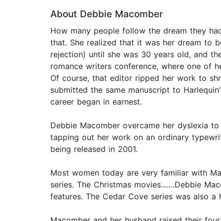
About Debbie Macomber
How many people follow the dream they had
that. She realized that it was her dream to 
rejection) until she was 30 years old, and t
romance writers conference, where one of her
Of course, that editor ripped her work to sh
submitted the same manuscript to Harlequin'
career began in earnest.
Debbie Macomber overcame her dyslexia to be
tapping out her work on an ordinary typewrite
being released in 2001.
Most women today are very familiar with Ma
series. The Christmas movies.......Debbie Ma
features. The Cedar Cove series was also a 
Macomber and her husband raised their four c