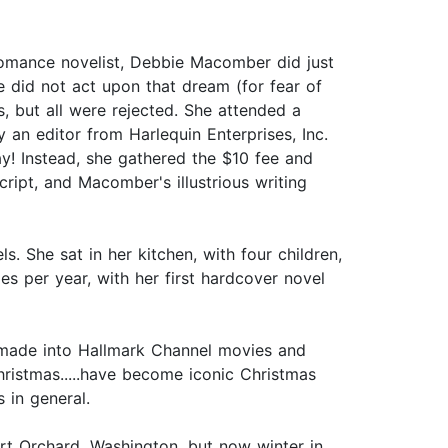
omance novelist, Debbie Macomber did just
e did not act upon that dream (for fear of
, but all were rejected. She attended a
an editor from Harlequin Enterprises, Inc.
y! Instead, she gathered the $10 fee and
ript, and Macomber's illustrious writing
 She sat in her kitchen, with four children,
es per year, with her first hardcover novel
 made into Hallmark Channel movies and
hristmas.....have become iconic Christmas
 in general.
ort Orchard, Washington, but now winter in