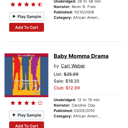
Unabridged:
26 hr 58 min
Narrator:
Kevin R. Free
Published:
10/10/2008
Play Sample
Category:
African American & Black Fiction
Add To Cart
Baby Momma Drama
by
Carl Weber
List:
$25.99
Sale: $18.20
Club: $12.99
Unabridged:
12 hr 19 min
Narrator:
Caroline Clay
Published:
03/05/2010
Play Sample
Category:
African American & Black Fiction
Add To Cart