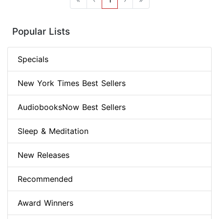
Popular Lists
Specials
New York Times Best Sellers
AudiobooksNow Best Sellers
Sleep & Meditation
New Releases
Recommended
Award Winners