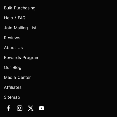
Bulk Purchasing
Help / FAQ
Join Mailing List
Reviews
About Us
Rewards Program
Our Blog
Media Center
Affiliates
Sitemap