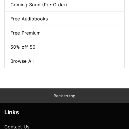
Coming Soon (Pre-Order)
Free Audiobooks
Free Premium
50% off 50
Browse All
Back to top
Links
Contact Us