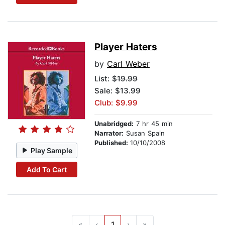
Player Haters
by
Carl Weber
List:
$19.99
Sale: $13.99
Club: $9.99
Unabridged:
7 hr 45 min
Narrator:
Susan Spain
Published:
10/10/2008
Play Sample
Add To Cart
«
‹
1
›
»