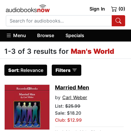
Sign In
(0)
Menu
Browse
Specials
1-3 of 3 results for
Man's World
Sort:
Relevance
Filters
Married Men
by
Carl Weber
List:
$25.99
Sale: $18.20
Club: $12.99