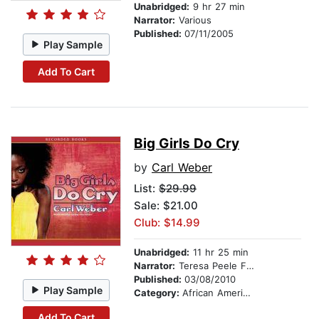
Unabridged:
9 hr 27 min
Narrator:
Various
Published:
07/11/2005
Play Sample
Add To Cart
Big Girls Do Cry
by
Carl Weber
List:
$29.99
Sale: $21.00
Club: $14.99
Unabridged:
11 hr 25 min
Narrator:
Teresa Peele Floyd
Published:
03/08/2010
Play Sample
Category:
African American & Black Fiction
Add To Cart