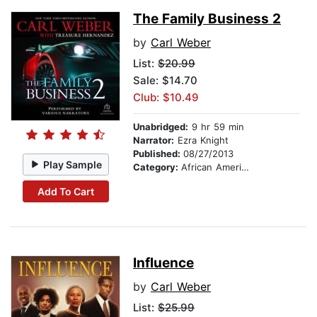
The Family Business 2
by
Carl Weber
List:
$20.99
Sale: $14.70
Club: $10.49
Unabridged:
9 hr 59 min
Narrator:
Ezra Knight
Published:
08/27/2013
Play Sample
Category:
African American & Black Fiction
Add To Cart
Influence
by
Carl Weber
List:
$25.99