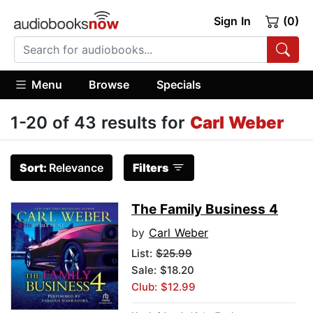
Sign In
(0)
Menu
Browse
Specials
1-20 of 43 results for
Carl Weber
Sort:
Relevance
Filters
The Family Business 4
by
Carl Weber
List:
$25.99
Sale: $18.20
Club: $12.99