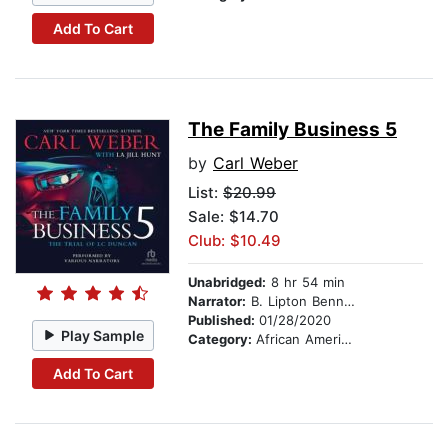
Add To Cart
The Family Business 5
by
Carl Weber
List:
$20.99
Sale: $14.70
Club: $10.49
Unabridged:
8 hr 54 min
Narrator:
B. Lipton Bennett
Published:
01/28/2020
Play Sample
Category:
African American & Black Fiction
Add To Cart