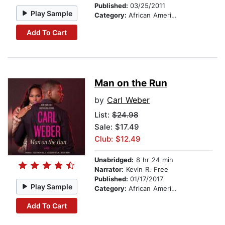
Published:
03/25/2011
Play Sample
Category:
African American & Black Fiction
Add To Cart
Man on the Run
by
Carl Weber
List:
$24.98
Sale: $17.49
Club: $12.49
Unabridged:
8 hr 24 min
Narrator:
Kevin R. Free
Published:
01/17/2017
Play Sample
Category:
African American & Black Fiction
Add To Cart