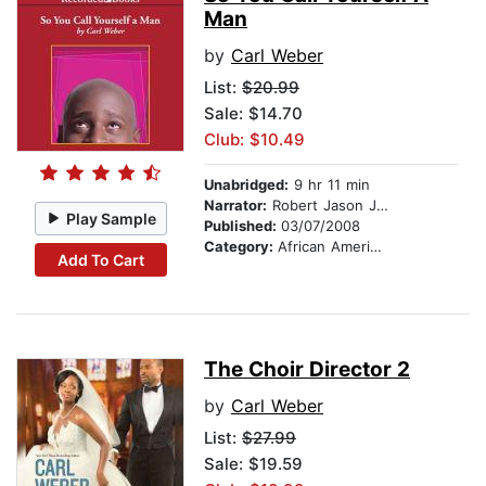
Man
by
Carl Weber
List:
$20.99
Sale: $14.70
Club: $10.49
Unabridged:
9 hr 11 min
Narrator:
Robert Jason Jackson
Play Sample
Published:
03/07/2008
Category:
African American & Black Fiction
Add To Cart
The Choir Director 2
by
Carl Weber
List:
$27.99
Sale: $19.59