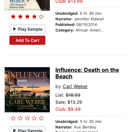
Club: $13.99
Unabridged:
9 hr 46 min
Narrator:
Jennifer Kidwell
Published:
08/19/2014
Play Sample
Category:
African American & Black Fiction
Add To Cart
Influence: Death on the
Beach
by
Carl Weber
List:
$18.99
Sale: $13.29
Club: $9.49
Unabridged:
5 hr 35 min
Narrator:
Ace Bentley
Play Sample