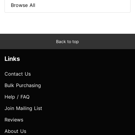
Browse All
Back to top
Links
Contact Us
Bulk Purchasing
Help / FAQ
Join Mailing List
Reviews
About Us