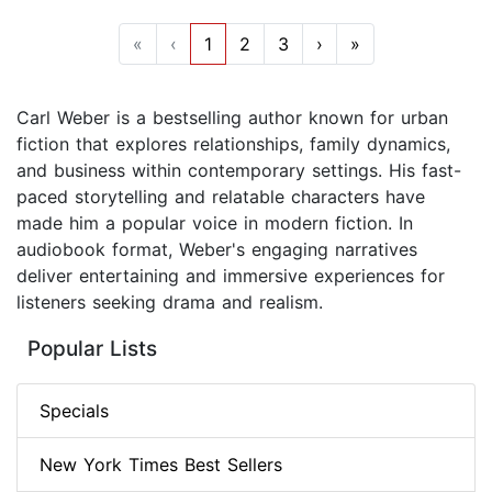
«
‹
1
2
3
›
»
Carl Weber is a bestselling author known for urban
fiction that explores relationships, family dynamics,
and business within contemporary settings. His fast-
paced storytelling and relatable characters have
made him a popular voice in modern fiction. In
audiobook format, Weber's engaging narratives
deliver entertaining and immersive experiences for
listeners seeking drama and realism.
Popular Lists
Specials
New York Times Best Sellers