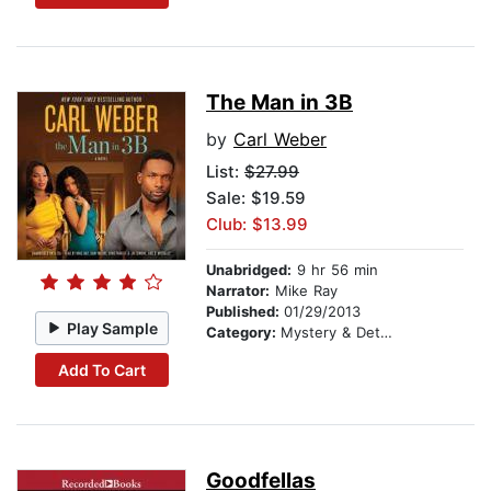
The Man in 3B
by
Carl Weber
List:
$27.99
Sale: $19.59
Club: $13.99
Unabridged:
9 hr 56 min
Narrator:
Mike Ray
Published:
01/29/2013
Play Sample
Category:
Mystery & Detective
Add To Cart
Goodfellas