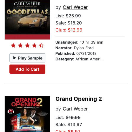
by
Carl Weber
List:
$25.99
Sale: $18.20
Club: $12.99
Unabridged:
10 hr 39 min
Narrator:
Dylan Ford
Published:
07/31/2018
Play Sample
Category:
African American & Black Fiction
Add To Cart
Grand Opening 2
by
Carl Weber
List:
$19.95
Sale: $13.97
Club: $9.97