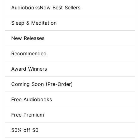
AudiobooksNow Best Sellers
Sleep & Meditation
New Releases
Recommended
Award Winners
Coming Soon (Pre-Order)
Free Audiobooks
Free Premium
50% off 50