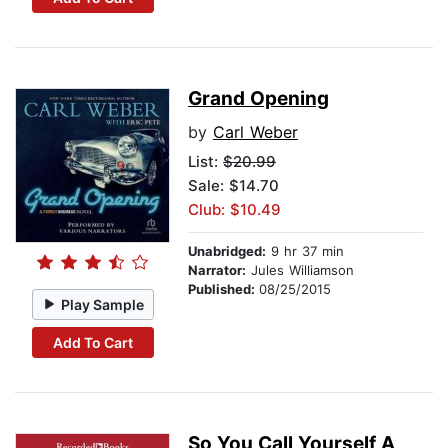
Grand Opening
by
Carl Weber
List:
$20.99
Sale: $14.70
Club: $10.49
Unabridged:
9 hr 37 min
Narrator:
Jules Williamson
Published:
08/25/2015
Play Sample
Add To Cart
So You Call Yourself A