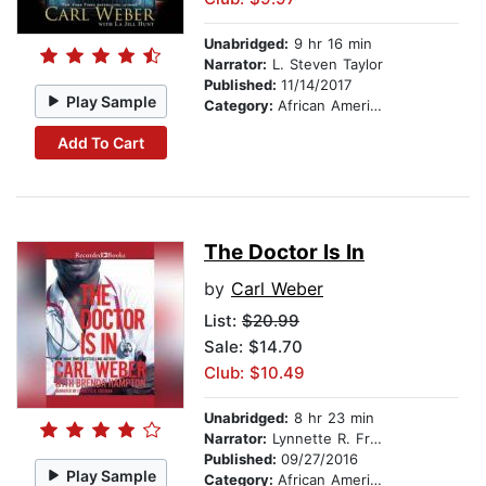
Unabridged:
9 hr 16 min
Narrator:
L. Steven Taylor
Published:
11/14/2017
Play Sample
Category:
African American & Black Fiction
Add To Cart
The Doctor Is In
by
Carl Weber
List:
$20.99
Sale: $14.70
Club: $10.49
Unabridged:
8 hr 23 min
Narrator:
Lynnette R. Freeman
Published:
09/27/2016
Play Sample
Category:
African American & Black Fiction