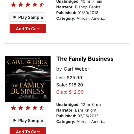
Unabridged:
10 hr 7 min
Narrator:
Bishop Banks
Published:
01/30/2018
Play Sample
Category:
African American & Black Fiction
Add To Cart
The Family Business
by
Carl Weber
List:
$25.99
Sale: $18.20
Club: $12.99
Unabridged:
12 hr 6 min
Narrator:
Ezra Knight
Published:
03/16/2012
Play Sample
Category:
African American & Black Fiction
Add To Cart