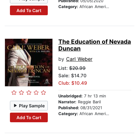
Published:
05/05/2020
Category:
African American & Black Fiction
Add To Cart
The Education of Nevada
Duncan
by
Carl Weber
List:
$20.99
Sale: $14.70
Club: $10.49
Unabridged:
7 hr 13 min
Narrator:
Reggie Baril
Play Sample
Published:
08/31/2021
Category:
African American & Black Fiction
Add To Cart