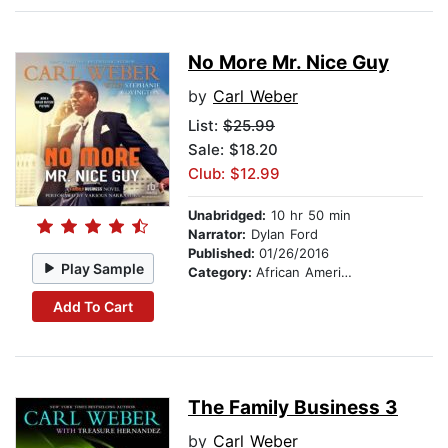
No More Mr. Nice Guy
by
Carl Weber
List:
$25.99
Sale: $18.20
Club: $12.99
Unabridged:
10 hr 50 min
Narrator:
Dylan Ford
Published:
01/26/2016
Play Sample
Category:
African American & Black Fiction
Add To Cart
The Family Business 3
by
Carl Weber