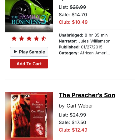
List:
$20.99
Sale: $14.70
Club: $10.49
Unabridged:
8 hr 35 min
Narrator:
Jules Williamson
Published:
01/27/2015
Play Sample
Category:
African American & Black Fiction
Add To Cart
The Preacher's Son
by
Carl Weber
List:
$24.99
Sale: $17.50
Club: $12.49