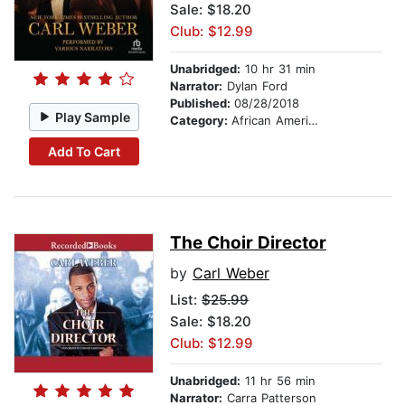
Sale: $18.20
Club: $12.99
Unabridged:
10 hr 31 min
Narrator:
Dylan Ford
Published:
08/28/2018
Play Sample
Category:
African American & Black Fiction
Add To Cart
The Choir Director
by
Carl Weber
List:
$25.99
Sale: $18.20
Club: $12.99
Unabridged:
11 hr 56 min
Narrator:
Carra Patterson