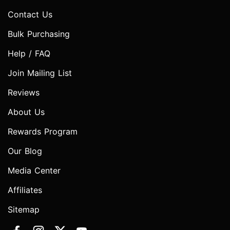
Contact Us
Bulk Purchasing
Help / FAQ
Join Mailing List
Reviews
About Us
Rewards Program
Our Blog
Media Center
Affiliates
Sitemap