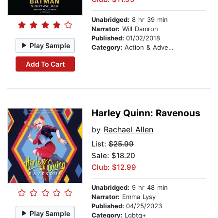
Unabridged:
8 hr 39 min
Narrator:
Will Damron
Published:
01/02/2018
Play Sample
Category:
Action & Adventure
Add To Cart
Harley Quinn: Ravenous
by
Rachael Allen
List:
$25.99
Sale: $18.20
Club: $12.99
Unabridged:
9 hr 48 min
Narrator:
Emma Lysy
Published:
04/25/2023
Play Sample
Category:
Lgbtq+