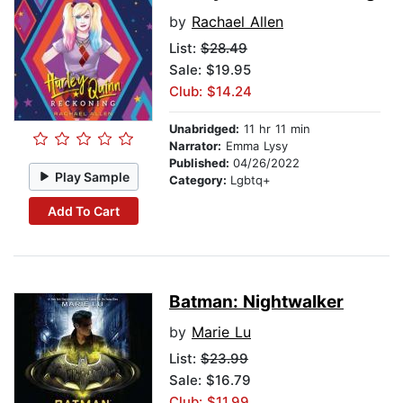
by
Rachael Allen
List:
$28.49
Sale: $19.95
Club: $14.24
Unabridged:
11 hr 11 min
Narrator:
Emma Lysy
Published:
04/26/2022
Play Sample
Category:
Lgbtq+
Add To Cart
Batman: Nightwalker
by
Marie Lu
List:
$23.99
Sale: $16.79
Club: $11.99