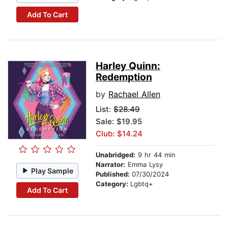
Add To Cart
Harley Quinn:
Redemption
by
Rachael Allen
List:
$28.49
Sale: $19.95
Club: $14.24
Unabridged:
9 hr 44 min
Narrator:
Emma Lysy
Play Sample
Published:
07/30/2024
Category:
Lgbtq+
Add To Cart