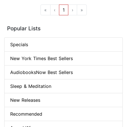
«
‹
1
›
»
Popular Lists
Specials
New York Times Best Sellers
AudiobooksNow Best Sellers
Sleep & Meditation
New Releases
Recommended