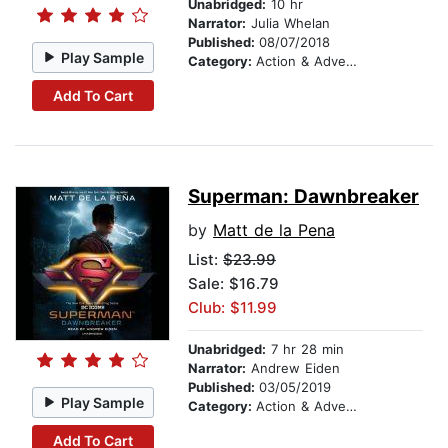
Unabridged:
10 hr
Narrator:
Julia Whelan
Published:
08/07/2018
Play Sample
Category:
Action & Adventure
Add To Cart
Superman: Dawnbreaker
by
Matt de la Pena
List:
$23.99
Sale: $16.79
Club: $11.99
Unabridged:
7 hr 28 min
Narrator:
Andrew Eiden
Published:
03/05/2019
Play Sample
Category:
Action & Adventure
Add To Cart