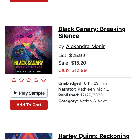
Black Canary: Breaking
Silence
by
Alexandra Monir
List:
$25.99
Sale: $18.20
Club: $12.99
Unabridged:
8 hr 29 min
Narrator:
Kathleen McInerney
Play Sample
Published:
12/29/2020
Category:
Action & Adventure
Add To Cart
Harley Quinn: Reckoning