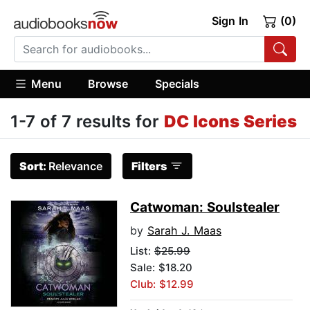
Sign In
(0)
Menu
Browse
Specials
1-7 of 7 results for
DC Icons Series
Sort:
Relevance
Filters
Catwoman: Soulstealer
by
Sarah J. Maas
List:
$25.99
Sale: $18.20
Club: $12.99