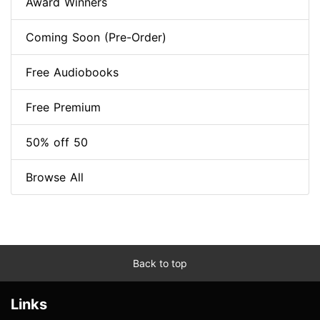
Award Winners
Coming Soon (Pre-Order)
Free Audiobooks
Free Premium
50% off 50
Browse All
Back to top
Links