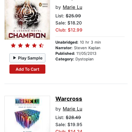
by
Marie Lu
List:
$25.99
Sale: $18.20
Club: $12.99
Unabridged:
10 hr 3 min
Narrator:
Steven Kaplan
Published:
11/05/2013
Play Sample
Category:
Dystopian
Add To Cart
Warcross
by
Marie Lu
List:
$28.49
Sale: $19.95
Club: $14.24