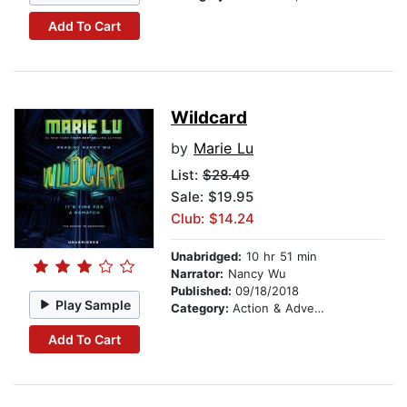
Add To Cart
Wildcard
by
Marie Lu
List:
$28.49
Sale: $19.95
Club: $14.24
Unabridged:
10 hr 51 min
Narrator:
Nancy Wu
Published:
09/18/2018
Play Sample
Category:
Action & Adventure
Add To Cart