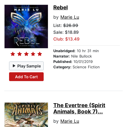
Rebel
by
Marie Lu
List:
$26.99
Sale: $18.89
Club: $13.49
Unabridged:
10 hr 31 min
Narrator:
Nile Bullock
Published:
10/01/2019
Play Sample
Category:
Science Fiction
Add To Cart
The Evertree (Spirit
Animals, Book 7)...
by
Marie Lu