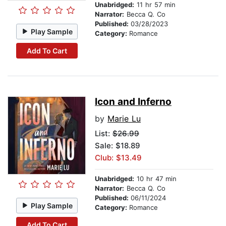
Unabridged:
11 hr 57 min
Narrator:
Becca Q. Co
Published:
03/28/2023
Play Sample
Category:
Romance
Add To Cart
Icon and Inferno
by
Marie Lu
List:
$26.99
Sale: $18.89
Club: $13.49
Unabridged:
10 hr 47 min
Narrator:
Becca Q. Co
Published:
06/11/2024
Play Sample
Category:
Romance
Add To Cart