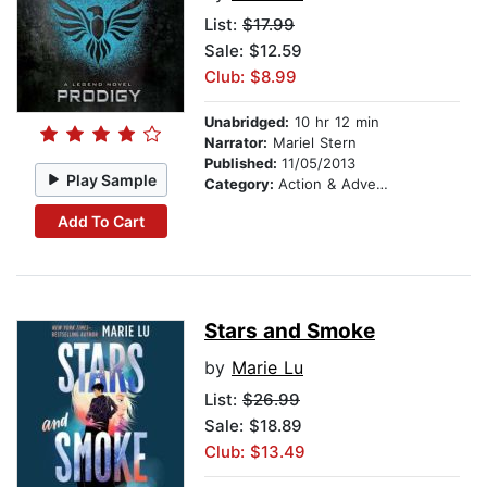
List:
$17.99
Sale: $12.59
Club: $8.99
Unabridged:
10 hr 12 min
Narrator:
Mariel Stern
Published:
11/05/2013
Play Sample
Category:
Action & Adventure
Add To Cart
Stars and Smoke
by
Marie Lu
List:
$26.99
Sale: $18.89
Club: $13.49