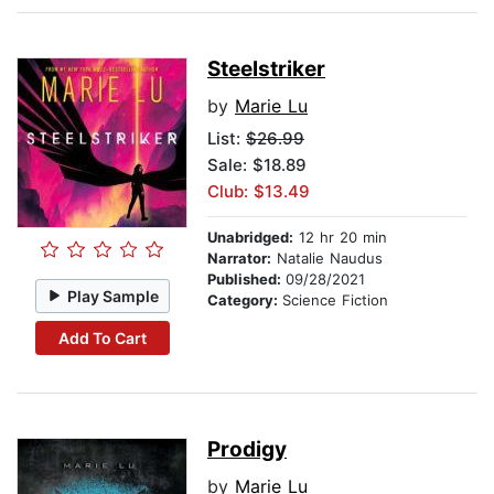
Steelstriker
by
Marie Lu
List:
$26.99
Sale: $18.89
Club: $13.49
Unabridged:
12 hr 20 min
Narrator:
Natalie Naudus
Published:
09/28/2021
Play Sample
Category:
Science Fiction
Add To Cart
Prodigy
by
Marie Lu