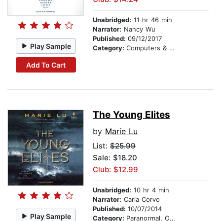
Unabridged:
11 hr 46 min
Narrator:
Nancy Wu
Published:
09/12/2017
Play Sample
Category:
Computers & Digital Media
Add To Cart
The Young Elites
by
Marie Lu
List:
$25.99
Sale: $18.20
Club: $12.99
Unabridged:
10 hr 4 min
Narrator:
Carla Corvo
Published:
10/07/2014
Play Sample
Category:
Paranormal, Occult & Supernatural