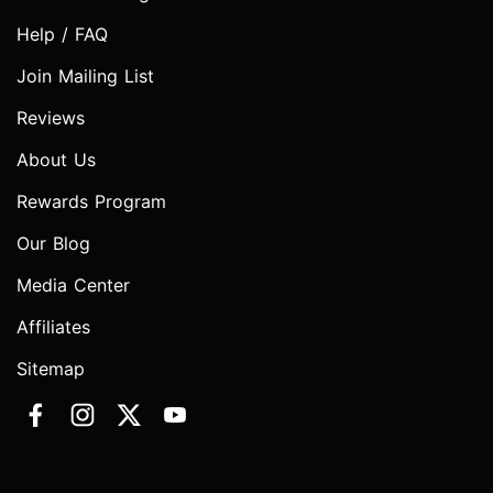
Help / FAQ
Join Mailing List
Reviews
About Us
Rewards Program
Our Blog
Media Center
Affiliates
Sitemap