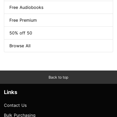
Free Audiobooks
Free Premium
50% off 50
Browse All
Back to top
Links
Contact Us
Bulk Purchasing