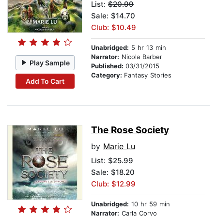
List:
$20.99
Sale: $14.70
Club: $10.49
Unabridged:
5 hr 13 min
Narrator:
Nicola Barber
Play Sample
Published:
03/31/2015
Category:
Fantasy Stories
Add To Cart
The Rose Society
by
Marie Lu
List:
$25.99
Sale: $18.20
Club: $12.99
Unabridged:
10 hr 59 min
Narrator:
Carla Corvo