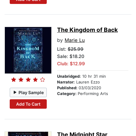
The Kingdom of Back
by
Marie Lu
List:
$25.99
Sale: $18.20
Club: $12.99
Unabridged:
10 hr 31 min
Narrator:
Lauren Ezzo
Published:
03/03/2020
Play Sample
Category:
Performing Arts
Add To Cart
The Midnight Star