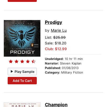
Prodigy
by
Marie Lu
List:
$25.99
Sale: $18.20
Club: $12.99
Unabridged:
10 hr 11 min
Narrator:
Steven Kaplan
Published:
01/08/2013
Play Sample
Category:
Military Fiction
Add To Cart
Champion