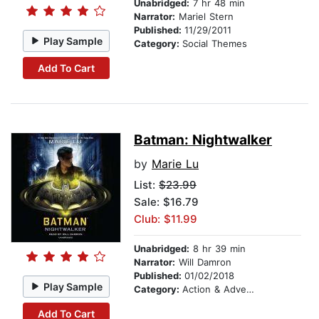
Unabridged:
7 hr 48 min
Narrator:
Mariel Stern
Published:
11/29/2011
Play Sample
Category:
Social Themes
Add To Cart
Batman: Nightwalker
by
Marie Lu
List:
$23.99
Sale: $16.79
Club: $11.99
Unabridged:
8 hr 39 min
Narrator:
Will Damron
Published:
01/02/2018
Play Sample
Category:
Action & Adventure
Add To Cart