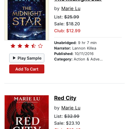
by
Marie Lu
List:
$25.99
Sale: $18.20
Club: $12.99
Unabridged:
9 hr 7 min
Narrator:
Lannon Killea
Published:
10/11/2016
Play Sample
Category:
Action & Adventure
Add To Cart
Red City
by
Marie Lu
List:
$32.99
Sale: $23.10