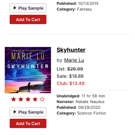
Published:
10/13/2015
Play Sample
Category:
Fantasy
Add To Cart
Skyhunter
by
Marie Lu
List:
$26.99
Sale: $18.89
Club: $13.49
Unabridged:
11 hr 58 min
Narrator:
Natalie Naudus
Published:
09/29/2020
Play Sample
Category:
Science Fiction
Add To Cart