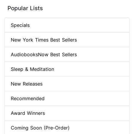
Popular Lists
Specials
New York Times Best Sellers
AudiobooksNow Best Sellers
Sleep & Meditation
New Releases
Recommended
Award Winners
Coming Soon (Pre-Order)