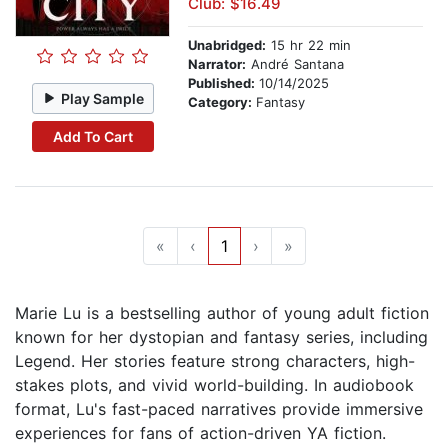
Club: $16.49
Unabridged:
15 hr 22 min
Narrator:
André Santana
Published:
10/14/2025
Play Sample
Category:
Fantasy
Add To Cart
«
‹
1
›
»
Marie Lu is a bestselling author of young adult fiction
known for her dystopian and fantasy series, including
Legend. Her stories feature strong characters, high-
stakes plots, and vivid world-building. In audiobook
format, Lu's fast-paced narratives provide immersive
experiences for fans of action-driven YA fiction.