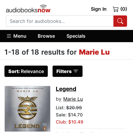
Sign In
(0)
Menu
Browse
Specials
1-18 of 18 results for
Marie Lu
Sort:
Relevance
Filters
Legend
by
Marie Lu
List:
$20.99
Sale: $14.70
Club: $10.49