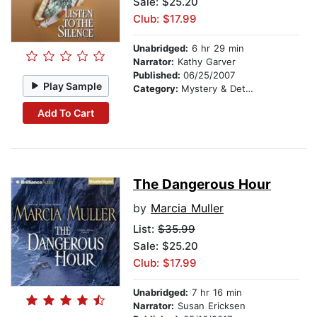
Sale: $25.20
Club: $17.99
Unabridged:
6 hr 29 min
Narrator:
Kathy Garver
Published:
06/25/2007
Play Sample
Category:
Mystery & Detective
Add To Cart
The Dangerous Hour
by
Marcia Muller
List:
$35.99
Sale: $25.20
Club: $17.99
Unabridged:
7 hr 16 min
Narrator:
Susan Ericksen