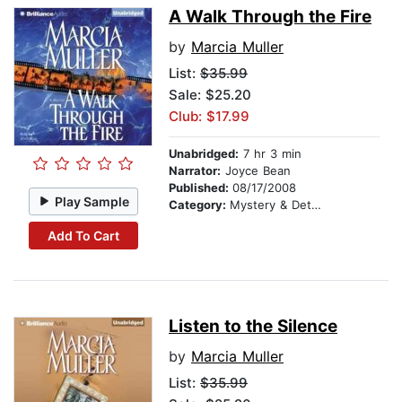
A Walk Through the Fire
by
Marcia Muller
List:
$35.99
Sale: $25.20
Club: $17.99
Unabridged:
7 hr 3 min
Narrator:
Joyce Bean
Published:
08/17/2008
Play Sample
Category:
Mystery & Detective
Add To Cart
Listen to the Silence
by
Marcia Muller
List:
$35.99