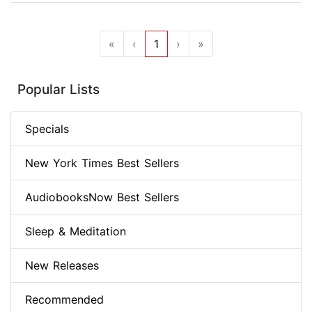
«
‹
1
›
»
Popular Lists
Specials
New York Times Best Sellers
AudiobooksNow Best Sellers
Sleep & Meditation
New Releases
Recommended