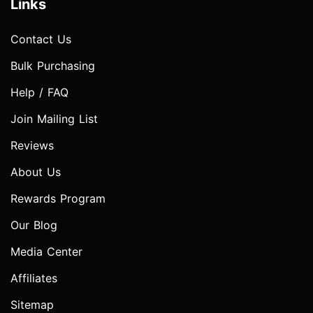
Links
Contact Us
Bulk Purchasing
Help / FAQ
Join Mailing List
Reviews
About Us
Rewards Program
Our Blog
Media Center
Affiliates
Sitemap