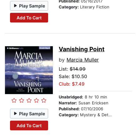
Published:
05/16/2017
Play Sample
Category:
Literary Fiction
Add To Cart
Vanishing Point
by
Marcia Muller
List:
$14.99
Sale: $10.50
Club: $7.49
Unabridged:
8 hr 10 min
Narrator:
Susan Ericksen
Published:
07/10/2006
Play Sample
Category:
Mystery & Detective
Add To Cart