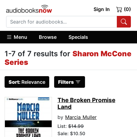
Sign In
(0)
Menu
Browse
Specials
1-7 of 7 results for
Sharon McCone
Series
Sort:
Relevance
Filters
The Broken Promise
Land
by
Marcia Muller
List:
$14.99
Sale: $10.50