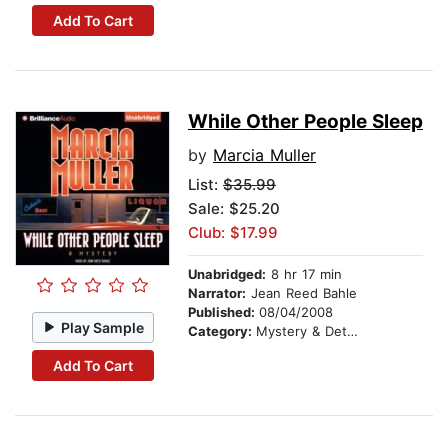
Add To Cart
While Other People Sleep
by
Marcia Muller
List:
$35.99
Sale: $25.20
Club: $17.99
Unabridged:
8 hr 17 min
Narrator:
Jean Reed Bahle
Published:
08/04/2008
Play Sample
Category:
Mystery & Detective
Add To Cart