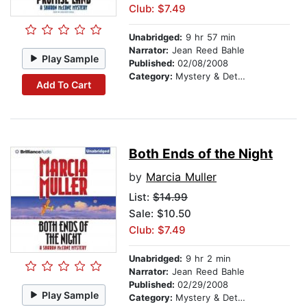
Club: $7.49
Unabridged:
9 hr 57 min
Narrator:
Jean Reed Bahle
Play Sample
Published:
02/08/2008
Category:
Mystery & Detective
Add To Cart
Both Ends of the Night
by
Marcia Muller
List:
$14.99
Sale: $10.50
Club: $7.49
Unabridged:
9 hr 2 min
Narrator:
Jean Reed Bahle
Published:
02/29/2008
Play Sample
Category:
Mystery & Detective