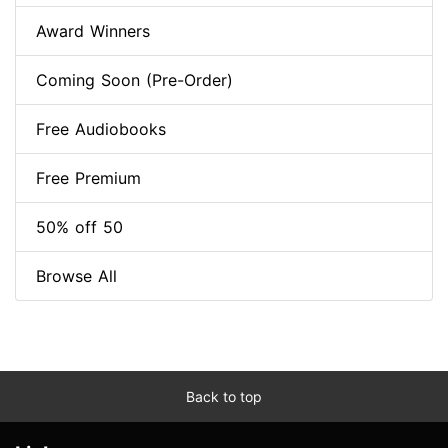
Award Winners
Coming Soon (Pre-Order)
Free Audiobooks
Free Premium
50% off 50
Browse All
Back to top