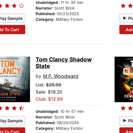
Unabridged:
11 hr 34 min
Narrator:
Scott Brick
Published:
05/23/2023
Play Sample
Pl
Category:
Military Fiction
d To Cart
Add
Tom Clancy Shadow
State
by
M.P. Woodward
List:
$25.99
Sale: $18.20
Club: $12.99
Unabridged:
10 hr 57 min
Narrator:
Scott Brick
Play Sample
Pl
Published:
08/20/2024
Category:
Military Fiction
d To Cart
Add