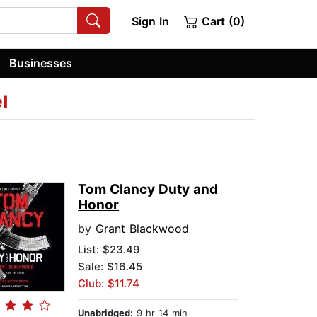
Sign In
Cart (0)
Businesses
l
Tom Clancy Duty and
Honor
by
Grant Blackwood
List:
$23.49
Sale: $16.45
Club: $11.74
Unabridged:
9 hr 14 min