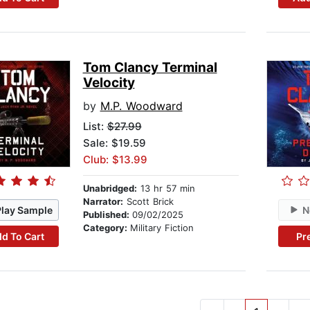
Tom Clancy Terminal
Velocity
by
M.P. Woodward
List:
$27.99
Sale: $19.59
Club: $13.99
Unabridged:
13 hr 57 min
Narrator:
Scott Brick
Play Sample
N
Published:
09/02/2025
Category:
Military Fiction
d To Cart
Pr