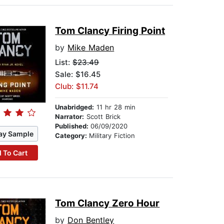
Tom Clancy Firing Point
by
Mike Maden
List:
$23.49
Sale: $16.45
Club: $11.74
Unabridged:
11 hr 28 min
Narrator:
Scott Brick
Published:
06/09/2020
ay Sample
Category:
Military Fiction
 To Cart
Tom Clancy Zero Hour
by
Don Bentley