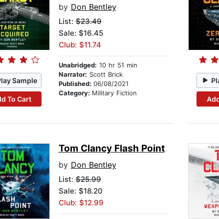
by
Don Bentley
List:
$23.49
Sale: $16.45
Club: $11.74
Unabridged:
10 hr 51 min
Narrator:
Scott Brick
Play Sample
Pl
Published:
06/08/2021
Category:
Military Fiction
d To Cart
Add
Tom Clancy Flash Point
by
Don Bentley
List:
$25.99
Sale: $18.20
Club: $12.99