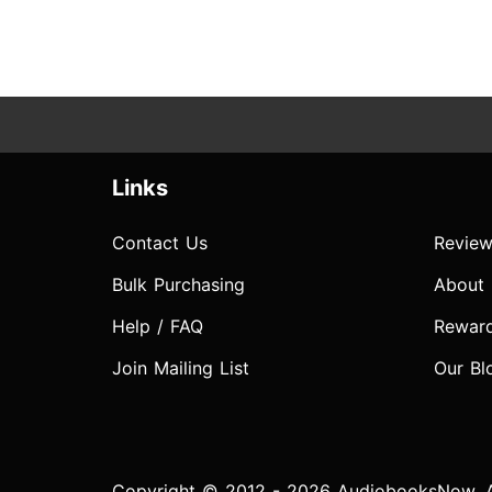
Links
Contact Us
Review
Bulk Purchasing
About
Help / FAQ
Rewar
Join Mailing List
Our Bl
Copyright © 2012 - 2026 AudiobooksNow. Al