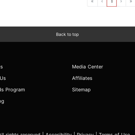
«
‹
1
›
»
Back to top
s
Media Center
 Us
Affiliates
ds Program
Sitemap
og
l rights reserved |
Accesibility
|
Privacy
|
Terms of Use