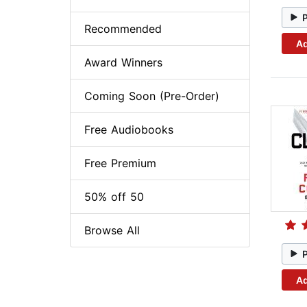
Recommended
Ad
Award Winners
Coming Soon (Pre-Order)
Free Audiobooks
Free Premium
50% off 50
Browse All
Ad