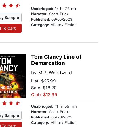
Unabridged:
14 hr 23 min
Narrator:
Scott Brick
ay Sample
Published:
09/05/2023
Category:
Military Fiction
 To Cart
Tom Clancy Line of
Demarcation
by
M.P. Woodward
List:
$25.99
Sale: $18.20
Club: $12.99
Unabridged:
11 hr 55 min
Narrator:
Scott Brick
ay Sample
Published:
05/20/2025
Category:
Military Fiction
 To Cart