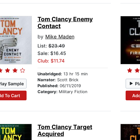
Tom Clancy Enemy
Contact
by
Mike Maden
List:
$23.49
Sale: $16.45
Club: $11.74
Unabridged:
13 hr 15 min
Narrator:
Scott Brick
Play Sample
Pl
Published:
06/11/2019
Category:
Military Fiction
d To Cart
Add
Tom Clancy Target
Acquired