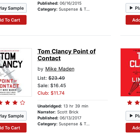
Published:
06/16/2015
Play Sample
Pl
Category:
Suspense & Thriller
d To Cart
Add
Tom Clancy Point of
Contact
by
Mike Maden
List:
$23.49
Sale: $16.45
Club: $11.74
Unabridged:
13 hr 39 min
Narrator:
Scott Brick
Play Sample
Pl
Published:
06/13/2017
Category:
Suspense & Thriller
d To Cart
Add