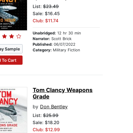
List:
$23.49
Sale: $16.45
Club: $11.74
Unabridged:
12 hr 30 min
Narrator:
Scott Brick
Published:
06/07/2022
ay Sample
Category:
Military Fiction
 To Cart
Tom Clancy Weapons
Grade
by
Don Bentley
List:
$25.99
Sale: $18.20
Club: $12.99