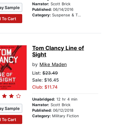
Narrator:
Scott Brick
ay Sample
Published:
06/14/2016
Category:
Suspense & Thriller
 To Cart
Tom Clancy Line of
Sight
by
Mike Maden
List:
$23.49
Sale: $16.45
Club: $11.74
Unabridged:
12 hr 4 min
Narrator:
Scott Brick
ay Sample
Published:
06/12/2018
Category:
Military Fiction
 To Cart