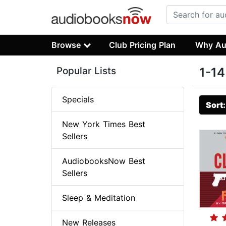
Browse
Club Pricing Plan
Why Au
Popular Lists
1-14
Specials
Sort
New York Times Best
Sellers
AudiobooksNow Best
Sellers
Sleep & Meditation
New Releases