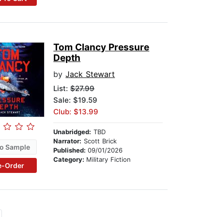
Tom Clancy Pressure
Depth
by
Jack Stewart
List:
$27.99
Sale: $19.59
Club: $13.99
Unabridged:
TBD
Narrator:
Scott Brick
o Sample
Published:
09/01/2026
Category:
Military Fiction
e-Order