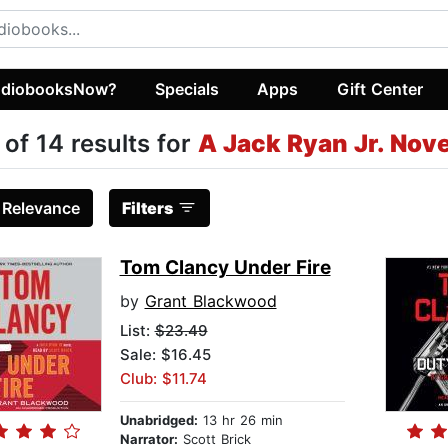
diobooksNow?
Specials
Apps
Gift Center
 of 14 results for
A Jack Ryan Jr. Nove
:
Relevance
Filters
Tom Clancy Under Fire
by
Grant Blackwood
List:
$23.49
Sale: $16.45
Club: $11.74
Unabridged:
13 hr 26 min
Narrator:
Scott Brick