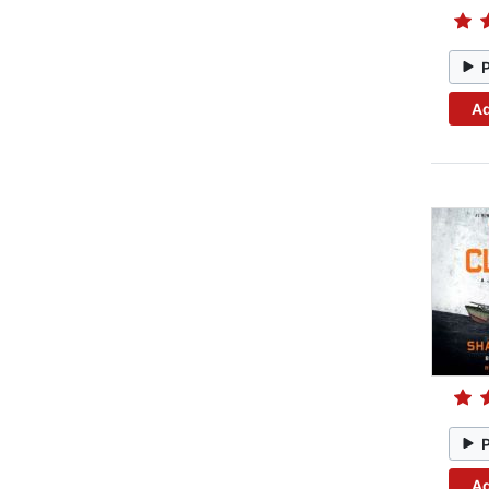
Ad
Ad