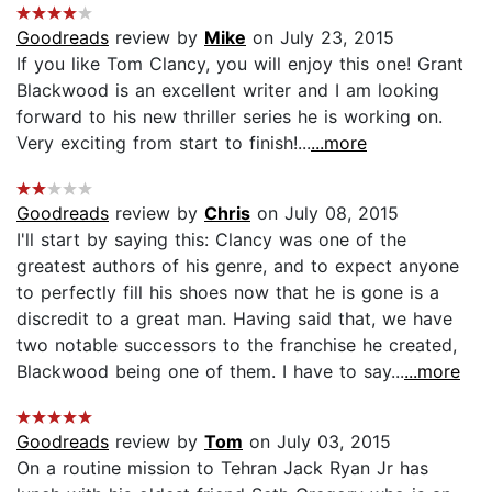
Goodreads
review by
Mike
on July 23, 2015
If you like Tom Clancy, you will enjoy this one! Grant
Blackwood is an excellent writer and I am looking
forward to his new thriller series he is working on.
Very exciting from start to finish!...
...more
Goodreads
review by
Chris
on July 08, 2015
I'll start by saying this: Clancy was one of the
greatest authors of his genre, and to expect anyone
to perfectly fill his shoes now that he is gone is a
discredit to a great man. Having said that, we have
two notable successors to the franchise he created,
Blackwood being one of them. I have to say...
...more
Goodreads
review by
Tom
on July 03, 2015
On a routine mission to Tehran Jack Ryan Jr has