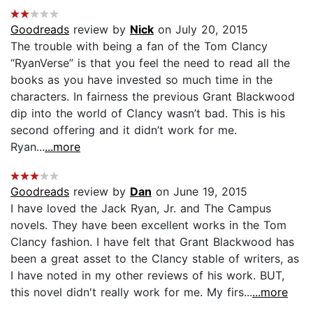
Goodreads
review by
Nick
on July 20, 2015
The trouble with being a fan of the Tom Clancy
“RyanVerse” is that you feel the need to read all the
books as you have invested so much time in the
characters. In fairness the previous Grant Blackwood
dip into the world of Clancy wasn’t bad. This is his
second offering and it didn’t work for me.
Ryan...
...more
Goodreads
review by
Dan
on June 19, 2015
I have loved the Jack Ryan, Jr. and The Campus
novels. They have been excellent works in the Tom
Clancy fashion. I have felt that Grant Blackwood has
been a great asset to the Clancy stable of writers, as
I have noted in my other reviews of his work. BUT,
this novel didn't really work for me. My firs...
...more