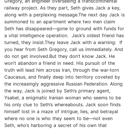
Gregory, an engineer overseeing a transcontinental
railway project. As they part, Seth gives Jack a key,
along with a perplexing message.The next day Jack is
summoned to an apartment where two men claim
Seth has disappeared—gone to ground with funds for
a vital intelligence operation. Jack’s oldest friend has
turned, they insist.They leave Jack with a warning: If
you hear from Seth Gregory, call us immediately. And
do not get involved.But they don’t know Jack. He
won’t abandon a friend in need. His pursuit of the
truth will lead him across Iran, through the war-torn
Caucasus, and finally deep into territory coveted by
the increasingly aggressive Russian Federation. Along
the way, Jack is joined by Seth’s primary agent,
Ysabel, a enigmatic Iranian woman who seems to be
his only clue to Seth’s whereabouts. Jack soon finds
himself lost in a maze of intrigue, lies, and betrayal
where no one is who they seem to be—not even
Seth, who’s harboring a secret of his own that