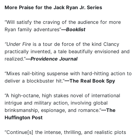
More Praise for the Jack Ryan Jr. Series
“Will satisfy the craving of the audience for more
Ryan family adventures”
—
Booklist
“Under Fire
is a tour de force of the kind Clancy
practically invented, a tale beautifully envisioned and
realized.”
—
Providence Journal
“Mixes nail-biting suspense with hard-hitting action to
deliver a blockbuster hit.”
—The Real Book Spy
“A high-octane, high stakes novel of international
intrigue and military action, involving global
brinksmanship, espionage, and romance.”
—The
Huffington Post
“Continue[s] the intense, thrilling, and realistic plots