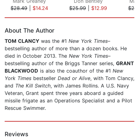
Mark Greaney
Don Bentley
Mar
$28.49
|
$14.24
$25.99
|
$12.99
$25
Page 1 of 5
About The Author
TOM CLANCY
was the #1
New York Times–
bestselling author of more than a dozen books. He
died in October 2013. The
New York Times–
bestselling author of the Briggs Tanner series,
GRANT
BLACKWOOD
is also the coauthor of the #1
New
York Times
bestseller
Dead or Alive
, with Tom Clancy,
and
The Kill Switch
, with James Rollins. A U.S. Navy
Veteran, Grant spent three years aboard a guided
missile frigate as an Operations Specialist and a Pilot
Rescue Swimmer.
Reviews