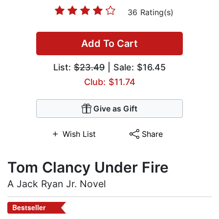
36 Rating(s)
Add To Cart
List:
$23.49
| Sale: $16.45
Club: $11.74
Give as Gift
Wish List
Share
Tom Clancy Under Fire
A Jack Ryan Jr. Novel
Bestseller