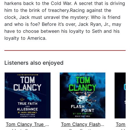
harkens back to the Cold War. A secret that is driving
him to the brink of treachery.Racing against the
clock, Jack must unravel the mystery: Who is friend
and who is foe? Before it’s over, Jack Ryan, Jr., may
have to choose between his loyalty to Seth and his
loyalty to America.
Listeners also enjoyed
Tom Clancy True Faith and Allegiance
Tom Clancy Flash Point