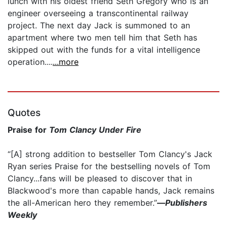
lunch with his oldest friend Seth Gregory who is an
engineer overseeing a transcontinental railway
project. The next day Jack is summoned to an
apartment where two men tell him that Seth has
skipped out with the funds for a vital intelligence
operation....
...more
Quotes
Praise for
Tom Clancy Under Fire
“[A] strong addition to bestseller Tom Clancy's Jack
Ryan series Praise for the bestselling novels of Tom
Clancy...fans will be pleased to discover that in
Blackwood's more than capable hands, Jack remains
the all-American hero they remember.”
—
Publishers
Weekly