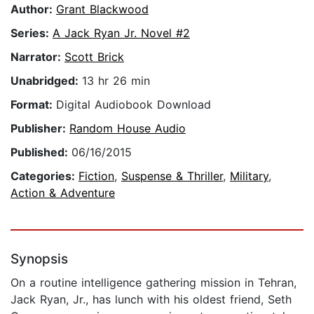
Author:
Grant Blackwood
Series:
A Jack Ryan Jr. Novel #2
Narrator:
Scott Brick
Unabridged:
13 hr 26 min
Format:
Digital Audiobook Download
Publisher:
Random House Audio
Published:
06/16/2015
Categories:
Fiction
,
Suspense & Thriller
,
Military
,
Action & Adventure
Synopsis
On a routine intelligence gathering mission in Tehran,
Jack Ryan, Jr., has lunch with his oldest friend, Seth