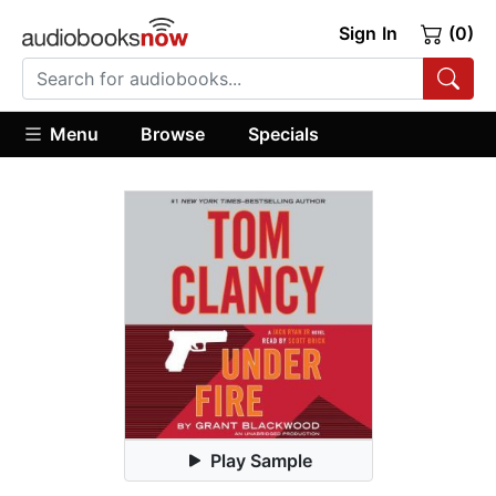
Sign In
(0)
Menu
Browse
Specials
Play Sample