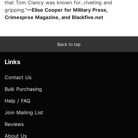
that Tom Clancy was known for...riveting and
gripping.”
—Elise Cooper for Military Press,
Crimespree Magazine, and Blackfive.net
Back to top
Links
Contact Us
Bulk Purchasing
Help / FAQ
Join Mailing List
Reviews
About Us