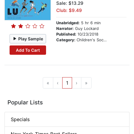
Sale: $13.29
Club: $9.49
Unabridged:
5 hr 6 min
Narrator:
Guy Lockard
Published:
10/23/2018
Play Sample
Category:
Children's Social Themes
Add To Cart
«
‹
1
›
»
Popular Lists
Specials