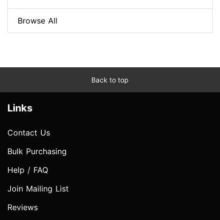
Browse All
Back to top
Links
Contact Us
Bulk Purchasing
Help / FAQ
Join Mailing List
Reviews