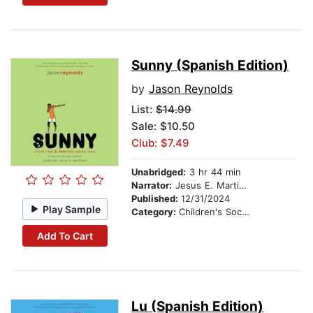
Sunny (Spanish Edition)
by
Jason Reynolds
List:
$14.99
Sale: $10.50
Club: $7.49
Unabridged:
3 hr 44 min
Narrator:
Jesus E. Martinez
Published:
12/31/2024
Play Sample
Category:
Children's Social Themes
Add To Cart
Lu (Spanish Edition)