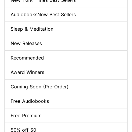
New York Times Best Sellers
AudiobooksNow Best Sellers
Sleep & Meditation
New Releases
Recommended
Award Winners
Coming Soon (Pre-Order)
Free Audiobooks
Free Premium
50% off 50