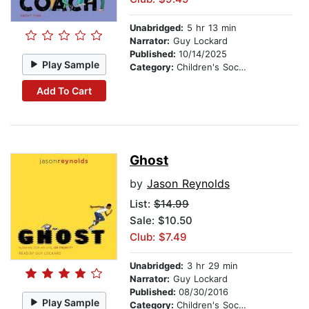
Unabridged:
5 hr 13 min
Narrator:
Guy Lockard
Published:
10/14/2025
Play Sample
Category:
Children's Social Themes
Add To Cart
Ghost
by
Jason Reynolds
List:
$14.99
Sale: $10.50
Club: $7.49
Unabridged:
3 hr 29 min
Narrator:
Guy Lockard
Published:
08/30/2016
Play Sample
Category:
Children's Social Themes