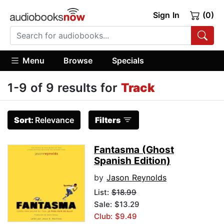
Sign In
(0)
Menu
Browse
Specials
1-9 of 9 results for
Track
Sort:
Relevance
Filters
Fantasma (Ghost
Spanish Edition)
by
Jason Reynolds
List:
$18.99
Sale: $13.29
Club: $9.49