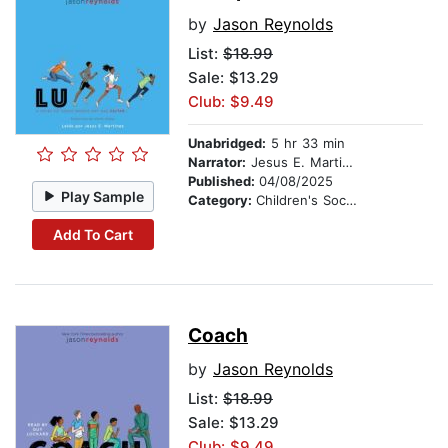
by
Jason Reynolds
List:
$18.99
Sale: $13.29
Club: $9.49
Unabridged:
5 hr 33 min
Narrator:
Jesus E. Martinez
Published:
04/08/2025
Play Sample
Category:
Children's Social Themes
Add To Cart
Coach
by
Jason Reynolds
List:
$18.99
Sale: $13.29
Club: $9.49