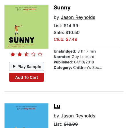
Sunny
by
Jason Reynolds
List:
$14.99
Sale: $10.50
Club: $7.49
Unabridged:
3 hr 7 min
Narrator:
Guy Lockard
Published:
04/10/2018
Play Sample
Category:
Children's Social Themes
Add To Cart
Lu
by
Jason Reynolds
List:
$18.99