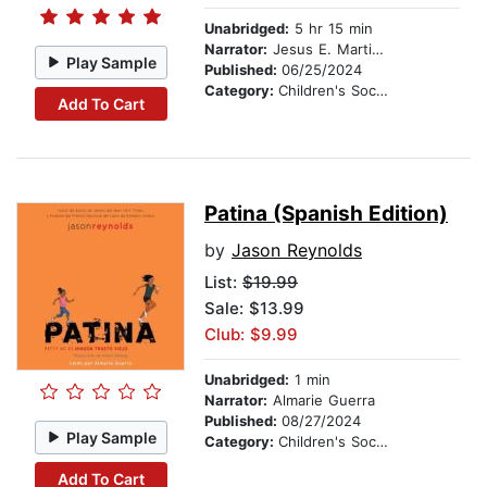
Unabridged:
5 hr 15 min
Narrator:
Jesus E. Martinez
Play Sample
Published:
06/25/2024
Category:
Children's Social Themes
Add To Cart
Patina (Spanish Edition)
by
Jason Reynolds
List:
$19.99
Sale: $13.99
Club: $9.99
Unabridged:
1 min
Narrator:
Almarie Guerra
Published:
08/27/2024
Play Sample
Category:
Children's Social Themes
Add To Cart