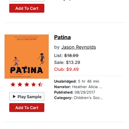
Add To Cart
Patina
by
Jason Reynolds
List:
$18.99
Sale: $13.29
Club: $9.49
Unabridged:
5 hr 46 min
Narrator:
Heather Alicia Simms
Published:
08/29/2017
Play Sample
Category:
Children's Social Themes
Add To Cart