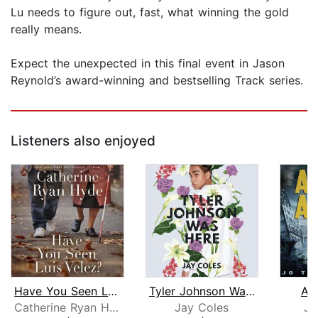
Lu needs to figure out, fast, what winning the gold
really means.
Expect the unexpected in this final event in Jason
Reynold’s award-winning and bestselling Track series.
Listeners also enjoyed
Have You Seen Luis Velez?
Tyler Johnson Was Here
As
Catherine Ryan Hyde
Jay Coles
Jo