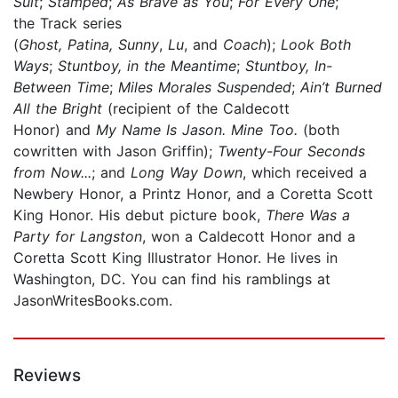
Suit
;
Stamped
;
As Brave as You
;
For Every One
;
the Track series
(
Ghost, Patina, Sunny
,
Lu
, and
Coach
);
Look Both
Ways
;
Stuntboy, in the Meantime
;
Stuntboy, In-
Between Time
;
Miles Morales Suspended
;
Ain’t Burned
All the Bright
(recipient of the Caldecott
Honor) and
My Name Is Jason. Mine Too.
(both
cowritten with Jason Griffin);
Twenty-Four Seconds
from Now...
; and
Long Way Down
, which received a
Newbery Honor, a Printz Honor, and a Coretta Scott
King Honor. His debut picture book,
There Was a
Party for Langston
, won a Caldecott Honor and a
Coretta Scott King Illustrator Honor. He lives in
Washington, DC. You can find his ramblings at
JasonWritesBooks.com.
Reviews