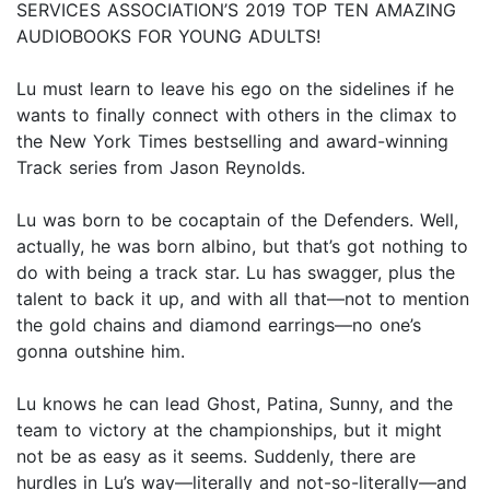
SERVICES ASSOCIATION’S 2019 TOP TEN AMAZING
AUDIOBOOKS FOR YOUNG ADULTS!
Lu must learn to leave his ego on the sidelines if he
wants to finally connect with others in the climax to
the New York Times bestselling and award-winning
Track series from Jason Reynolds.
Lu was born to be cocaptain of the Defenders. Well,
actually, he was born albino, but that’s got nothing to
do with being a track star. Lu has swagger, plus the
talent to back it up, and with all that—not to mention
the gold chains and diamond earrings—no one’s
gonna outshine him.
Lu knows he can lead Ghost, Patina, Sunny, and the
team to victory at the championships, but it might
not be as easy as it seems. Suddenly, there are
hurdles in Lu’s way—literally and not-so-literally—and