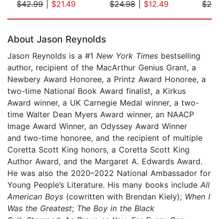
$42.99
|
$21.49
$24.98
|
$12.49
$29
Page 1 of 5
About Jason Reynolds
Jason Reynolds is a #1
New York Times
bestselling
author, recipient of the MacArthur Genius Grant, a
Newbery Award Honoree, a Printz Award Honoree, a
two-time National Book Award finalist, a Kirkus
Award winner, a UK Carnegie Medal winner, a two-
time Walter Dean Myers Award winner, an NAACP
Image Award Winner, an Odyssey Award Winner
and two-time honoree, and the recipient of multiple
Coretta Scott King honors, a Coretta Scott King
Author Award, and the Margaret A. Edwards Award.
He was also the 2020–2022 National Ambassador for
Young People’s Literature. His many books include
All
American Boys
(cowritten with Brendan Kiely);
When I
Was the Greatest
;
The Boy in the Black