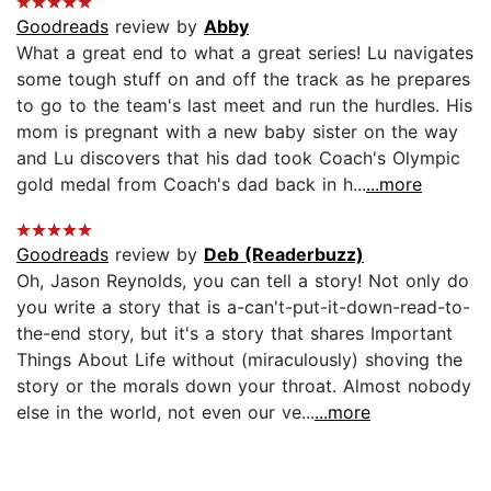
Goodreads
review by
Abby
What a great end to what a great series! Lu navigates
some tough stuff on and off the track as he prepares
to go to the team's last meet and run the hurdles. His
mom is pregnant with a new baby sister on the way
and Lu discovers that his dad took Coach's Olympic
gold medal from Coach's dad back in h...
...more
Goodreads
review by
Deb (Readerbuzz)
Oh, Jason Reynolds, you can tell a story! Not only do
you write a story that is a-can't-put-it-down-read-to-
the-end story, but it's a story that shares Important
Things About Life without (miraculously) shoving the
story or the morals down your throat. Almost nobody
else in the world, not even our ve...
...more