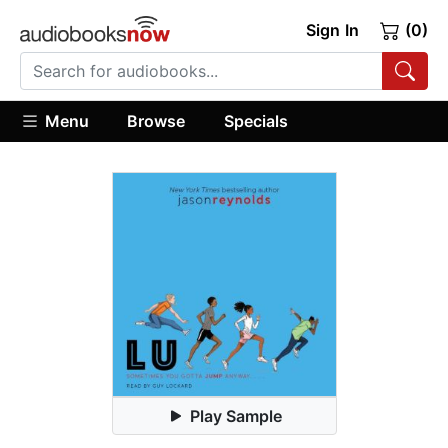
Sign In
(0)
Menu
Browse
Specials
Play Sample