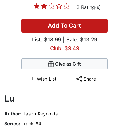
2 Rating(s)
Add To Cart
List:
$18.99
| Sale: $13.29
Club: $9.49
Give as Gift
Wish List
Share
Lu
Author:
Jason Reynolds
Series:
Track #4