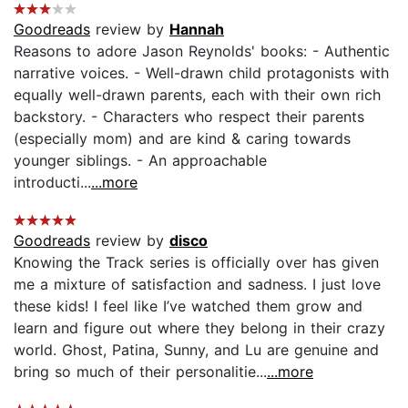
Goodreads
review by
Hannah
Reasons to adore Jason Reynolds' books: - Authentic
narrative voices. - Well-drawn child protagonists with
equally well-drawn parents, each with their own rich
backstory. - Characters who respect their parents
(especially mom) and are kind & caring towards
younger siblings. - An approachable
introducti...
...more
Goodreads
review by
disco
Knowing the Track series is officially over has given
me a mixture of satisfaction and sadness. I just love
these kids! I feel like I’ve watched them grow and
learn and figure out where they belong in their crazy
world. Ghost, Patina, Sunny, and Lu are genuine and
bring so much of their personalitie...
...more