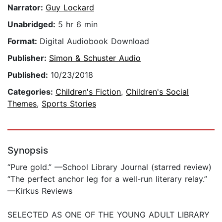
Narrator:
Guy Lockard
Unabridged:
5 hr 6 min
Format:
Digital Audiobook Download
Publisher:
Simon & Schuster Audio
Published:
10/23/2018
Categories:
Children's Fiction
,
Children's Social
Themes
,
Sports Stories
Synopsis
“Pure gold.” —School Library Journal (starred review)
“The perfect anchor leg for a well-run literary relay.”
—Kirkus Reviews
SELECTED AS ONE OF THE YOUNG ADULT LIBRARY