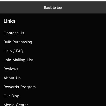
Back to top
Links
Contact Us
Bulk Purchasing
Help / FAQ
Join Mailing List
Reviews
About Us
Rewards Program
Our Blog
Media Center