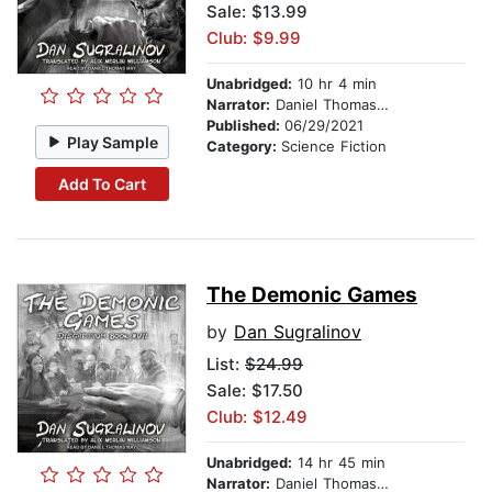
Sale: $13.99
Club: $9.99
Unabridged:
10 hr 4 min
Narrator:
Daniel Thomas May
Published:
06/29/2021
Play Sample
Category:
Science Fiction
Add To Cart
The Demonic Games
by
Dan Sugralinov
List:
$24.99
Sale: $17.50
Club: $12.49
Unabridged:
14 hr 45 min
Narrator:
Daniel Thomas May