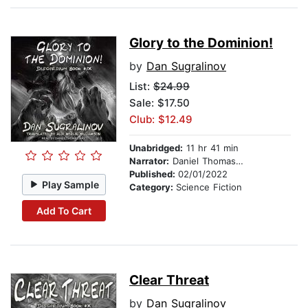
Glory to the Dominion!
by
Dan Sugralinov
List:
$24.99
Sale: $17.50
Club: $12.49
Unabridged:
11 hr 41 min
Narrator:
Daniel Thomas May
Published:
02/01/2022
Play Sample
Category:
Science Fiction
Add To Cart
Clear Threat
by
Dan Sugralinov