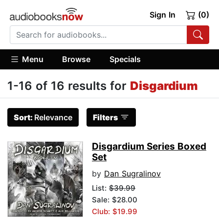
Sign In
(0)
Menu
Browse
Specials
1-16 of 16 results for
Disgardium
Sort:
Relevance
Filters
Disgardium Series Boxed
Set
by
Dan Sugralinov
List:
$39.99
Sale: $28.00
Club: $19.99