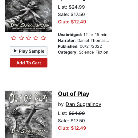
List:
$24.99
Sale: $17.50
Club: $12.49
Unabridged:
12 hr 15 min
Narrator:
Daniel Thomas May
Published:
06/21/2022
Play Sample
Category:
Science Fiction
Add To Cart
Out of Play
by
Dan Sugralinov
List:
$24.99
Sale: $17.50
Club: $12.49