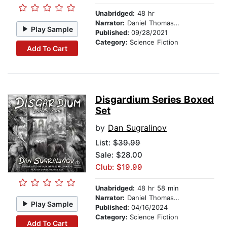
Unabridged:
48 hr
Narrator:
Daniel Thomas May
Play Sample
Published:
09/28/2021
Category:
Science Fiction
Add To Cart
Disgardium Series Boxed
Set
by
Dan Sugralinov
List:
$39.99
Sale: $28.00
Club: $19.99
Unabridged:
48 hr 58 min
Narrator:
Daniel Thomas May
Play Sample
Published:
04/16/2024
Category:
Science Fiction
Add To Cart