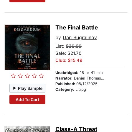
The Final Battle
by
Dan Sugralinov
List:
$30.99
Sale: $21.70
Club: $15.49
Unabridged:
18 hr 41 min
Narrator:
Daniel Thomas May
Published:
08/12/2025
Play Sample
Category:
Litrpg
Add To Cart
Class-A Threat