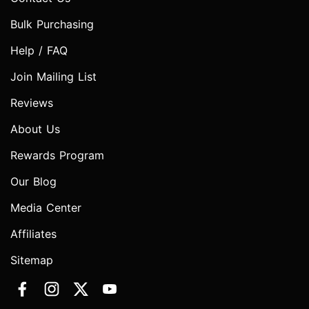
Bulk Purchasing
Help / FAQ
Join Mailing List
Reviews
About Us
Rewards Program
Our Blog
Media Center
Affiliates
Sitemap