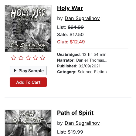
Holy War
by
Dan Sugralinov
List:
$24.99
Sale: $17.50
Club: $12.49
Unabridged:
12 hr 54 min
Narrator:
Daniel Thomas May
Published:
02/09/2021
Play Sample
Category:
Science Fiction
Add To Cart
Path of Spirit
by
Dan Sugralinov
List:
$19.99