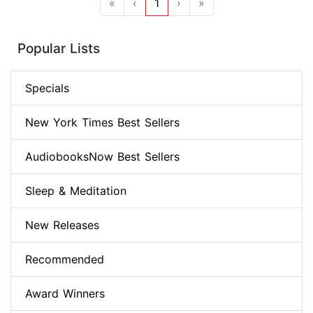
«
‹
1
›
»
Popular Lists
Specials
New York Times Best Sellers
AudiobooksNow Best Sellers
Sleep & Meditation
New Releases
Recommended
Award Winners