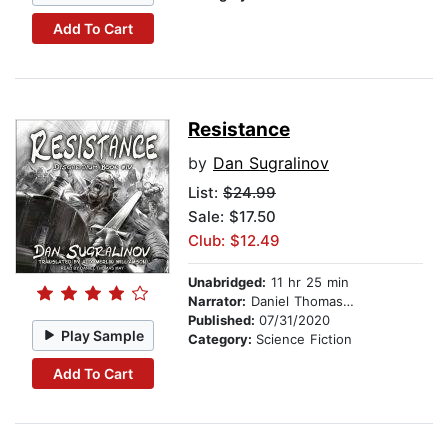
Add To Cart
Resistance
by
Dan Sugralinov
List:
$24.99
Sale: $17.50
Club: $12.49
Unabridged:
11 hr 25 min
Narrator:
Daniel Thomas May
Published:
07/31/2020
Play Sample
Category:
Science Fiction
Add To Cart