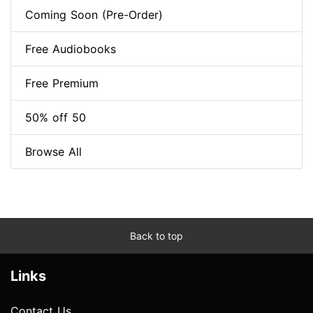
Coming Soon (Pre-Order)
Free Audiobooks
Free Premium
50% off 50
Browse All
Back to top
Links
Contact Us