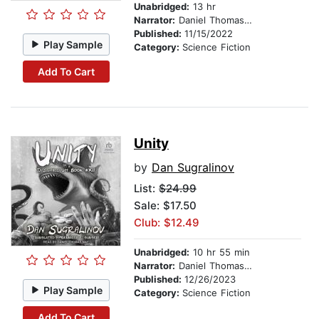
Unabridged:
13 hr
Narrator:
Daniel Thomas May
Published:
11/15/2022
Play Sample
Category:
Science Fiction
Add To Cart
Unity
by
Dan Sugralinov
List:
$24.99
Sale: $17.50
Club: $12.49
Unabridged:
10 hr 55 min
Narrator:
Daniel Thomas May
Published:
12/26/2023
Play Sample
Category:
Science Fiction
Add To Cart