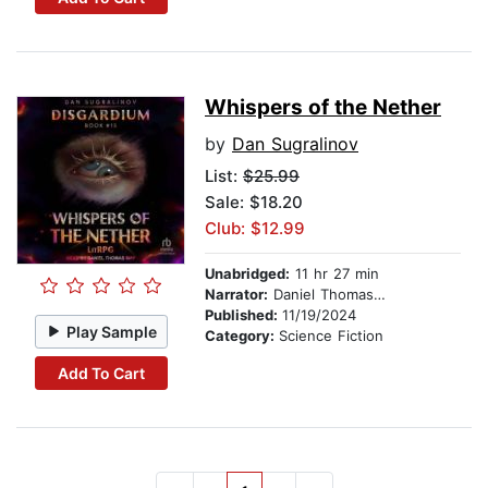
Whispers of the Nether
by
Dan Sugralinov
List:
$25.99
Sale: $18.20
Club: $12.99
Unabridged:
11 hr 27 min
Narrator:
Daniel Thomas May
Published:
11/19/2024
Play Sample
Category:
Science Fiction
Add To Cart