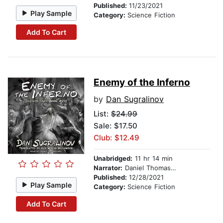
Published:
11/23/2021
Play Sample
Category:
Science Fiction
Add To Cart
Enemy of the Inferno
by
Dan Sugralinov
List:
$24.99
Sale: $17.50
Club: $12.49
Unabridged:
11 hr 14 min
Narrator:
Daniel Thomas May
Published:
12/28/2021
Play Sample
Category:
Science Fiction
Add To Cart