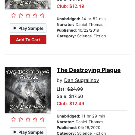
Club: $12.49
Unabridged:
14 hr 52 min
Narrator:
Daniel Thomas May
Play Sample
Published:
10/22/2019
Category:
Science Fiction
Add To Cart
The Destroying Plague
by
Dan Sugralinov
List:
$24.99
Sale: $17.50
Club: $12.49
Unabridged:
11 hr 29 min
Narrator:
Daniel Thomas May
Published:
04/28/2020
Play Sample
Category:
Science Fiction