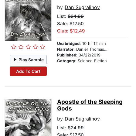
by
Dan Sugralinov
List:
$24.99
Sale: $17.50
Club: $12.49
Unabridged:
10 hr 12 min
Narrator:
Daniel Thomas May
Published:
04/22/2019
Play Sample
Category:
Science Fiction
Add To Cart
Apostle of the Sleeping
Gods
by
Dan Sugralinov
List:
$24.99
Sale: $17.50