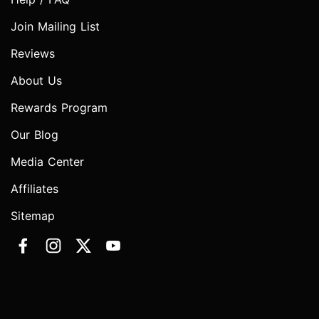
Join Mailing List
Reviews
About Us
Rewards Program
Our Blog
Media Center
Affiliates
Sitemap