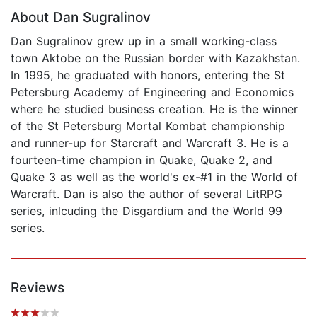
About Dan Sugralinov
Dan Sugralinov grew up in a small working-class
town Aktobe on the Russian border with Kazakhstan.
In 1995, he graduated with honors, entering the St
Petersburg Academy of Engineering and Economics
where he studied business creation. He is the winner
of the St Petersburg Mortal Kombat championship
and runner-up for Starcraft and Warcraft 3. He is a
fourteen-time champion in Quake, Quake 2, and
Quake 3 as well as the world's ex-#1 in the World of
Warcraft. Dan is also the author of several LitRPG
series, inlcuding the Disgardium and the World 99
series.
Reviews