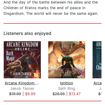
And the day of the battle between his allies and the
Children of Kratos marks the end of peace in
Disgardium. The world will never be the same again.
Listeners also enjoyed
Arcane Kingdom Online
Ignition
Jakob Tanner
Seth Ring
Jak
$19.99
|
$9.99
$26.95
|
$13.47
$15
Page 1 of 5