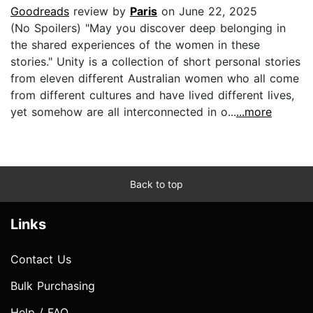
Goodreads
review by
Paris
on June 22, 2025
(No Spoilers) "May you discover deep belonging in
the shared experiences of the women in these
stories." Unity is a collection of short personal stories
from eleven different Australian women who all come
from different cultures and have lived different lives,
yet somehow are all interconnected in o...
...more
Back to top
Links
Contact Us
Bulk Purchasing
Help / FAQ