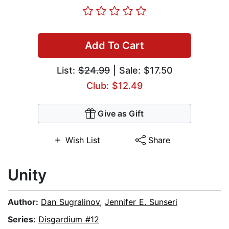
Add To Cart
List:
$24.99
| Sale: $17.50
Club: $12.49
Give as Gift
Wish List
Share
Unity
Author:
Dan Sugralinov
,
Jennifer E. Sunseri
Series:
Disgardium #12