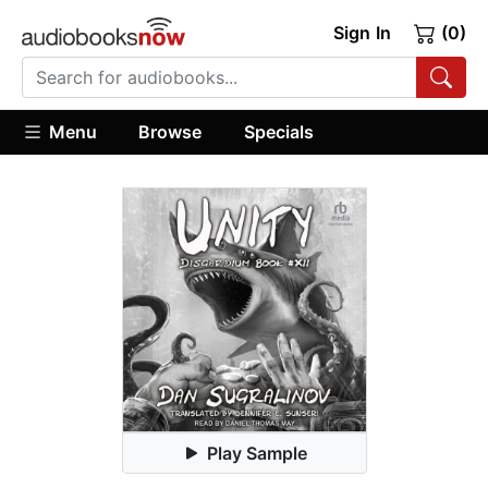
Sign In
(0)
Menu
Browse
Specials
Play Sample