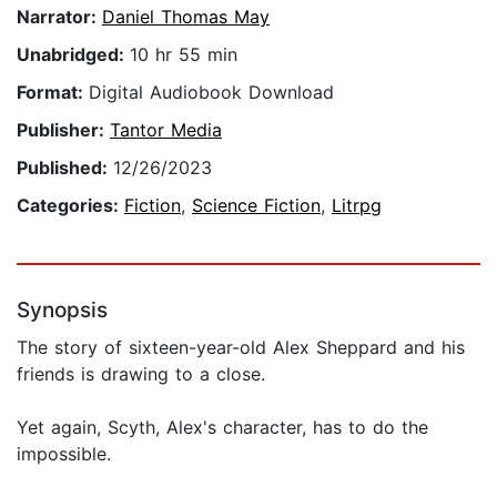
Narrator:
Daniel Thomas May
Unabridged:
10 hr 55 min
Format:
Digital Audiobook Download
Publisher:
Tantor Media
Published:
12/26/2023
Categories:
Fiction
,
Science Fiction
,
Litrpg
Synopsis
The story of sixteen-year-old Alex Sheppard and his
friends is drawing to a close.
Yet again, Scyth, Alex's character, has to do the
impossible.