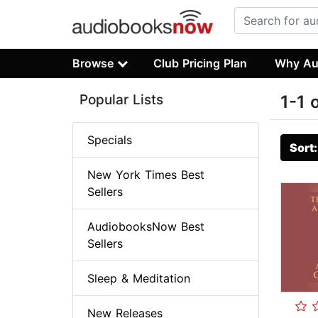
Browse
Club Pricing Plan
Why Au
Popular Lists
1-1 
Specials
Sort
New York Times Best
Sellers
AudiobooksNow Best
Sellers
Sleep & Meditation
New Releases