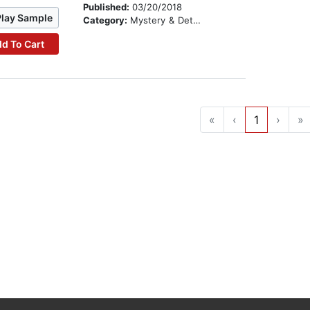
Published:
03/20/2018
Play Sample
Category:
Mystery & Detective
d To Cart
«
‹
1
›
»