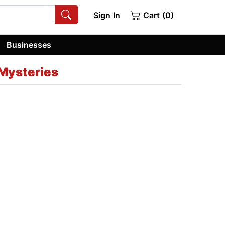
Sign In
Cart (0)
Businesses
Mysteries