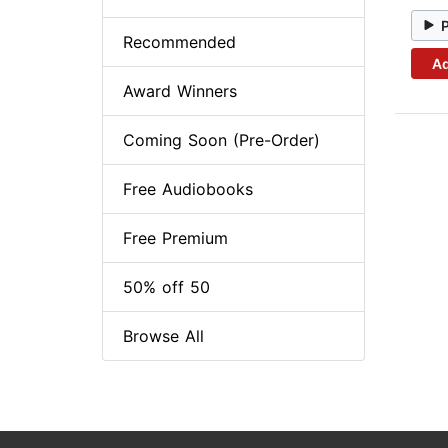
Recommended
Ad
Award Winners
Coming Soon (Pre-Order)
Free Audiobooks
Free Premium
50% off 50
Browse All