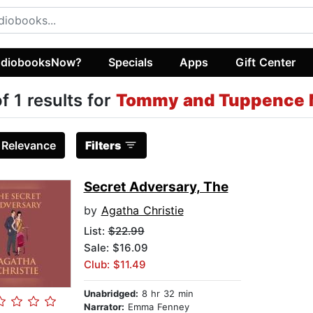
diobooksNow?
Specials
Apps
Gift Center
of 1 results for
Tommy and Tuppence 
:
Relevance
Filters
Secret Adversary, The
by
Agatha Christie
List:
$22.99
Sale: $16.09
Club: $11.49
Unabridged:
8 hr 32 min
Narrator:
Emma Fenney