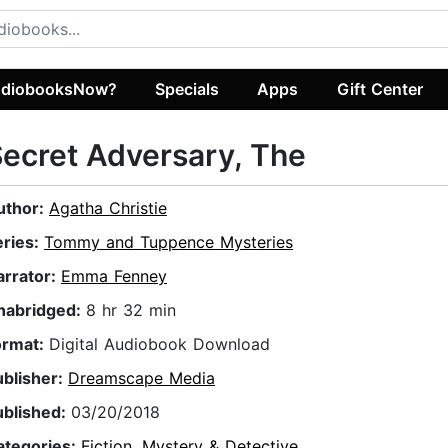
diobooksNow?
Specials
Apps
Gift Center
ecret Adversary, The
uthor:
Agatha Christie
eries:
Tommy and Tuppence Mysteries
arrator:
Emma Fenney
nabridged:
8 hr 32 min
ormat:
Digital Audiobook Download
ublisher:
Dreamscape Media
ublished:
03/20/2018
ategories:
Fiction
,
Mystery & Detective