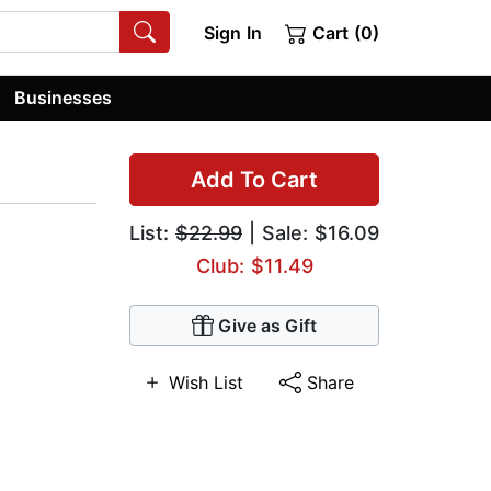
Sign In
Cart (0)
Businesses
Add To Cart
List:
$22.99
| Sale: $16.09
Club: $11.49
Give as Gift
Wish List
Share