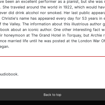
ve been an excellent performer as a pianist, but she wa
n. She traveled around the world in 1922, which would hav
ver did drink alcohol nor smoked. Her last public appeara
a Christie's name has appeared every day for 53 years i
of the Valley. The information about this illustrious author 
 book about an iconic author. One other interesting fact w
ir honeymoon at The Grand Hotel in Torquay, but Archie 
ence married life until he was posted at the London War O
began.
 audiobook.
Back to top