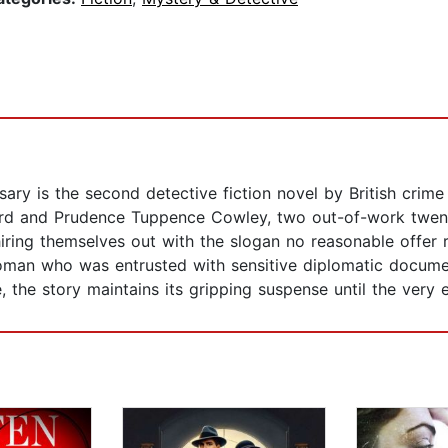
ary is the second detective fiction novel by British crime
ord and Prudence Tuppence Cowley, two out-of-work twen
ring themselves out with the slogan no reasonable offer r
man who was entrusted with sensitive diplomatic documen
, the story maintains its gripping suspense until the very 