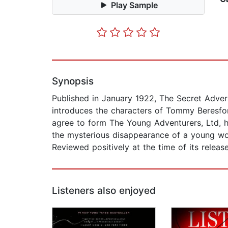
Play Sample
Synopsis
Published in January 1922, The Secret Advers
introduces the characters of Tommy Beresf
agree to form The Young Adventurers, Ltd, hi
the mysterious disappearance of a young wo
Reviewed positively at the time of its release
Listeners also enjoyed