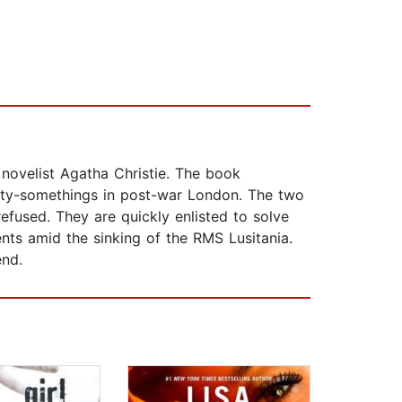
 novelist Agatha Christie. The book
ty-somethings in post-war London. The two
efused. They are quickly enlisted to solve
ts amid the sinking of the RMS Lusitania.
end.