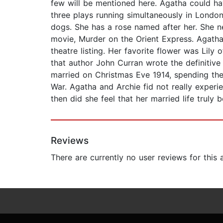
few will be mentioned here. Agatha could ha
three plays running simultaneously in Londo
dogs. She has a rose named after her. She ne
movie, Murder on the Orient Express. Agath
theatre listing. Her favorite flower was Lily 
that author John Curran wrote the definitive
married on Christmas Eve 1914, spending the
War. Agatha and Archie fid not really experi
then did she feel that her married life truly 
Reviews
There are currently no user reviews for this