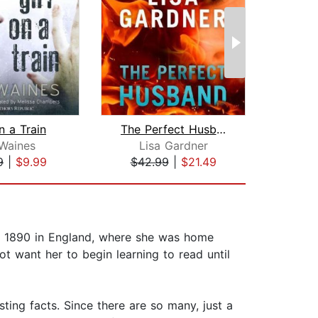
n a Train
The Perfect Husband
The 
Waines
Lisa Gardner
F. Sc
9
|
$9.99
$42.99
|
$21.49
$10
in 1890 in England, where she was home
t want her to begin learning to read until
ting facts. Since there are so many, just a