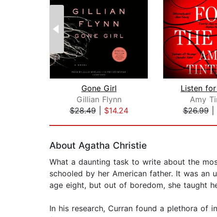
Gone Girl
Listen for
Gillian Flynn
Amy Ti
$28.49
|
$14.24
$26.99
|
Page 1 of 2
About Agatha Christie
What a daunting task to write about the mo
schooled by her American father. It was an u
age eight, but out of boredom, she taught he
In his research, Curran found a plethora of i