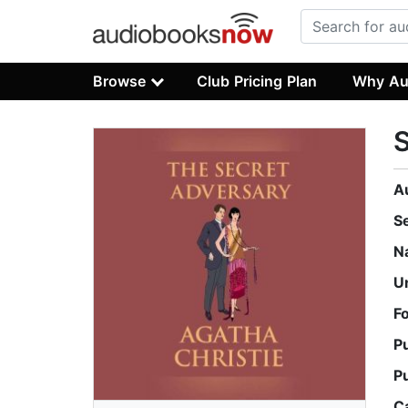
Browse
Club Pricing Plan
Why Au
S
A
S
N
U
F
P
P
C