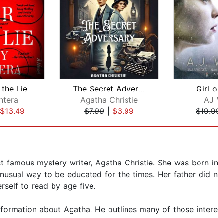
 the Lie
The Secret Adversary
Girl o
ntera
Agatha Christie
AJ 
$13.49
$7.99
|
$3.99
$19.9
st famous mystery writer, Agatha Christie. She was born 
nusual way to be educated for the times. Her father did no
rself to read by age five.
nformation about Agatha. He outlines many of those interes