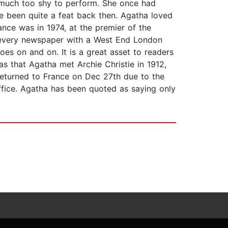
s much too shy to perform. She once had
e been quite a feat back then. Agatha loved
nce was in 1974, at the premier of the
n every newspaper with a West End London
goes on and on. It is a great asset to readers
as that Agatha met Archie Christie in 1912,
returned to France on Dec 27th due to the
ffice. Agatha has been quoted as saying only