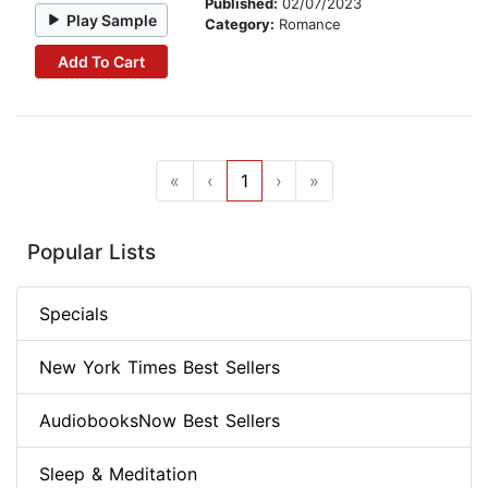
Published:
02/07/2023
Play Sample
Category:
Romance
Add To Cart
«
‹
1
›
»
Popular Lists
Specials
New York Times Best Sellers
AudiobooksNow Best Sellers
Sleep & Meditation