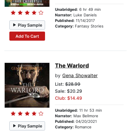
Unabridged:
6 hr 49 min
Narrator:
Luke Daniels
Published:
11/14/2017
Play Sample
Category:
Fantasy Stories
Add To Cart
The Warlord
by
Gena Showalter
List:
$28.99
Sale: $20.29
Club: $14.49
Unabridged:
11 hr 53 min
Narrator:
Max Bellmore
Published:
04/20/2021
Play Sample
Category:
Romance