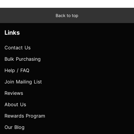
Back to top
Links
Contact Us
Bulk Purchasing
Help / FAQ
Join Mailing List
Reviews
About Us
Rewards Program
Our Blog