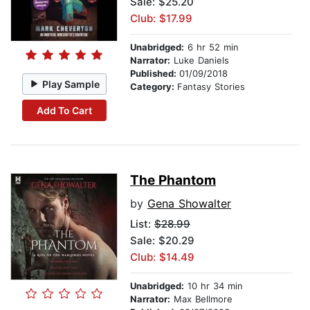
Sale: $25.20
Club: $17.99
Unabridged:
6 hr 52 min
Narrator:
Luke Daniels
Published:
01/09/2018
Play Sample
Category:
Fantasy Stories
Add To Cart
The Phantom
by
Gena Showalter
List:
$28.99
Sale: $20.29
Club: $14.49
Unabridged:
10 hr 34 min
Narrator:
Max Bellmore