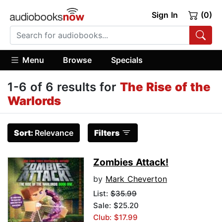
Sign In
(0)
Menu
Browse
Specials
1-6 of 6 results for
The Rise of the
Warlords
Sort:
Relevance
Filters
Zombies Attack!
by
Mark Cheverton
List:
$35.99
Sale: $25.20
Club: $17.99