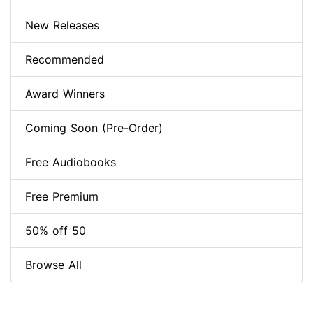
New Releases
Recommended
Award Winners
Coming Soon (Pre-Order)
Free Audiobooks
Free Premium
50% off 50
Browse All