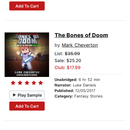
Add To Cart
The Bones of Doom
by
Mark Cheverton
List:
$35.99
Sale: $25.20
Club: $17.99
Unabridged:
6 hr 52 min
Narrator:
Luke Daniels
Published:
12/05/2017
Play Sample
Category:
Fantasy Stories
Add To Cart