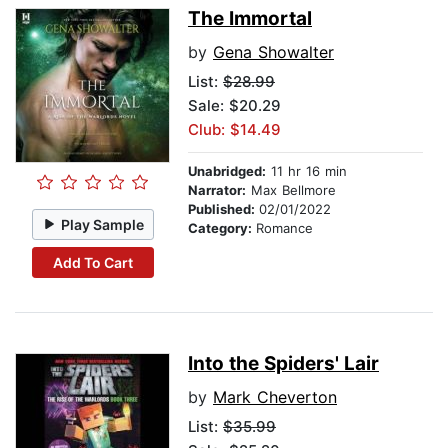
The Immortal
by
Gena Showalter
List:
$28.99
Sale: $20.29
Club: $14.49
Unabridged:
11 hr 16 min
Narrator:
Max Bellmore
Published:
02/01/2022
Play Sample
Category:
Romance
Add To Cart
Into the Spiders' Lair
by
Mark Cheverton
List:
$35.99